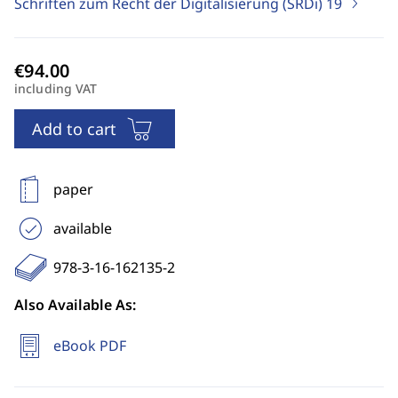
Schriften zum Recht der Digitalisierung (SRDi)
19
including VAT
Add to cart
paper
available
978-3-16-162135-2
Also Available As:
eBook PDF