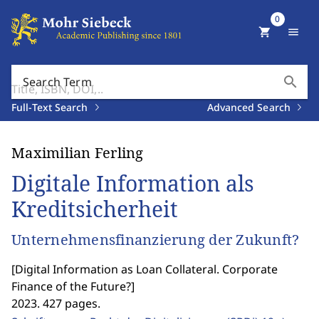
0
shopping_cart
menu
search
Search Term
Full-Text Search
Advanced Search
Maximilian Ferling
Digitale Information als
Kreditsicherheit
Unternehmensfinanzierung der Zukunft?
[
Digital Information as Loan Collateral. Corporate
Finance of the Future?
]
2023. 427 pages.