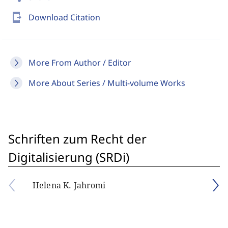
send_to_mobile
Download Citation
More From Author / Editor
More About Series / Multi-volume Works
Schriften zum Recht der
Digitalisierung (SRDi)
Helena K. Jahromi