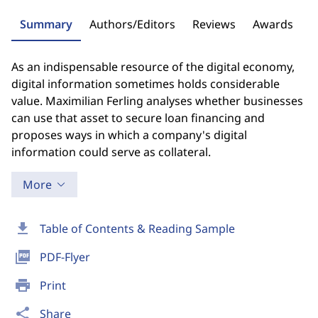
Summary
Authors/Editors
Reviews
Awards
As an indispensable resource of the digital economy,
digital information sometimes holds considerable
value. Maximilian Ferling analyses whether businesses
can use that asset to secure loan financing and
proposes ways in which a company's digital
information could serve as collateral.
More
download
Table of Contents & Reading Sample
picture_as_pdf
PDF-Flyer
print
Print
share
Share