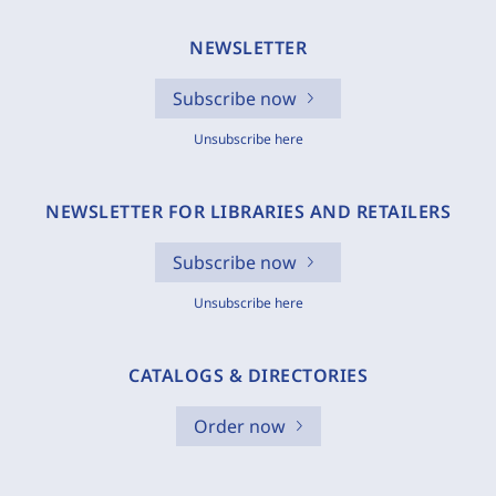
NEWSLETTER
Subscribe now
Unsubscribe here
NEWSLETTER FOR LIBRARIES AND RETAILERS
Subscribe now
Unsubscribe here
CATALOGS & DIRECTORIES
Order now