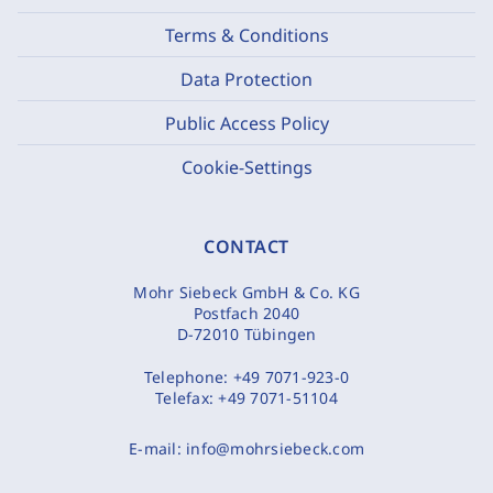
Terms & Conditions
Data Protection
Public Access Policy
Cookie-Settings
CONTACT
Mohr Siebeck GmbH & Co. KG
Postfach 2040
D-72010 Tübingen
Telephone:
+49 7071-923-0
Telefax:
+49 7071-51104
E-mail:
info@mohrsiebeck.com