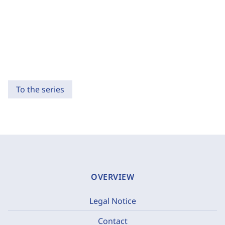
To the series
OVERVIEW
Legal Notice
Contact