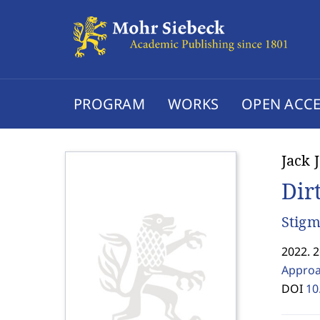
PROGRAM
WORKS
OPEN ACCE
Jack 
Dir
Stigm
2022. 
Approa
DOI
10