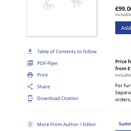
includi
Add
download
Table of Contents to follow
Price f
picture_as_pdf
PDF-Flyer
from €
print
Print
includi
For fur
share
Share
Separat
send_to_mobile
Download Citation
orders,
Summ
More From Author / Editor