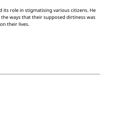
 its role in stigmatising various citizens. He
the ways that their supposed dirtiness was
n their lives.