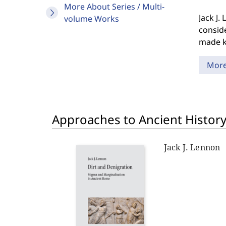
More About Series / Multi-
Jack J.
volume Works
consid
made kn
Mor
Approaches to Ancient History
Jack J. Lennon