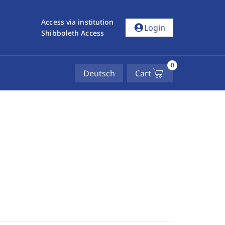
Access via institution
account_circle
Login
Shibboleth Access
0
Deutsch
Cart