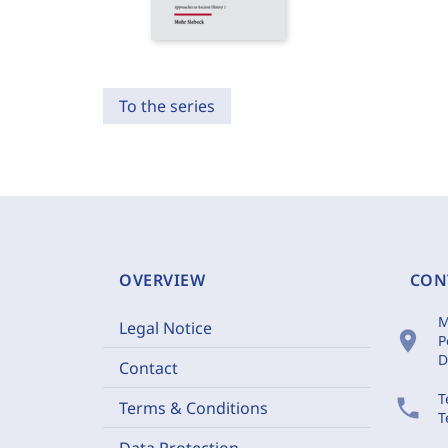
To the series
OVERVIEW
CON
M
Legal Notice
location_on
P
D
Contact
T
phone
Terms & Conditions
T
Data Protection