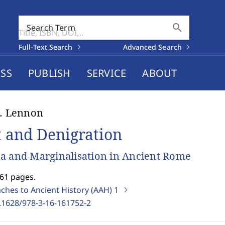
search
Search Term
Full-Text Search
Advanced Search
SS
PUBLISH
SERVICE
ABOUT
J. Lennon
t and Denigration
a and Marginalisation in Ancient Rome
261 pages.
ches to Ancient History (AAH)
1
.1628/978-3-16-161752-2