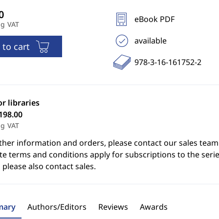
eBook PDF
ng VAT
available
 to cart
978-3-16-161752-2
or libraries
198.00
ng VAT
ther information and orders, please contact our sales team
e terms and conditions apply for subscriptions to the serie
 please also contact sales.
ary
Authors/Editors
Reviews
Awards