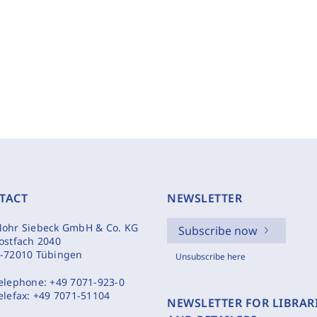
TACT
NEWSLETTER
ohr Siebeck GmbH & Co. KG
Subscribe now
ostfach 2040
-72010 Tübingen
Unsubscribe here
elephone:
+49 7071-923-0
elefax:
+49 7071-51104
NEWSLETTER FOR LIBRAR