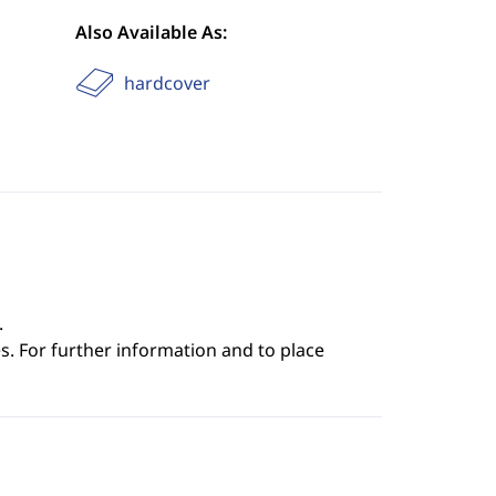
Also Available As:
hardcover
.
s. For further information and to place