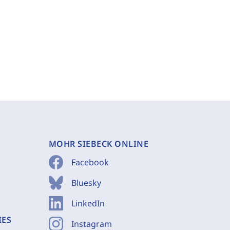
MOHR SIEBECK ONLINE
Facebook
Bluesky
LinkedIn
IES
Instagram