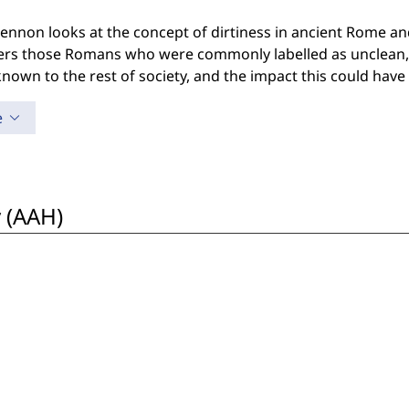
 Lennon looks at the concept of dirtiness in ancient Rome and
ers those Romans who were commonly labelled as unclean, 
own to the rest of society, and the impact this could have o
e
 (AAH)