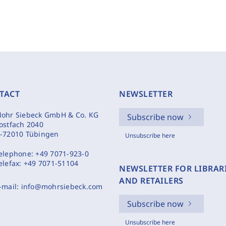
TACT
NEWSLETTER
ohr Siebeck GmbH & Co. KG
Subscribe now
ostfach 2040
-72010 Tübingen
Unsubscribe here
elephone:
+49 7071-923-0
elefax:
+49 7071-51104
NEWSLETTER FOR LIBRAR
AND RETAILERS
-mail:
info@mohrsiebeck.com
Subscribe now
Unsubscribe here