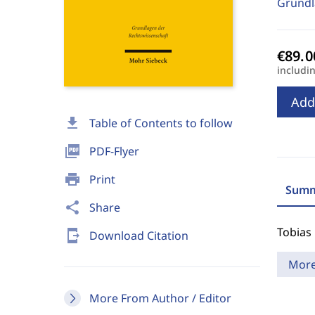
Grundl
includi
Add
download
Table of Contents to follow
picture_as_pdf
PDF-Flyer
print
Print
Summ
share
Share
Tobias
send_to_mobile
Download Citation
Mor
More From Author / Editor