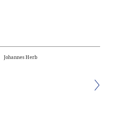
Johannes Herb