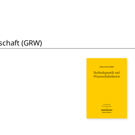
schaft (GRW)