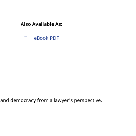
Also Available As:
eBook PDF
 and democracy from a lawyer's perspective.