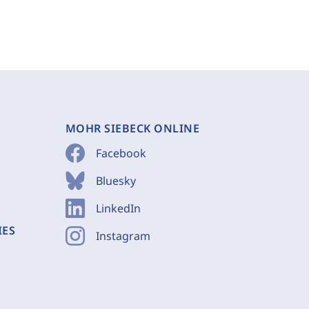
MOHR SIEBECK ONLINE
Facebook
Bluesky
LinkedIn
IES
Instagram