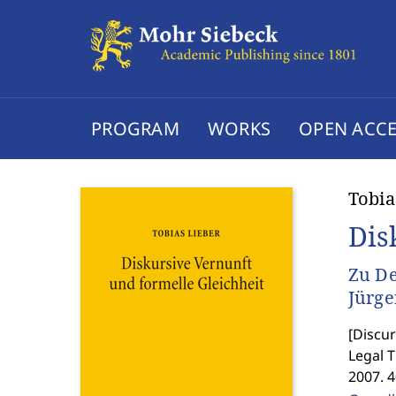
PROGRAM
WORKS
OPEN ACCE
Tobia
Dis
Zu De
Jürg
[
Discur
Legal 
2007. 