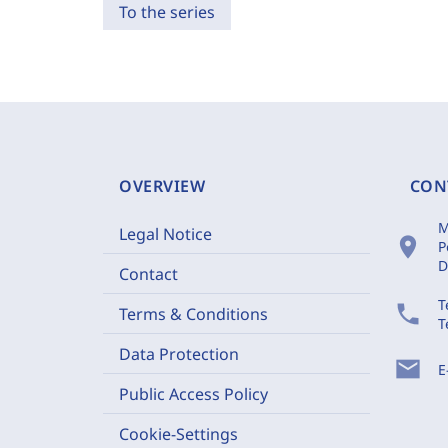
To the series
OVERVIEW
CON
M
Legal Notice
location_on
P
D
Contact
T
phone
Terms & Conditions
T
Data Protection
mail
E
Public Access Policy
Cookie-Settings