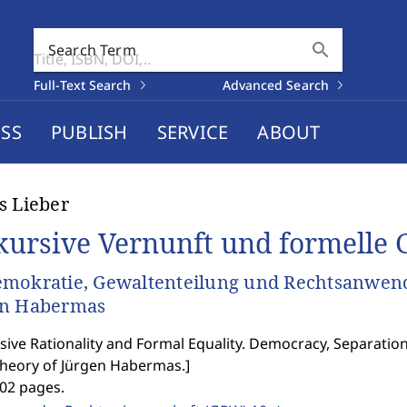
search
Search Term
Full-Text Search
Advanced Search
SS
PUBLISH
SERVICE
ABOUT
s Lieber
kursive Vernunft und formelle G
mokratie, Gewaltenteilung und Rechtsanwend
en Habermas
sive Rationality and Formal Equality. Democracy, Separation
Theory of Jürgen Habermas.
]
402 pages.