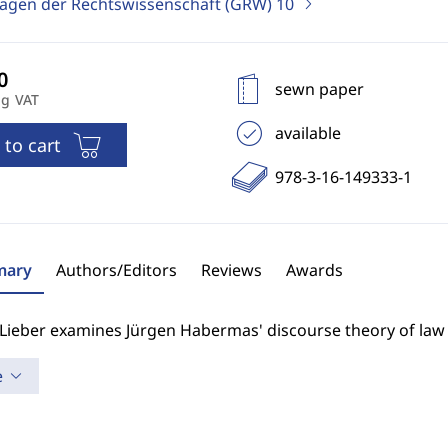
agen der Rechtswissenschaft (GRW)
10
sewn paper
ng VAT
available
 to cart
978-3-16-149333-1
ary
Authors/Editors
Reviews
Awards
 Lieber examines Jürgen Habermas' discourse theory of law
e