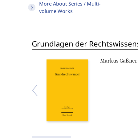
More About Series / Multi-
volume Works
Grundlagen der Rechtswissen
Markus Gaßner