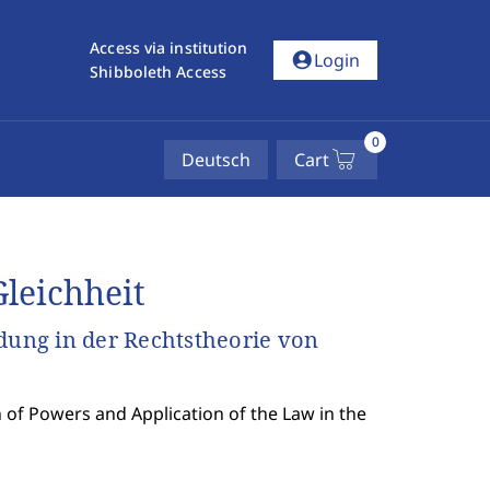
Access via institution
account_circle
Login
Shibboleth Access
0
Deutsch
Cart
leichheit
ung in der Rechtstheorie von
 of Powers and Application of the Law in the