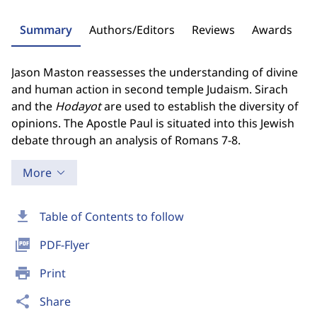
Summary
Authors/Editors
Reviews
Awards
Jason Maston reassesses the understanding of divine
and human action in second temple Judaism. Sirach
and the
Hodayot
are used to establish the diversity of
opinions. The Apostle Paul is situated into this Jewish
debate through an analysis of Romans 7­-8.
More
download
Table of Contents to follow
picture_as_pdf
PDF-Flyer
print
Print
share
Share