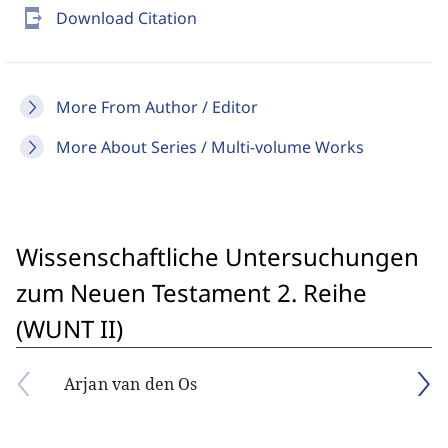
send_to_mobile
Download Citation
More From Author / Editor
More About Series / Multi-volume Works
Wissenschaftliche Untersuchungen
zum Neuen Testament 2. Reihe
(WUNT II)
Arjan van den Os