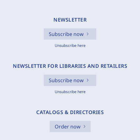
NEWSLETTER
Subscribe now
Unsubscribe here
NEWSLETTER FOR LIBRARIES AND RETAILERS
Subscribe now
Unsubscribe here
CATALOGS & DIRECTORIES
Order now