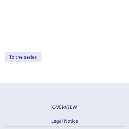
To the series
OVERVIEW
Legal Notice