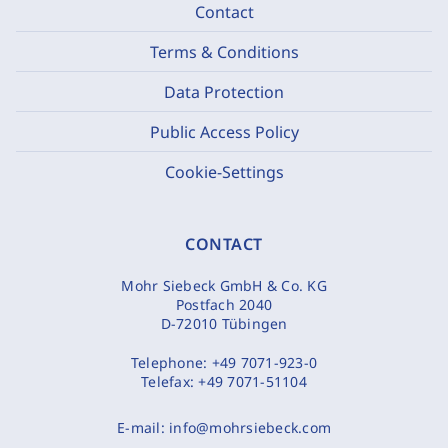
Contact
Terms & Conditions
Data Protection
Public Access Policy
Cookie-Settings
CONTACT
Mohr Siebeck GmbH & Co. KG
Postfach 2040
D-72010 Tübingen
Telephone:
+49 7071-923-0
Telefax:
+49 7071-51104
E-mail:
info@mohrsiebeck.com