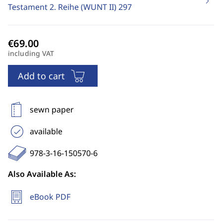
Testament 2. Reihe (WUNT II)
297
including VAT
Add to cart
sewn paper
available
978-3-16-150570-6
Also Available As:
eBook PDF