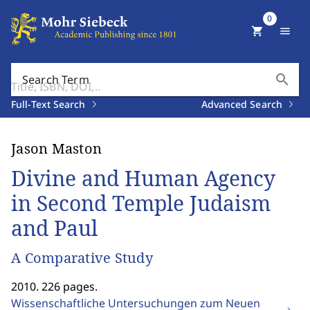
0
shopping_cart
menu
search
Search Term
Full-Text Search
Advanced Search
Jason Maston
Divine and Human Agency
in Second Temple Judaism
and Paul
A Comparative Study
2010. 226 pages.
Wissenschaftliche Untersuchungen zum Neuen