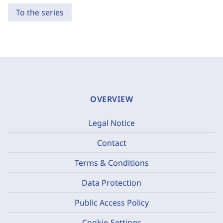
To the series
OVERVIEW
Legal Notice
Contact
Terms & Conditions
Data Protection
Public Access Policy
Cookie-Settings