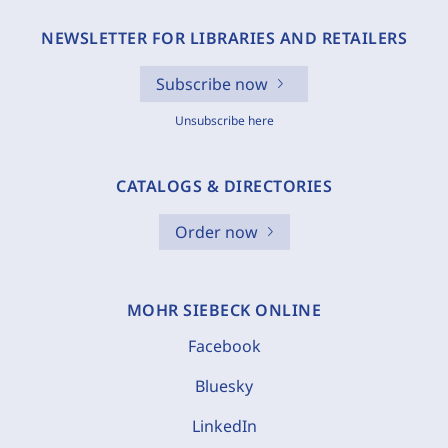
NEWSLETTER FOR LIBRARIES AND RETAILERS
Subscribe now
Unsubscribe here
CATALOGS & DIRECTORIES
Order now
MOHR SIEBECK ONLINE
Facebook
Bluesky
LinkedIn