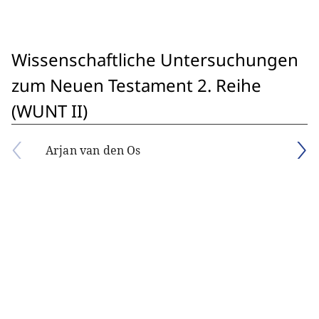
Wissenschaftliche Untersuchungen
zum Neuen Testament 2. Reihe
(WUNT II)
Arjan van den Os