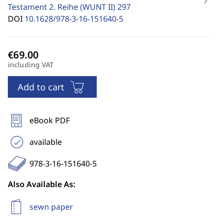
Testament 2. Reihe (WUNT II)
297
DOI
10.1628/978-3-16-151640-5
including VAT
Add to cart
eBook PDF
available
978-3-16-151640-5
Also Available As:
sewn paper