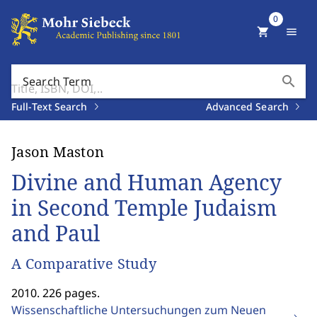
0
shopping_cart
menu
search
Search Term
Full-Text Search
Advanced Search
Jason Maston
Divine and Human Agency
in Second Temple Judaism
and Paul
A Comparative Study
2010. 226 pages.
Wissenschaftliche Untersuchungen zum Neuen