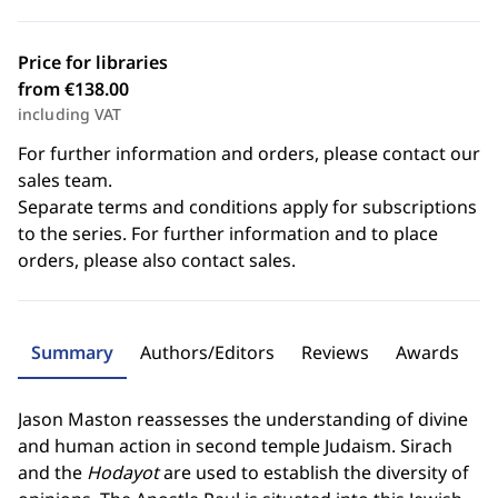
Price for libraries
from €138.00
including VAT
For further information and orders, please contact our
sales team.
Separate terms and conditions apply for subscriptions
to the series. For further information and to place
orders, please also contact sales.
Summary
Authors/Editors
Reviews
Awards
Jason Maston reassesses the understanding of divine
and human action in second temple Judaism. Sirach
and the
Hodayot
are used to establish the diversity of