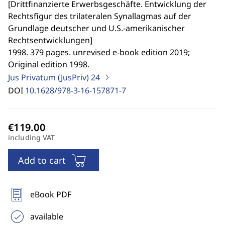
[
Drittfinanzierte Erwerbsgeschäfte. Entwicklung der
Rechtsfigur des trilateralen Synallagmas auf der
Grundlage deutscher und U.S.-amerikanischer
Rechtsentwicklungen
]
1998. 379 pages. unrevised e-book edition 2019;
Original edition 1998.
Jus Privatum (JusPriv)
24
DOI
10.1628/978-3-16-157871-7
including VAT
Add to cart
eBook PDF
available