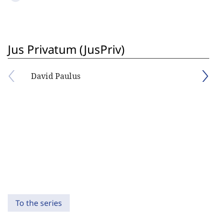
Jus Privatum (JusPriv)
David Paulus
To the series