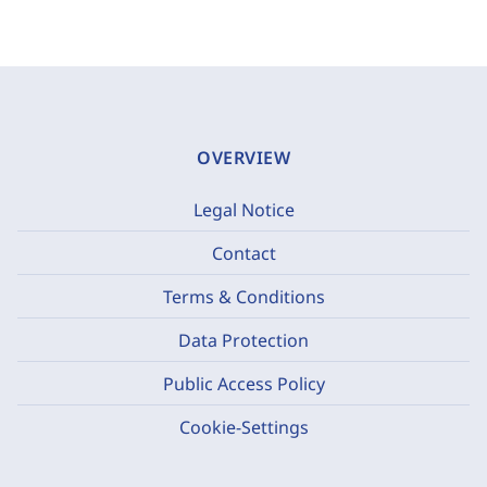
OVERVIEW
Legal Notice
Contact
Terms & Conditions
Data Protection
Public Access Policy
Cookie-Settings