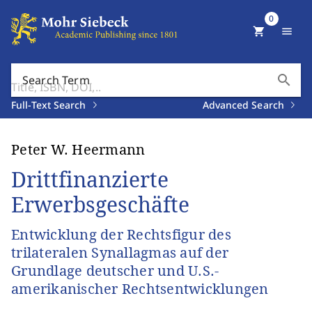
0
shopping_cart
menu
search
Search Term
Full-Text Search
Advanced Search
Peter W. Heermann
Drittfinanzierte
Erwerbsgeschäfte
Entwicklung der Rechtsfigur des
trilateralen Synallagmas auf der
Grundlage deutscher und U.S.-
amerikanischer Rechtsentwicklungen