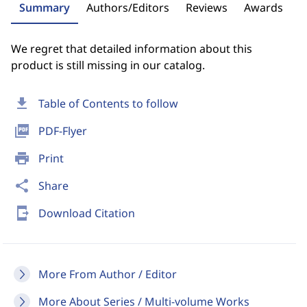
Summary
Authors/Editors
Reviews
Awards
We regret that detailed information about this
product is still missing in our catalog.
download
Table of Contents to follow
picture_as_pdf
PDF-Flyer
print
Print
share
Share
send_to_mobile
Download Citation
More From Author / Editor
More About Series / Multi-volume Works