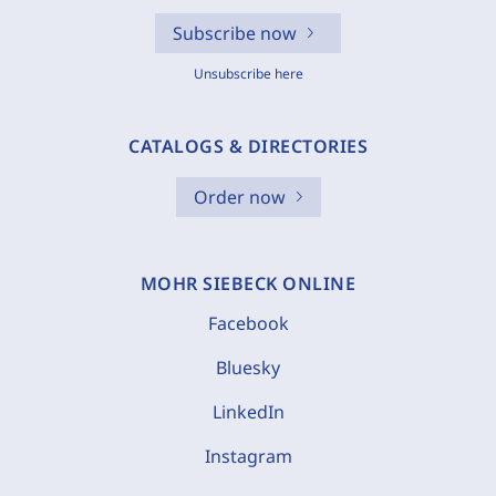
Subscribe now
Unsubscribe here
CATALOGS & DIRECTORIES
Order now
MOHR SIEBECK ONLINE
Facebook
Bluesky
LinkedIn
Instagram