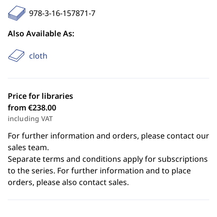
978-3-16-157871-7
Also Available As:
cloth
Price for libraries
from €238.00
including VAT
For further information and orders, please contact our
sales team.
Separate terms and conditions apply for subscriptions
to the series. For further information and to place
orders, please also contact sales.