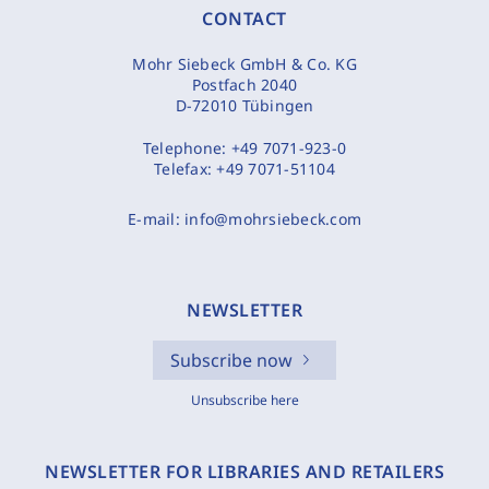
CONTACT
Mohr Siebeck GmbH & Co. KG
Postfach 2040
D-72010 Tübingen
Telephone:
+49 7071-923-0
Telefax:
+49 7071-51104
E-mail:
info@mohrsiebeck.com
NEWSLETTER
Subscribe now
Unsubscribe here
NEWSLETTER FOR LIBRARIES AND RETAILERS