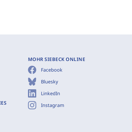
MOHR SIEBECK ONLINE
Facebook
Bluesky
LinkedIn
IES
Instagram