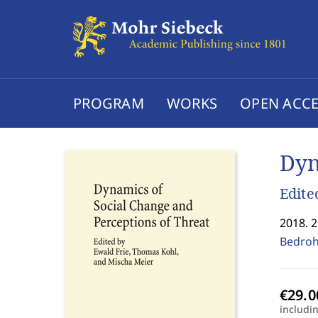
PROGRAM
WORKS
OPEN ACCE
Dyn
Edite
2018. 
Bedroh
includi