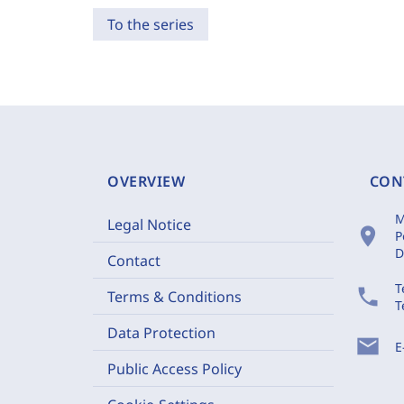
To the series
OVERVIEW
CON
M
Legal Notice
location_on
P
D
Contact
T
phone
Terms & Conditions
T
Data Protection
mail
E
Public Access Policy