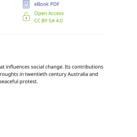
eBook PDF
Open Access
CC BY-SA 4.0
t influences social change. Its contributions
droughts in twentieth century Australia and
eaceful protest.