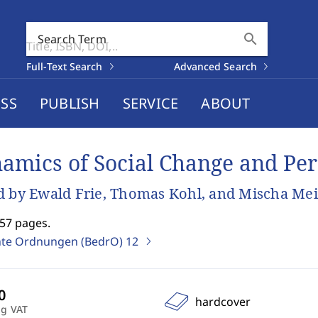
search
Search Term
Full-Text Search
Advanced Search
SS
PUBLISH
SERVICE
ABOUT
amics of Social Change and Per
d by Ewald Frie, Thomas Kohl, and Mischa Mei
257 pages.
te Ordnungen (BedrO)
12
hardcover
ng VAT