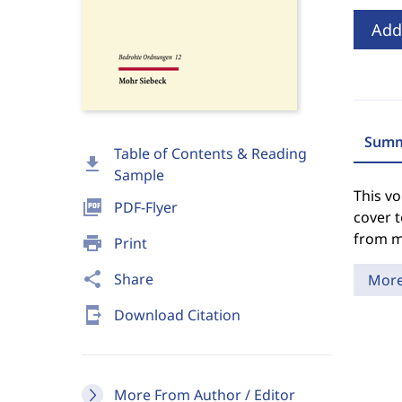
Add
Summ
Table of Contents & Reading
download
Sample
This vo
picture_as_pdf
PDF-Flyer
cover t
from m
print
Print
share
Share
Mor
send_to_mobile
Download Citation
More From Author / Editor