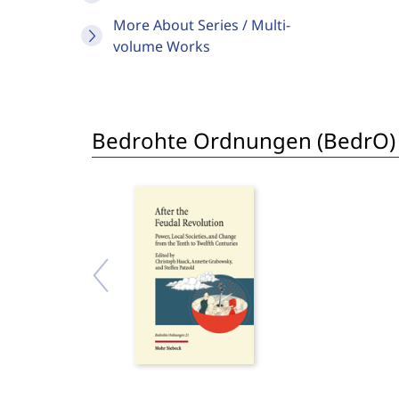
More About Series / Multi-
volume Works
Bedrohte Ordnungen (BedrO)