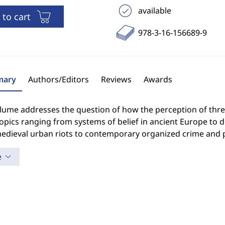
available
 to cart
978-3-16-156689-9
ary
Authors/Editors
Reviews
Awards
lume addresses the question of how the perception of threa
opics ranging from systems of belief in ancient Europe to 
edieval urban riots to contemporary organized crime and p
e