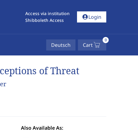
Access via institution
account_circle
Login
Shibboleth Access
0
Deutsch
Cart
ceptions of Threat
er
Also Available As: