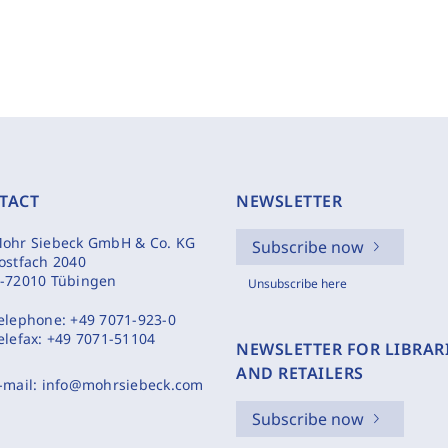
TACT
NEWSLETTER
ohr Siebeck GmbH & Co. KG
Subscribe now
ostfach 2040
-72010 Tübingen
Unsubscribe here
elephone:
+49 7071-923-0
elefax:
+49 7071-51104
NEWSLETTER FOR LIBRAR
AND RETAILERS
-mail:
info@mohrsiebeck.com
Subscribe now