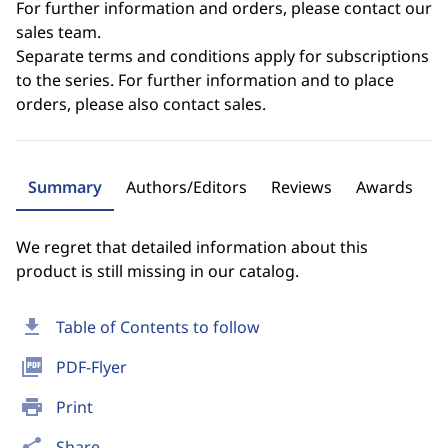
For further information and orders, please contact our
sales team.
Separate terms and conditions apply for subscriptions
to the series. For further information and to place
orders, please also contact sales.
Summary
Authors/Editors
Reviews
Awards
We regret that detailed information about this
product is still missing in our catalog.
download
Table of Contents to follow
picture_as_pdf
PDF-Flyer
print
Print
share
Share