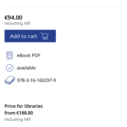
including VAT
Add to cart
eBook PDF
available
978-3-16-160297-9
Price for libraries
from €188.00
including VAT