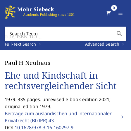
0
shopping_cart
menu
search
Search Term
Full-Text Search
Advanced Search
Paul H Neuhaus
Ehe und Kindschaft in
rechtsvergleichender Sicht
1979. 335 pages. unrevised e-book edition 2021;
original edition 1979.
Beiträge zum ausländischen und internationalen
Privatrecht (BtrIPR)
43
DOI
10.1628/978-3-16-160297-9