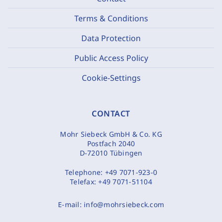
Terms & Conditions
Data Protection
Public Access Policy
Cookie-Settings
CONTACT
Mohr Siebeck GmbH & Co. KG
Postfach 2040
D-72010 Tübingen
Telephone:
+49 7071-923-0
Telefax:
+49 7071-51104
E-mail:
info@mohrsiebeck.com