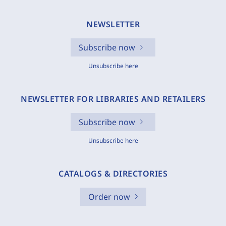
NEWSLETTER
Subscribe now
Unsubscribe here
NEWSLETTER FOR LIBRARIES AND RETAILERS
Subscribe now
Unsubscribe here
CATALOGS & DIRECTORIES
Order now