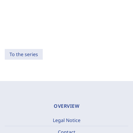
To the series
OVERVIEW
Legal Notice
Contact