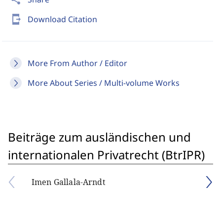
send_to_mobile
Download Citation
More From Author / Editor
More About Series / Multi-volume Works
Beiträge zum ausländischen und
internationalen Privatrecht (BtrIPR)
Imen Gallala-Arndt