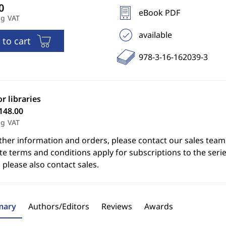
eBook PDF
ng VAT
available
 to cart
978-3-16-162039-3
or libraries
148.00
ng VAT
ther information and orders, please contact our sales team
e terms and conditions apply for subscriptions to the serie
 please also contact sales.
ary
Authors/Editors
Reviews
Awards