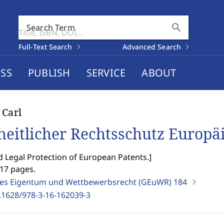
search
Search Term
Full-Text Search
Advanced Search
SS
PUBLISH
SERVICE
ABOUT
 Carl
heitlicher Rechtsschutz Europä
d Legal Protection of European Patents.
]
217 pages.
ges Eigentum und Wettbewerbsrecht (GEuWR)
184
.1628/978-3-16-162039-3