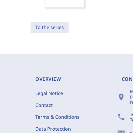
To the series
OVERVIEW
CON
M
Legal Notice
location_on
P
D
Contact
T
phone
Terms & Conditions
T
Data Protection