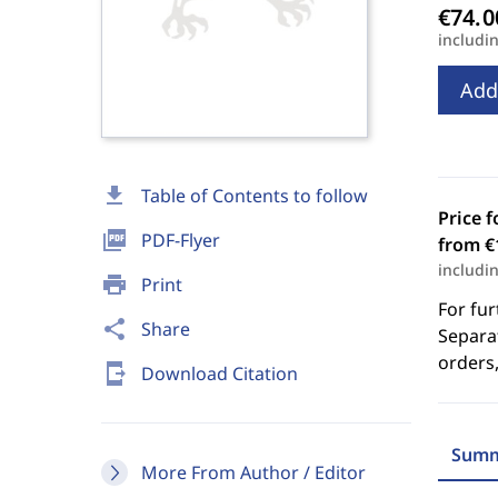
includi
Add
download
Table of Contents to follow
Price f
picture_as_pdf
PDF-Flyer
from €
includi
print
Print
For fur
share
Share
Separat
orders,
send_to_mobile
Download Citation
Summ
More From Author / Editor