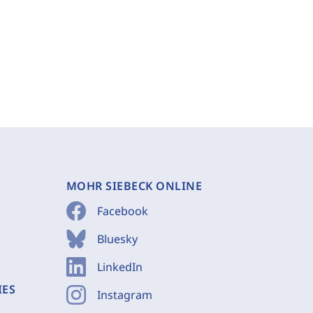
MOHR SIEBECK ONLINE
Facebook
Bluesky
LinkedIn
IES
Instagram