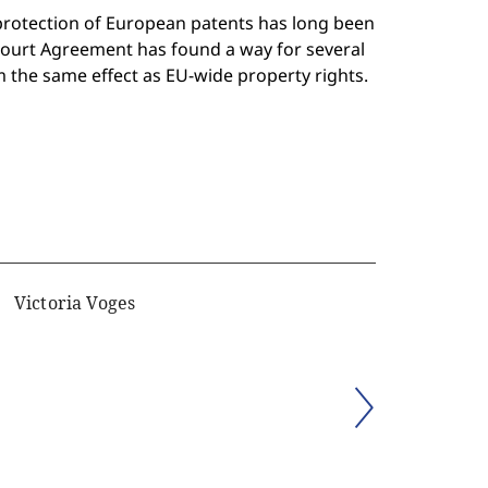
protection of European patents has long been
 Court Agreement has found a way for several
em the same effect as EU-wide property rights.
Victoria Voges