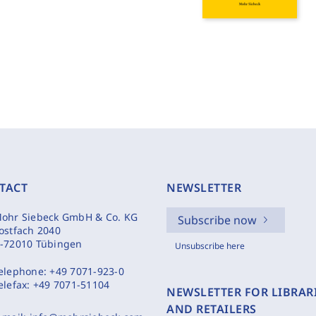
TACT
NEWSLETTER
ohr Siebeck GmbH & Co. KG
Subscribe now
ostfach 2040
-72010 Tübingen
Unsubscribe here
elephone:
+49 7071-923-0
elefax:
+49 7071-51104
NEWSLETTER FOR LIBRAR
AND RETAILERS