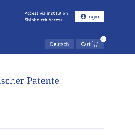
Access via institution
account_circle
Login
Shibboleth Access
0
Deutsch
Cart
ischer Patente