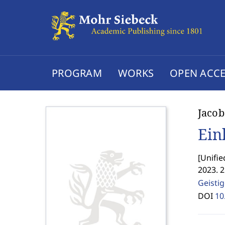
PROGRAM
WORKS
OPEN ACCE
Jacob
Ein
[
Unifie
2023. 
Geisti
DOI
10