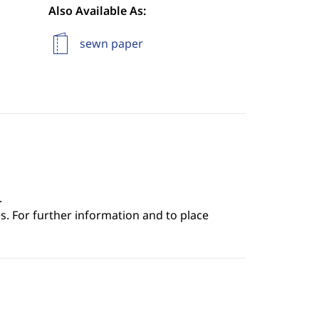
Also Available As:
sewn paper
.
s. For further information and to place