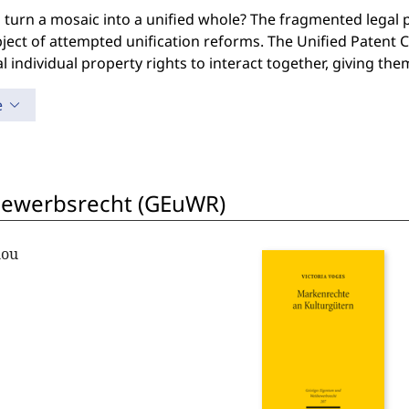
 turn a mosaic into a unified whole? The fragmented legal 
ject of attempted unification reforms. The Unified Patent
l individual property rights to interact together, giving th
e
bewerbsrecht (GEuWR)
lou