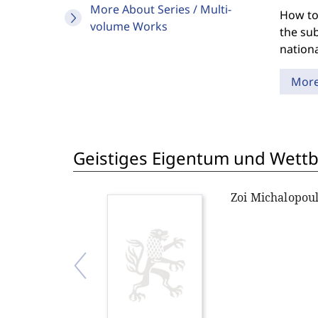
More About Series / Multi-
How to
volume Works
the sub
nationa
Mor
Geistiges Eigentum und Wett
Zoi Michalopou