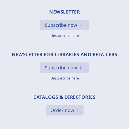
NEWSLETTER
Subscribe now
Unsubscribe here
NEWSLETTER FOR LIBRARIES AND RETAILERS
Subscribe now
Unsubscribe here
CATALOGS & DIRECTORIES
Order now