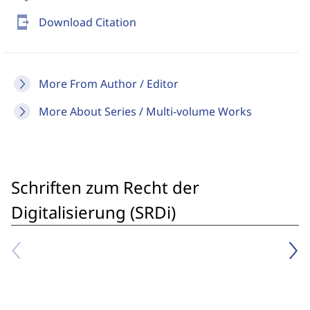
send_to_mobile
Download Citation
More From Author / Editor
More About Series / Multi-volume Works
Schriften zum Recht der
Digitalisierung (SRDi)