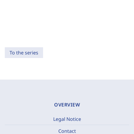
To the series
OVERVIEW
Legal Notice
Contact