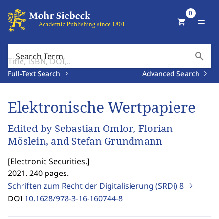
0
shopping_cart
menu
search
Search Term
Full-Text Search
Advanced Search
Elektronische Wertpapiere
Edited by Sebastian Omlor, Florian
Möslein, and Stefan Grundmann
[
Electronic Securities.
]
2021. 240 pages.
Schriften zum Recht der Digitalisierung (SRDi)
8
DOI
10.1628/978-3-16-160744-8