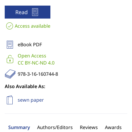
Read
Access available
eBook PDF
Open Access
CC BY-NC-ND 4.0
978-3-16-160744-8
Also Available As:
sewn paper
Summary
Authors/Editors
Reviews
Awards