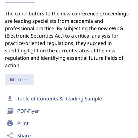
The contributors to the new conference proceedings
are leading specialists from academia and
professional practice. By subjecting the new eWpG
(Electronic Securities Act) to a critical analysis for
practice-oriented regulations, they succeed in
shedding light on the current status of the new
regulation and identifying essential future fields of
action.
More
download
Table of Contents & Reading Sample
picture_as_pdf
PDF-Flyer
print
Print
share
Share