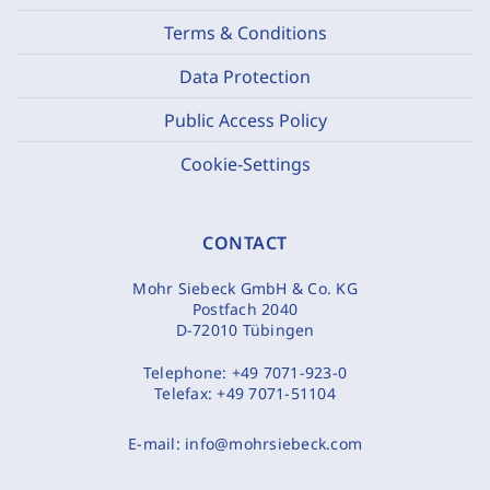
Terms & Conditions
Data Protection
Public Access Policy
Cookie-Settings
CONTACT
Mohr Siebeck GmbH & Co. KG
Postfach 2040
D-72010 Tübingen
Telephone:
+49 7071-923-0
Telefax:
+49 7071-51104
E-mail:
info@mohrsiebeck.com