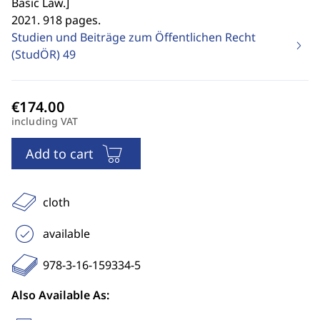
Basic Law.
]
2021. 918 pages.
Studien und Beiträge zum Öffentlichen Recht
(StudÖR)
49
including VAT
Add to cart
cloth
available
978-3-16-159334-5
Also Available As: