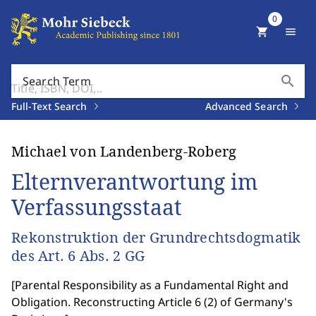
0
shopping_cart
menu
search
Search Term
Full-Text Search
Advanced Search
Michael von Landenberg-Roberg
Elternverantwortung im
Verfassungsstaat
Rekonstruktion der Grundrechtsdogmatik
des Art. 6 Abs. 2 GG
[
Parental Responsibility as a Fundamental Right and
Obligation. Reconstructing Article 6 (2) of Germany's