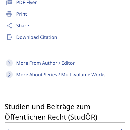
picture_as_pdf
PDF-Flyer
print
Print
share
Share
send_to_mobile
Download Citation
More From Author / Editor
More About Series / Multi-volume Works
Studien und Beiträge zum
Öffentlichen Recht (StudÖR)