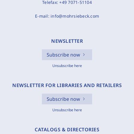
Telefax:
+49 7071-51104
E-mail:
info@mohrsiebeck.com
NEWSLETTER
Subscribe now
Unsubscribe here
NEWSLETTER FOR LIBRARIES AND RETAILERS
Subscribe now
Unsubscribe here
CATALOGS & DIRECTORIES