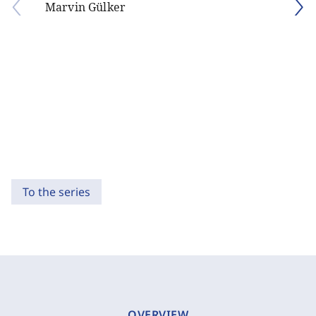
Marvin Gülker
To the series
OVERVIEW