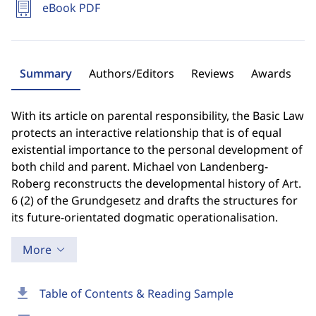
eBook PDF
Summary
Authors/Editors
Reviews
Awards
With its article on parental responsibility, the Basic Law
protects an interactive relationship that is of equal
existential importance to the personal development of
both child and parent. Michael von Landenberg-
Roberg reconstructs the developmental history of Art.
6 (2) of the Grundgesetz and drafts the structures for
its future-orientated dogmatic operationalisation.
More
download
Table of Contents & Reading Sample