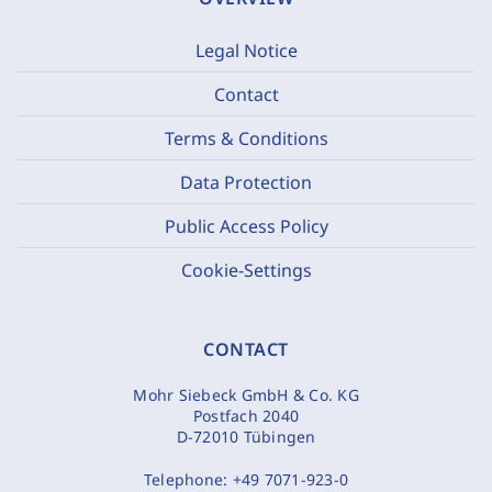
Legal Notice
Contact
Terms & Conditions
Data Protection
Public Access Policy
Cookie-Settings
CONTACT
Mohr Siebeck GmbH & Co. KG
Postfach 2040
D-72010 Tübingen
Telephone:
+49 7071-923-0