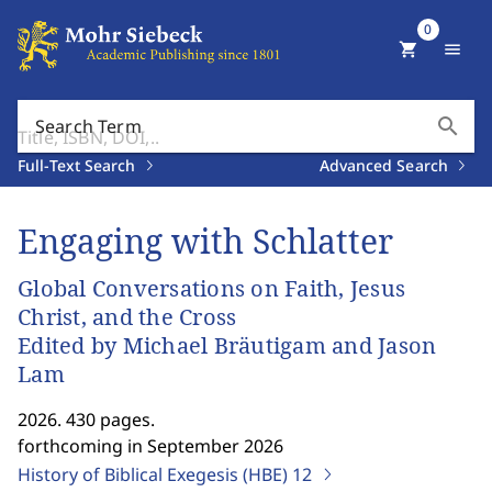
0
shopping_cart
menu
search
Search Term
Full-Text Search
Advanced Search
Engaging with Schlatter
Global Conversations on Faith, Jesus
Christ, and the Cross
Edited by Michael Bräutigam and Jason
Lam
2026. 430 pages.
forthcoming in September 2026
History of Biblical Exegesis (HBE)
12