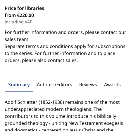
Price for libraries
from €220.00
including VAT
For further information and orders, please contact our
sales team.
Separate terms and conditions apply for subscriptions
to the series. For further information and to place
orders, please also contact sales.
Summary
Authors/Editors
Reviews
Awards
Adolf Schlatter (1852-1938) remains one of the most
underappreciated modern theologians. The
contributors to this volume introduce his biblically
grounded theology - uniting New Testament exegesis
and dogmatics - centered on Jesus Christ and the