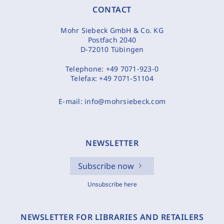
CONTACT
Mohr Siebeck GmbH & Co. KG
Postfach 2040
D-72010 Tübingen
Telephone:
+49 7071-923-0
Telefax:
+49 7071-51104
E-mail:
info@mohrsiebeck.com
NEWSLETTER
Subscribe now
Unsubscribe here
NEWSLETTER FOR LIBRARIES AND RETAILERS