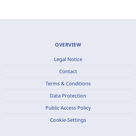
OVERVIEW
Legal Notice
Contact
Terms & Conditions
Data Protection
Public Access Policy
Cookie-Settings