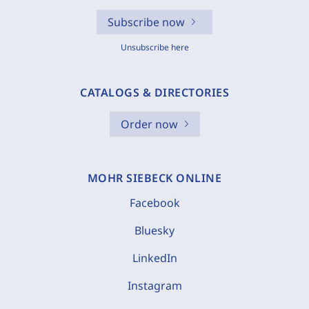
Subscribe now
Unsubscribe here
CATALOGS & DIRECTORIES
Order now
MOHR SIEBECK ONLINE
Facebook
Bluesky
LinkedIn
Instagram