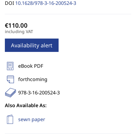
DOI
10.1628/978-3-16-200524-3
including VAT
Availability alert
eBook PDF
forthcoming
978-3-16-200524-3
Also Available As:
sewn paper