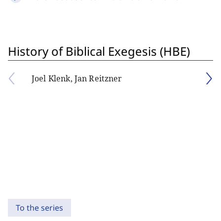
History of Biblical Exegesis (HBE)
Joel Klenk, Jan Reitzner
To the series