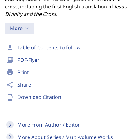
cross, including the first English translation of
Jesus'
Divinity and the Cross
.
More
download
Table of Contents to follow
picture_as_pdf
PDF-Flyer
print
Print
share
Share
send_to_mobile
Download Citation
More From Author / Editor
More About Series / Multi-volume Works