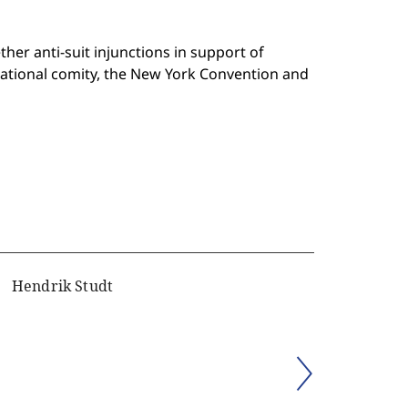
er anti-suit injunctions in support of
national comity, the New York Convention and
Hendrik Studt