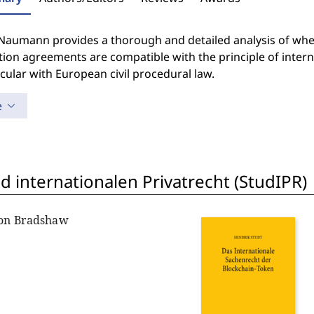
Naumann provides a thorough and detailed analysis of wheth
tion agreements are compatible with the principle of inter
icular with European civil procedural law.
e
 internationalen Privatrecht (StudIPR)
non Bradshaw