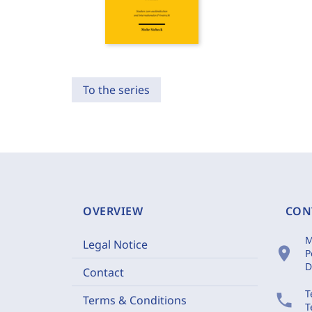
To the series
OVERVIEW
CON
M
Legal Notice
location_on
P
D
Contact
T
phone
Terms & Conditions
T