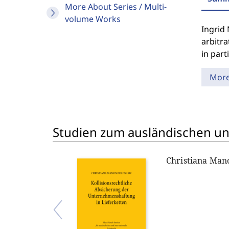
More About Series / Multi-
volume Works
Ingrid 
arbitra
in part
Mor
Studien zum ausländischen und
Christiana Ma