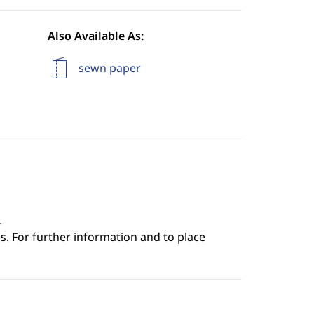
Also Available As:
sewn paper
.
s. For further information and to place