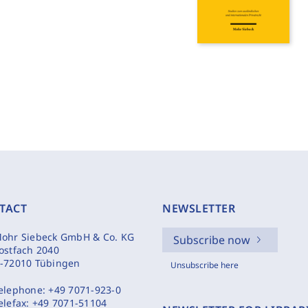
TACT
NEWSLETTER
ohr Siebeck GmbH & Co. KG
Subscribe now
ostfach 2040
-72010 Tübingen
Unsubscribe here
elephone:
+49 7071-923-0
elefax:
+49 7071-51104