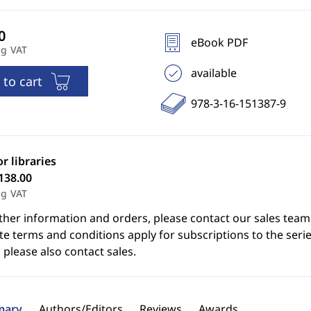
eBook PDF
ng VAT
available
 to cart
978-3-16-151387-9
or libraries
138.00
ng VAT
ther information and orders, please contact our sales team
e terms and conditions apply for subscriptions to the serie
 please also contact sales.
ary
Authors/Editors
Reviews
Awards