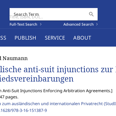
search
Search Term
Full-Text Search
Advanced Search
SS
PUBLISH
SERVICE
ABOUT
id Naumann
lische anti-suit injunctions zu
iedsvereinbarungen
h Anti-Suit Injunctions Enforcing Arbitration Agreements.
]
247 pages.
n zum ausländischen und internationalen Privatrecht (Stud
.1628/978-3-16-151387-9