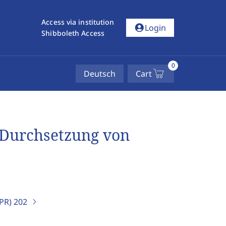
Access via institution
account_circle
Login
Shibboleth Access
0
Deutsch
Cart
r Durchsetzung von
IPR)
202