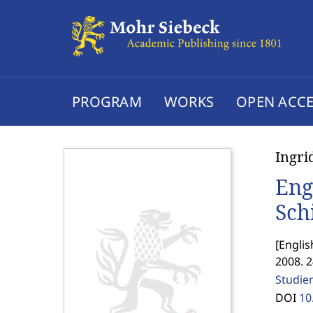
PROGRAM
WORKS
OPEN ACCE
Ingr
Eng
Sch
[
Englis
2008. 
Studie
DOI
10