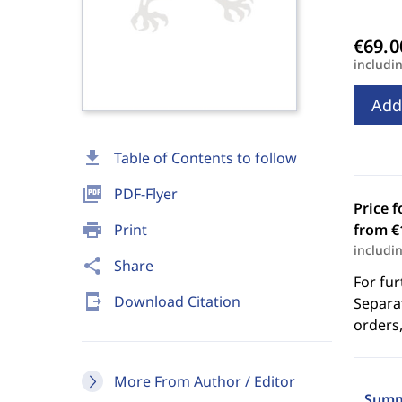
includi
Add
download
Table of Contents to follow
picture_as_pdf
PDF-Flyer
Price f
print
Print
from €
includi
share
Share
For fur
send_to_mobile
Download Citation
Separat
orders,
More From Author / Editor
Summ