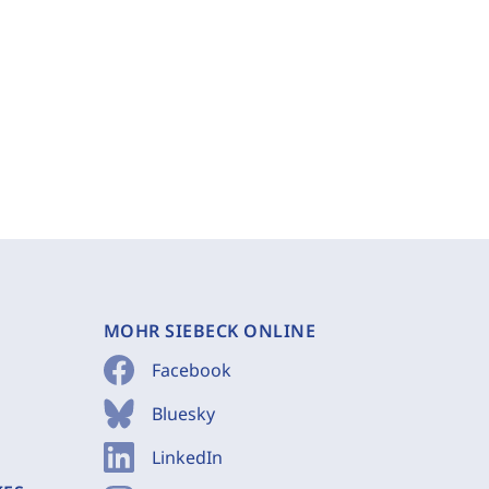
MOHR SIEBECK ONLINE
Facebook
Bluesky
LinkedIn