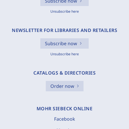
Subscribe now
Unsubscribe here
NEWSLETTER FOR LIBRARIES AND RETAILERS
Subscribe now
Unsubscribe here
CATALOGS & DIRECTORIES
Order now
MOHR SIEBECK ONLINE
Facebook