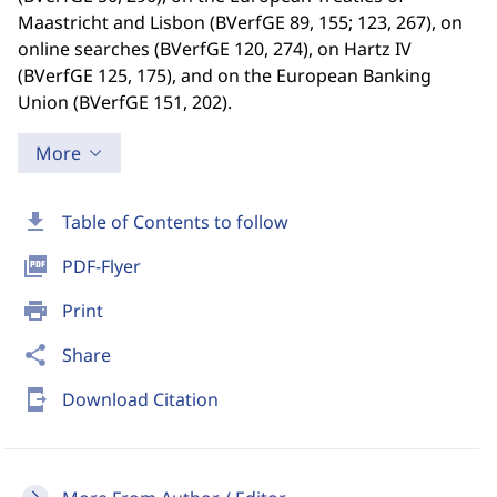
Maastricht and Lisbon (BVerfGE 89, 155; 123, 267), on
online searches (BVerfGE 120, 274), on Hartz IV
(BVerfGE 125, 175), and on the European Banking
Union (BVerfGE 151, 202).
More
download
Table of Contents to follow
picture_as_pdf
PDF-Flyer
print
Print
share
Share
send_to_mobile
Download Citation