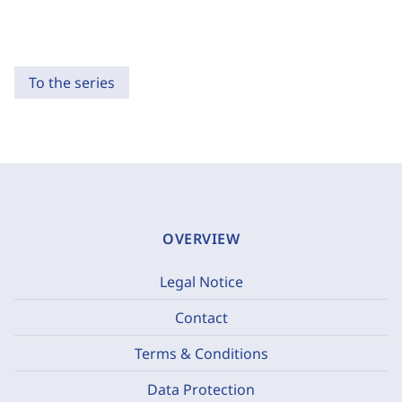
To the series
OVERVIEW
Legal Notice
Contact
Terms & Conditions
Data Protection