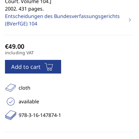
Court. Volume 104.
]
2002. 431 pages.
Entscheidungen des Bundesverfassungsgerichts
(BVerfGE)
104
including VAT
Add to cart
cloth
available
978-3-16-147874-1