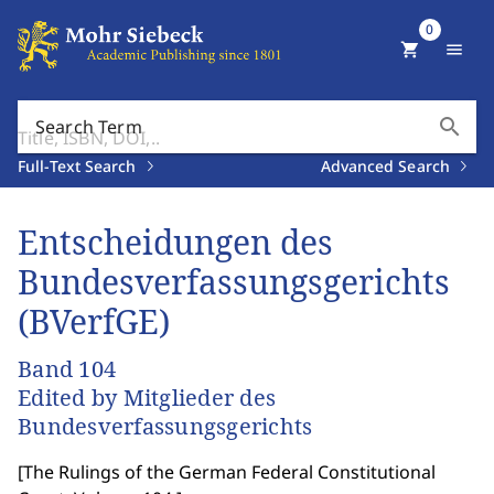
0
shopping_cart
menu
search
Search Term
Full-Text Search
Advanced Search
Entscheidungen des
Bundesverfassungsgerichts
(BVerfGE)
Band 104
Edited by Mitglieder des
Bundesverfassungsgerichts
[
The Rulings of the German Federal Constitutional