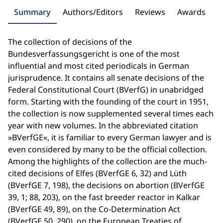
Summary
Authors/Editors
Reviews
Awards
The collection of decisions of the
Bundesverfassungsgericht is one of the most
influential and most cited periodicals in German
jurisprudence. It contains all senate decisions of the
Federal Constitutional Court (BVerfG) in unabridged
form. Starting with the founding of the court in 1951,
the collection is now supplemented several times each
year with new volumes. In the abbreviated citation
»BVerfGE«, it is familiar to every German lawyer and is
even considered by many to be the official collection.
Among the highlights of the collection are the much-
cited decisions of Elfes (BVerfGE 6, 32) and Lüth
(BVerfGE 7, 198), the decisions on abortion (BVerfGE
39, 1; 88, 203), on the fast breeder reactor in Kalkar
(BVerfGE 49, 89), on the Co-Determination Act
(BVerfGE 50, 290), on the European Treaties of