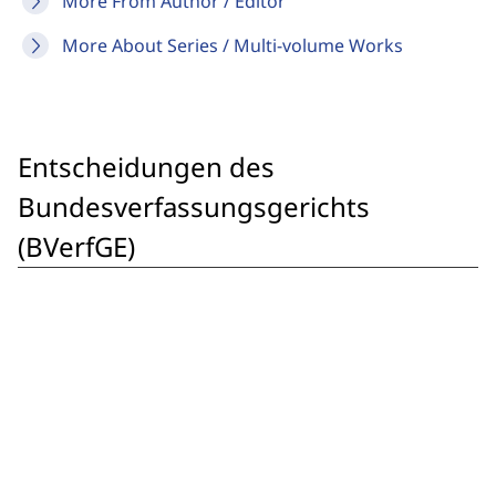
More From Author / Editor
More About Series / Multi-volume Works
Entscheidungen des
Bundesverfassungsgerichts
(BVerfGE)