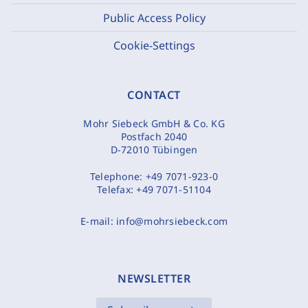
Public Access Policy
Cookie-Settings
CONTACT
Mohr Siebeck GmbH & Co. KG
Postfach 2040
D-72010 Tübingen
Telephone:
+49 7071-923-0
Telefax:
+49 7071-51104
E-mail:
info@mohrsiebeck.com
NEWSLETTER