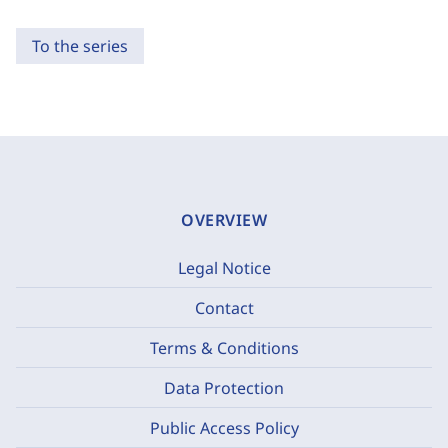
To the series
OVERVIEW
Legal Notice
Contact
Terms & Conditions
Data Protection
Public Access Policy