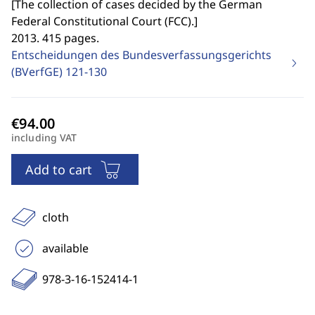
[
The collection of cases decided by the German
Federal Constitutional Court (FCC).
]
2013. 415 pages.
Entscheidungen des Bundesverfassungsgerichts
(BVerfGE)
121-130
including VAT
Add to cart
cloth
available
978-3-16-152414-1