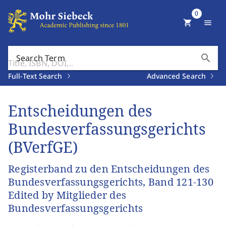
0
shopping_cart
menu
search
Search Term
Full-Text Search
Advanced Search
Entscheidungen des
Bundesverfassungsgerichts
(BVerfGE)
Registerband zu den Entscheidungen des
Bundesverfassungsgerichts, Band 121-130
Edited by Mitglieder des
Bundesverfassungsgerichts