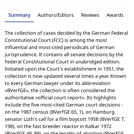
Summary
Authors/Editors
Reviews
Awards
The collection of cases decided by the German Federal
Constitutional Court (FCC) is among the most
influential and most-cited periodicals of German
jurisprudence. It contains all senate decisions by the
Federal Constitutional Court in unabridged edition.
Initiated upon the Court's establishment in 1951, the
collection is now updated several times a year. Known
to every German lawyer under its abbreviation
»BVerfGE«, the collection is often considered the
authoritative »official court report«. Its highlights
include the five most-cited German court decisions -
on the 1987 census (BVerfGE 65, 1), on Hamburg
senator Lüth's call for a film boycott 1958 (BVerfGE 7,
198), on the fast breeder reactor in Kalkar 1972
(BVerfGE 49, 89), on the legality of abortion (BVerfGE