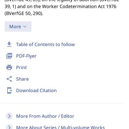
39, 1) and on the Worker Codetermination Act 1976
(BVerfGE 50, 290).
More
download
Table of Contents to follow
picture_as_pdf
PDF-Flyer
print
Print
share
Share
send_to_mobile
Download Citation
More From Author / Editor
More About Series / Multi-volume Works