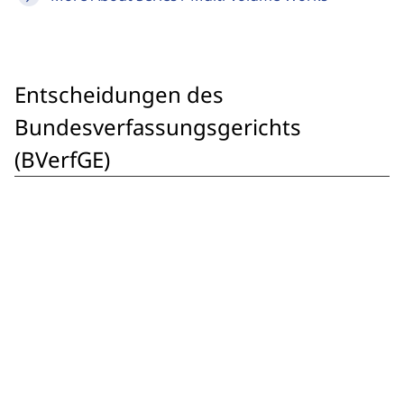
Entscheidungen des
Bundesverfassungsgerichts
(BVerfGE)