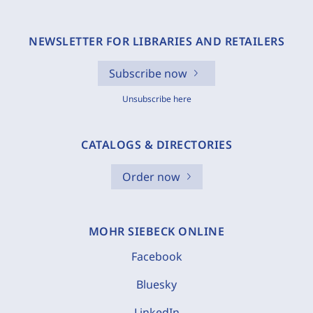
NEWSLETTER FOR LIBRARIES AND RETAILERS
Subscribe now
Unsubscribe here
CATALOGS & DIRECTORIES
Order now
MOHR SIEBECK ONLINE
Facebook
Bluesky
LinkedIn