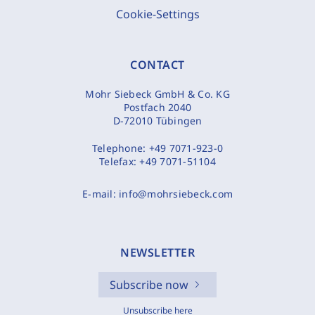
Cookie-Settings
CONTACT
Mohr Siebeck GmbH & Co. KG
Postfach 2040
D-72010 Tübingen
Telephone:
+49 7071-923-0
Telefax:
+49 7071-51104
E-mail:
info@mohrsiebeck.com
NEWSLETTER
Subscribe now
Unsubscribe here