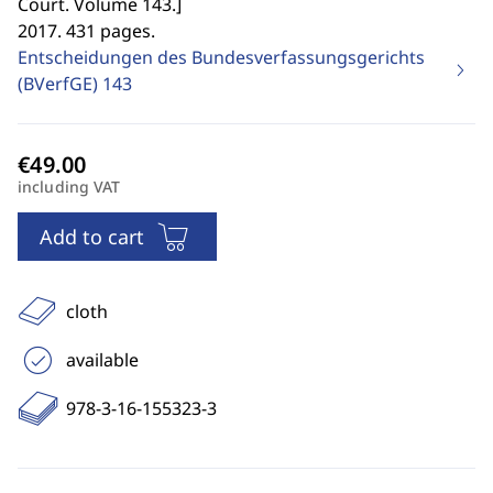
Court. Volume 143.
]
2017. 431 pages.
Entscheidungen des Bundesverfassungsgerichts
(BVerfGE)
143
including VAT
Add to cart
cloth
available
978-3-16-155323-3