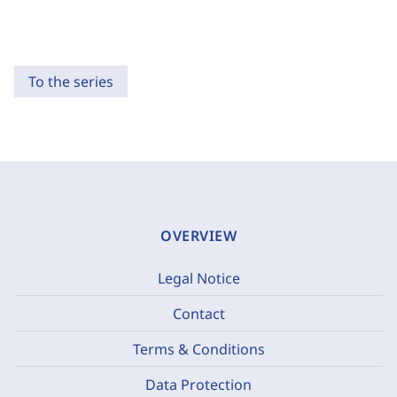
To the series
OVERVIEW
Legal Notice
Contact
Terms & Conditions
Data Protection