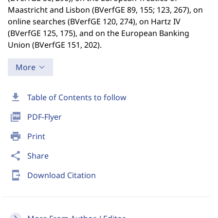
Maastricht and Lisbon (BVerfGE 89, 155; 123, 267), on
online searches (BVerfGE 120, 274), on Hartz IV
(BVerfGE 125, 175), and on the European Banking
Union (BVerfGE 151, 202).
More
download
Table of Contents to follow
picture_as_pdf
PDF-Flyer
print
Print
share
Share
send_to_mobile
Download Citation