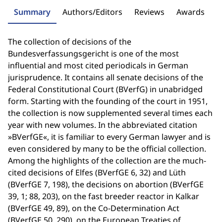
Summary
Authors/Editors
Reviews
Awards
The collection of decisions of the
Bundesverfassungsgericht is one of the most
influential and most cited periodicals in German
jurisprudence. It contains all senate decisions of the
Federal Constitutional Court (BVerfG) in unabridged
form. Starting with the founding of the court in 1951,
the collection is now supplemented several times each
year with new volumes. In the abbreviated citation
»BVerfGE«, it is familiar to every German lawyer and is
even considered by many to be the official collection.
Among the highlights of the collection are the much-
cited decisions of Elfes (BVerfGE 6, 32) and Lüth
(BVerfGE 7, 198), the decisions on abortion (BVerfGE
39, 1; 88, 203), on the fast breeder reactor in Kalkar
(BVerfGE 49, 89), on the Co-Determination Act
(BVerfGE 50, 290), on the European Treaties of