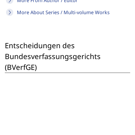
More From Author / Editor
More About Series / Multi-volume Works
Entscheidungen des
Bundesverfassungsgerichts
(BVerfGE)