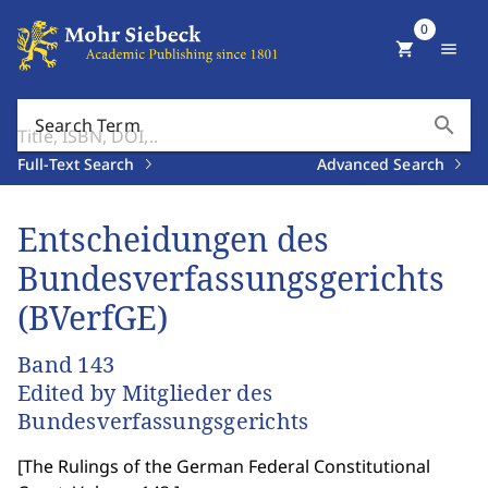
0
shopping_cart
menu
search
Search Term
Full-Text Search
Advanced Search
Entscheidungen des
Bundesverfassungsgerichts
(BVerfGE)
Band 143
Edited by Mitglieder des
Bundesverfassungsgerichts
[
The Rulings of the German Federal Constitutional