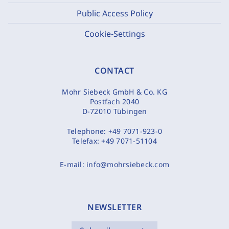
Public Access Policy
Cookie-Settings
CONTACT
Mohr Siebeck GmbH & Co. KG
Postfach 2040
D-72010 Tübingen
Telephone:
+49 7071-923-0
Telefax:
+49 7071-51104
E-mail:
info@mohrsiebeck.com
NEWSLETTER