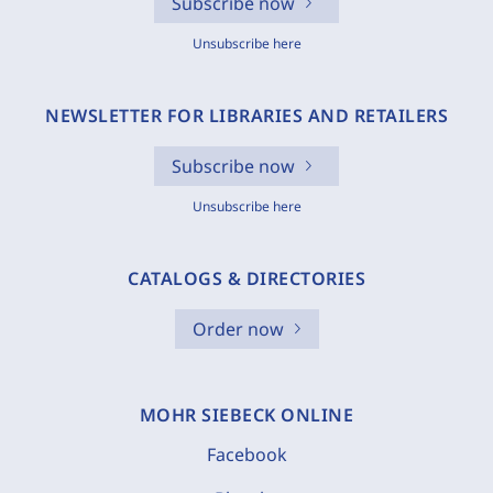
Subscribe now
Unsubscribe here
NEWSLETTER FOR LIBRARIES AND RETAILERS
Subscribe now
Unsubscribe here
CATALOGS & DIRECTORIES
Order now
MOHR SIEBECK ONLINE
Facebook