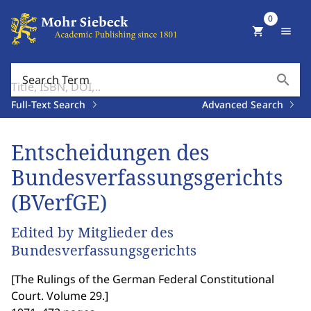
0
shopping_cart
menu
search
Search Term
Full-Text Search
Advanced Search
Entscheidungen des
Bundesverfassungsgerichts
(BVerfGE)
Edited by Mitglieder des
Bundesverfassungsgerichts
[
The Rulings of the German Federal Constitutional
Court. Volume 29.
]