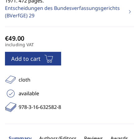
1971. 472 pages.
Entscheidungen des Bundesverfassungsgerichts
(BVerfGE)
29
including VAT
Add to cart
cloth
available
978-3-16-632582-8
Summary
Authors/Editors
Reviews
Awards