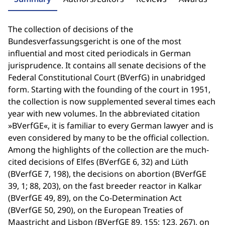
The collection of decisions of the
Bundesverfassungsgericht is one of the most
influential and most cited periodicals in German
jurisprudence. It contains all senate decisions of the
Federal Constitutional Court (BVerfG) in unabridged
form. Starting with the founding of the court in 1951,
the collection is now supplemented several times each
year with new volumes. In the abbreviated citation
»BVerfGE«, it is familiar to every German lawyer and is
even considered by many to be the official collection.
Among the highlights of the collection are the much-
cited decisions of Elfes (BVerfGE 6, 32) and Lüth
(BVerfGE 7, 198), the decisions on abortion (BVerfGE
39, 1; 88, 203), on the fast breeder reactor in Kalkar
(BVerfGE 49, 89), on the Co-Determination Act
(BVerfGE 50, 290), on the European Treaties of
Maastricht and Lisbon (BVerfGE 89, 155; 123, 267), on