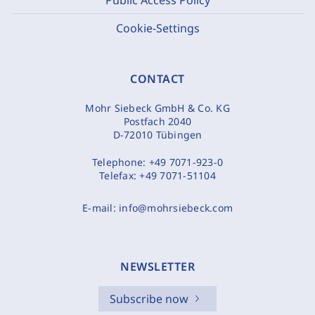
Cookie-Settings
CONTACT
Mohr Siebeck GmbH & Co. KG
Postfach 2040
D-72010 Tübingen
Telephone:
+49 7071-923-0
Telefax:
+49 7071-51104
E-mail:
info@mohrsiebeck.com
NEWSLETTER
Subscribe now