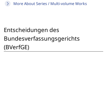
More About Series / Multi-volume Works
Entscheidungen des
Bundesverfassungsgerichts
(BVerfGE)