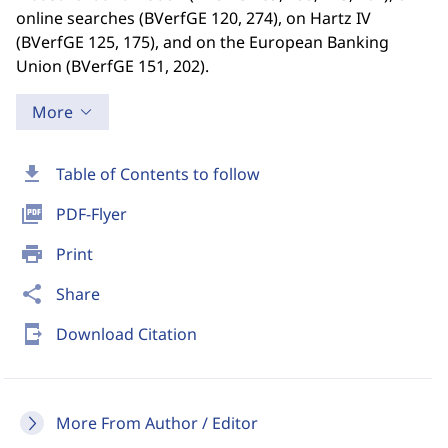
online searches (BVerfGE 120, 274), on Hartz IV
(BVerfGE 125, 175), and on the European Banking
Union (BVerfGE 151, 202).
More
download
Table of Contents to follow
picture_as_pdf
PDF-Flyer
print
Print
share
Share
send_to_mobile
Download Citation
More From Author / Editor