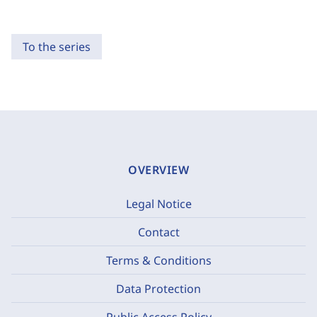
To the series
OVERVIEW
Legal Notice
Contact
Terms & Conditions
Data Protection
Public Access Policy