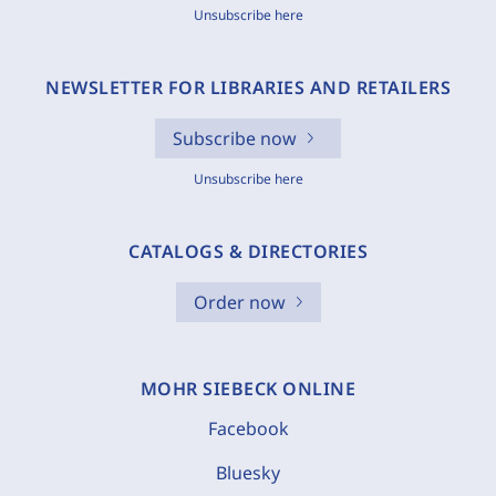
Unsubscribe here
NEWSLETTER FOR LIBRARIES AND RETAILERS
Subscribe now
Unsubscribe here
CATALOGS & DIRECTORIES
Order now
MOHR SIEBECK ONLINE
Facebook
Bluesky