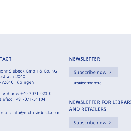
TACT
NEWSLETTER
ohr Siebeck GmbH & Co. KG
Subscribe now
ostfach 2040
-72010 Tübingen
Unsubscribe here
elephone:
+49 7071-923-0
elefax:
+49 7071-51104
NEWSLETTER FOR LIBRAR
AND RETAILERS
-mail:
info@mohrsiebeck.com
Subscribe now