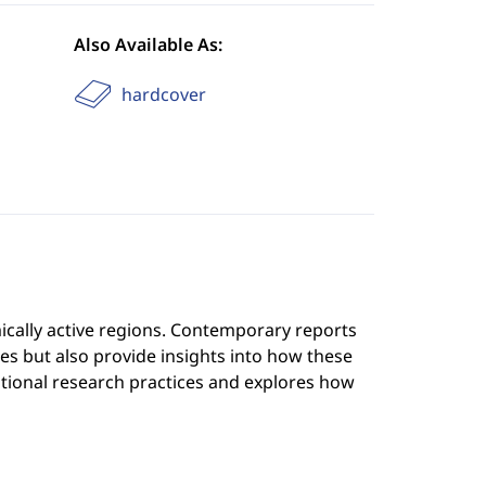
Also Available As:
hardcover
ically active regions. Contemporary reports
kes but also provide insights into how these
tional research practices and explores how