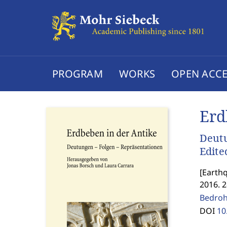
PROGRAM
WORKS
OPEN ACCE
Erd
Deutu
Edite
[
Earthq
2016. 
Bedroh
DOI
10