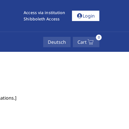
Access via institution
account_circle
Login
Shibboleth Access
0
Deutsch
Cart
ations.
]