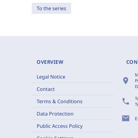
To the series
OVERVIEW
CON
M
Legal Notice
location_on
P
D
Contact
T
phone
Terms & Conditions
T
Data Protection
mail
E
Public Access Policy