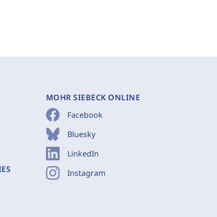
MOHR SIEBECK ONLINE
Facebook
Bluesky
LinkedIn
IES
Instagram