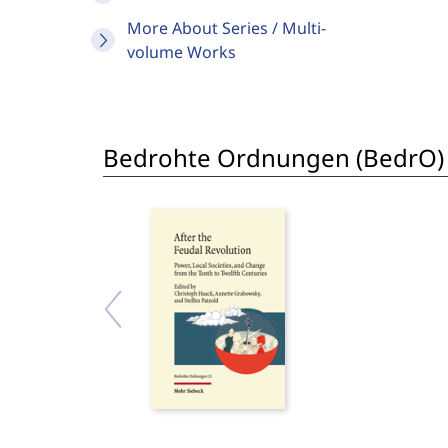
More About Series / Multi-
volume Works
Bedrohte Ordnungen (BedrO)