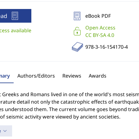
ead
eBook PDF
Open Access
cess available
CC BY-SA 4.0
978-3-16-154170-4
ary
Authors/Editors
Reviews
Awards
 Greeks and Romans lived in one of the world's most seism
erature detail not only the catastrophic effects of earthqua
ies understood them. The current volume goes beyond tradi
of seismic activity were viewed by ancient societies.
e