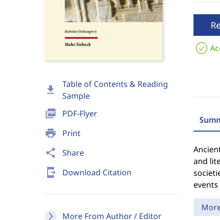
R
Ac
Table of Contents & Reading
download
Sample
picture_as_pdf
PDF-Flyer
Summ
print
Print
Ancient
share
Share
and lit
send_to_mobile
Download Citation
societ
events 
Mor
More From Author / Editor