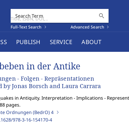
search
Search Term
Full-Text Search
Advanced Search
SS
PUBLISH
SERVICE
ABOUT
beben in der Antike
ngen - Folgen - Repräsentationen
d by Jonas Borsch and Laura Carrara
uakes in Antiquity. Interpretation - Implications - Represent
288 pages.
te Ordnungen (BedrO)
4
.1628/978-3-16-154170-4