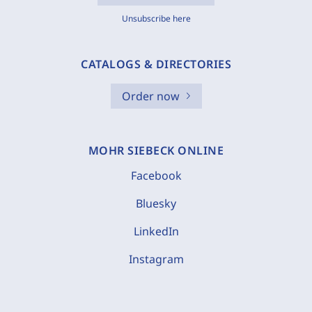
Unsubscribe here
CATALOGS & DIRECTORIES
Order now
MOHR SIEBECK ONLINE
Facebook
Bluesky
LinkedIn
Instagram