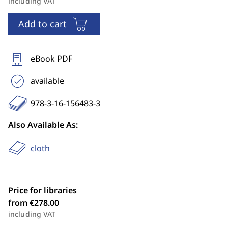
including VAT
Add to cart
eBook PDF
available
978-3-16-156483-3
Also Available As:
cloth
Price for libraries
from €278.00
including VAT