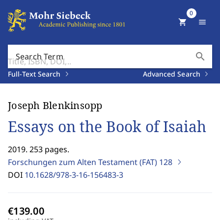
0
shopping_cart
menu
search
Search Term
Full-Text Search
Advanced Search
Joseph Blenkinsopp
Essays on the Book of Isaiah
2019. 253 pages.
Forschungen zum Alten Testament (FAT)
128
DOI
10.1628/978-3-16-156483-3