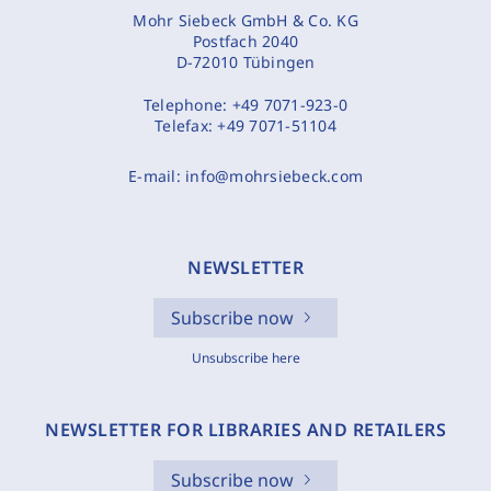
Mohr Siebeck GmbH & Co. KG
Postfach 2040
D-72010 Tübingen
Telephone:
+49 7071-923-0
Telefax:
+49 7071-51104
E-mail:
info@mohrsiebeck.com
NEWSLETTER
Subscribe now
Unsubscribe here
NEWSLETTER FOR LIBRARIES AND RETAILERS
Subscribe now