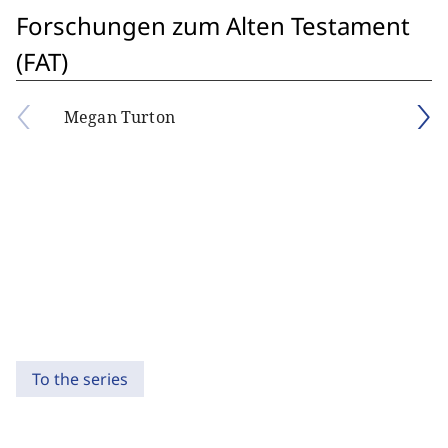
Forschungen zum Alten Testament
(FAT)
Megan Turton
To the series