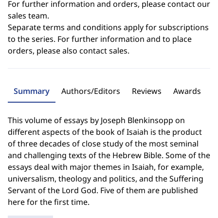
For further information and orders, please contact our
sales team.
Separate terms and conditions apply for subscriptions
to the series. For further information and to place
orders, please also contact sales.
Summary
Authors/Editors
Reviews
Awards
This volume of essays by Joseph Blenkinsopp on
different aspects of the book of Isaiah is the product
of three decades of close study of the most seminal
and challenging texts of the Hebrew Bible. Some of the
essays deal with major themes in Isaiah, for example,
universalism, theology and politics, and the Suffering
Servant of the Lord God. Five of them are published
here for the first time.