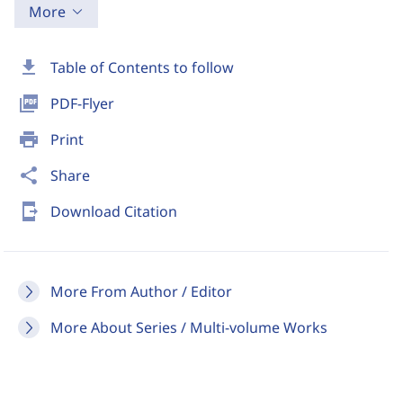
More
download
Table of Contents to follow
picture_as_pdf
PDF-Flyer
print
Print
share
Share
send_to_mobile
Download Citation
More From Author / Editor
More About Series / Multi-volume Works