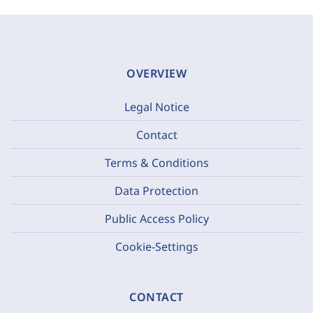
OVERVIEW
Legal Notice
Contact
Terms & Conditions
Data Protection
Public Access Policy
Cookie-Settings
CONTACT