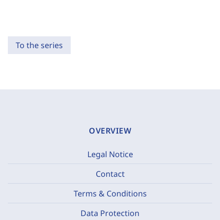
To the series
OVERVIEW
Legal Notice
Contact
Terms & Conditions
Data Protection