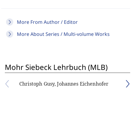
More From Author / Editor
More About Series / Multi-volume Works
Mohr Siebeck Lehrbuch (MLB)
Christoph Gusy, Johannes Eichenhofer