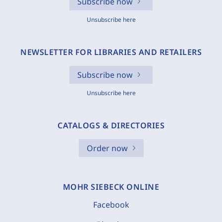
Subscribe now
Unsubscribe here
NEWSLETTER FOR LIBRARIES AND RETAILERS
Subscribe now
Unsubscribe here
CATALOGS & DIRECTORIES
Order now
MOHR SIEBECK ONLINE
Facebook