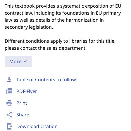
This textbook provides a systematic exposition of EU
contract law, including its foundations in EU primary
law as well as details of the harmonization in
secondary legislation.
Different conditions apply to libraries for this title;
please contact the sales department.
More
download
Table of Contents to follow
picture_as_pdf
PDF-Flyer
print
Print
share
Share
send_to_mobile
Download Citation