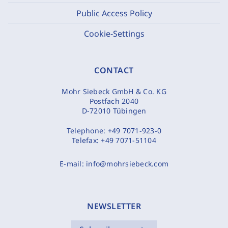
Public Access Policy
Cookie-Settings
CONTACT
Mohr Siebeck GmbH & Co. KG
Postfach 2040
D-72010 Tübingen
Telephone:
+49 7071-923-0
Telefax:
+49 7071-51104
E-mail:
info@mohrsiebeck.com
NEWSLETTER