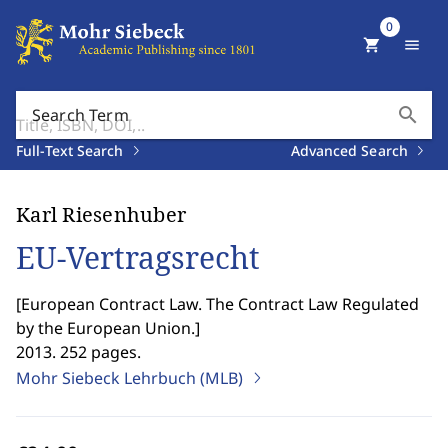
0
shopping_cart
menu
search
Search Term
Full-Text Search
Advanced Search
Karl Riesenhuber
EU-Vertragsrecht
[
European Contract Law. The Contract Law Regulated
by the European Union.
]
2013. 252 pages.
Mohr Siebeck Lehrbuch (MLB)