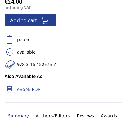
including VAT
Add to cart
paper
available
978-3-16-152975-7
Also Available As:
eBook PDF
Summary
Authors/Editors
Reviews
Awards