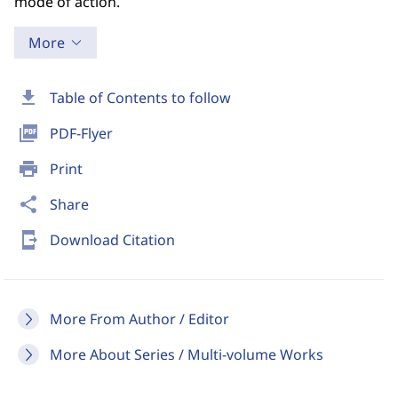
mode of action.
More
download
Table of Contents to follow
picture_as_pdf
PDF-Flyer
print
Print
share
Share
send_to_mobile
Download Citation
More From Author / Editor
More About Series / Multi-volume Works