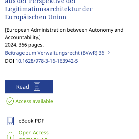
aus der Perspektive der
Legitimationsarchitektur der
Europäischen Union
[
European Administration between Autonomy and
Accountability.
]
2024. 366 pages.
Beiträge zum Verwaltungsrecht (BVwR)
36
DOI
10.1628/978-3-16-163942-5
Read
Access available
eBook PDF
Open Access