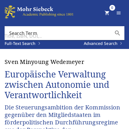
0
shopping_cart
menu
search
Search Term
Full-Text Search
Advanced Search
Sven Minyoung Wedemeyer
Europäische Verwaltung
zwischen Autonomie und
Verantwortlichkeit
Die Steuerungsambition der Kommission
gegenüber den Mitgliedstaaten im
förderpolitischen Durchführungsregime