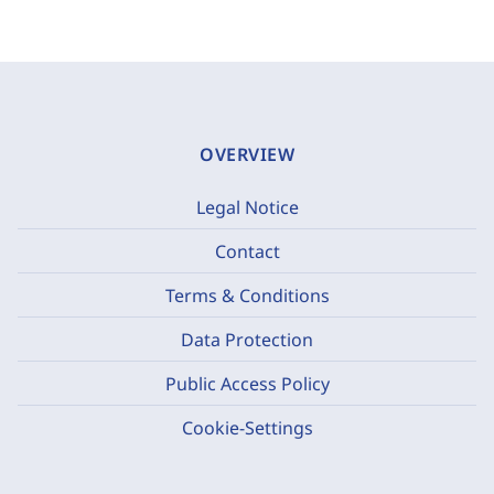
OVERVIEW
Legal Notice
Contact
Terms & Conditions
Data Protection
Public Access Policy
Cookie-Settings