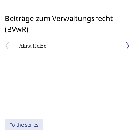
Beiträge zum Verwaltungsrecht
(BVwR)
Alina Holze
To the series