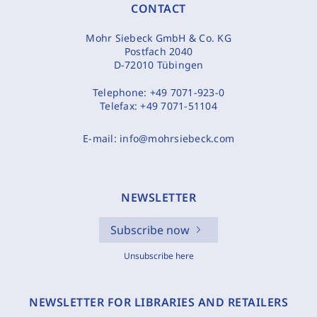
CONTACT
Mohr Siebeck GmbH & Co. KG
Postfach 2040
D-72010 Tübingen
Telephone:
+49 7071-923-0
Telefax:
+49 7071-51104
E-mail:
info@mohrsiebeck.com
NEWSLETTER
Subscribe now
Unsubscribe here
NEWSLETTER FOR LIBRARIES AND RETAILERS