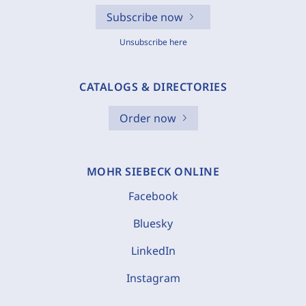
Subscribe now
Unsubscribe here
CATALOGS & DIRECTORIES
Order now
MOHR SIEBECK ONLINE
Facebook
Bluesky
LinkedIn
Instagram