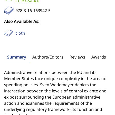
CC BY-SA 4.0
978-3-16-163942-5
Also Available As:
cloth
Summary
Authors/Editors
Reviews
Awards
Administrative relations between the EU and its
Member States face unique complexity in the area of
spending policies. Sven Wedemeyer depicts the
interaction between the levels of control ex ante and
ex post surrounding the European administrative
action and examines the requirements of the
underlying regulatory framework, its function and