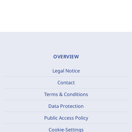
OVERVIEW
Legal Notice
Contact
Terms & Conditions
Data Protection
Public Access Policy
Cookie-Settings