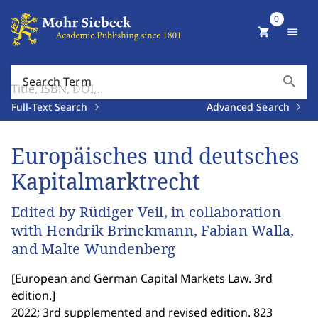
0
shopping_cart
menu
search
Search Term
Full-Text Search
Advanced Search
Europäisches und deutsches
Kapitalmarktrecht
Edited by Rüdiger Veil, in collaboration
with Hendrik Brinckmann, Fabian Walla,
and Malte Wundenberg
[
European and German Capital Markets Law. 3rd
edition.
]
2022; 3rd supplemented and revised edition. 823