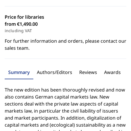
Price for libraries
from €1,490.00
including VAT
For further information and orders, please contact our
sales team.
Summary
Authors/Editors
Reviews
Awards
The new edition has been thoroughly revised and now
also contains German capital markets law. New
sections deal with the private law aspects of capital
markets law, in particular the civil liability of issuers
and market participants. In addition, digitalization of
capital markets and (ecological) sustainability as a new