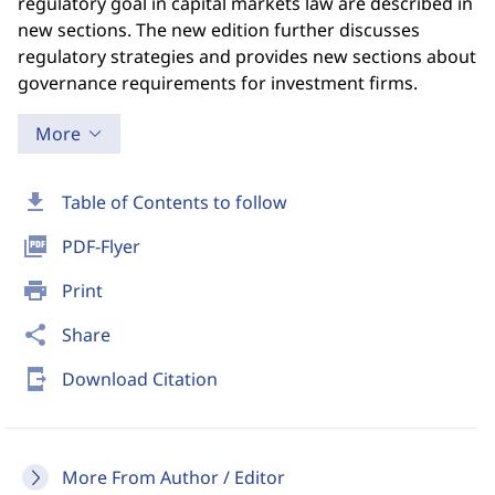
regulatory goal in capital markets law are described in
new sections. The new edition further discusses
regulatory strategies and provides new sections about
governance requirements for investment firms.
More
download
Table of Contents to follow
picture_as_pdf
PDF-Flyer
print
Print
share
Share
send_to_mobile
Download Citation
More From Author / Editor