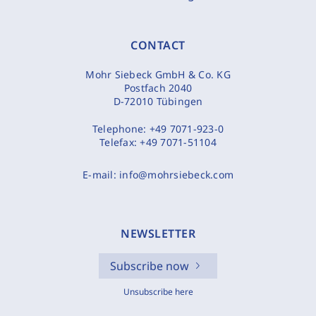
CONTACT
Mohr Siebeck GmbH & Co. KG
Postfach 2040
D-72010 Tübingen
Telephone:
+49 7071-923-0
Telefax:
+49 7071-51104
E-mail:
info@mohrsiebeck.com
NEWSLETTER
Subscribe now
Unsubscribe here