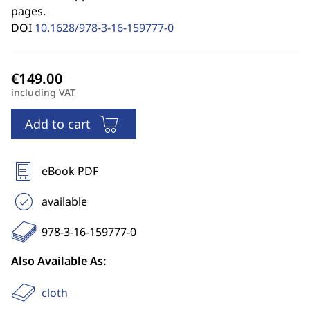
pages.
DOI
10.1628/978-3-16-159777-0
including VAT
Add to cart
eBook PDF
available
978-3-16-159777-0
Also Available As:
cloth