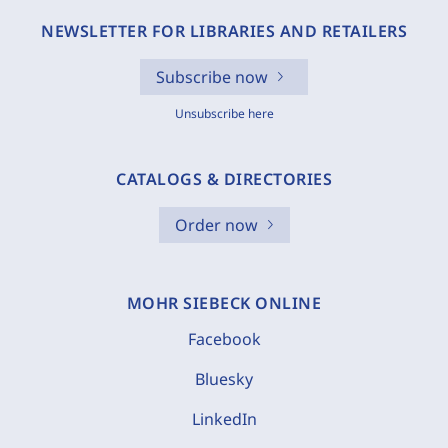
NEWSLETTER FOR LIBRARIES AND RETAILERS
Subscribe now
Unsubscribe here
CATALOGS & DIRECTORIES
Order now
MOHR SIEBECK ONLINE
Facebook
Bluesky
LinkedIn