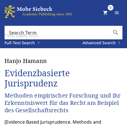
0
shopping_cart
menu
search
Search Term
Full-Text Search
Advanced Search
Hanjo Hamann
Evidenzbasierte
Jurisprudenz
Methoden empirischer Forschung und ihr
Erkenntniswert für das Recht am Beispiel
des Gesellschaftsrechts
[
Evidence Based Jurisprudence. Methods and