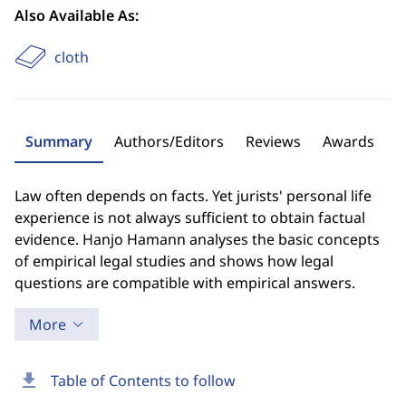
Also Available As:
cloth
Summary
Authors/Editors
Reviews
Awards
Law often depends on facts. Yet jurists' personal life
experience is not always sufficient to obtain factual
evidence. Hanjo Hamann analyses the basic concepts
of empirical legal studies and shows how legal
questions are compatible with empirical answers.
More
download
Table of Contents to follow