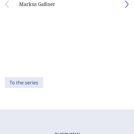
Markus Gaßner
To the series