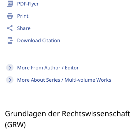
picture_as_pdf
PDF-Flyer
print
Print
share
Share
send_to_mobile
Download Citation
More From Author / Editor
More About Series / Multi-volume Works
Grundlagen der Rechtswissenschaft
(GRW)