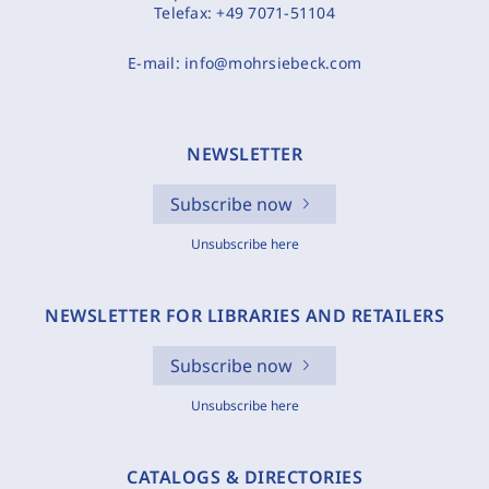
Telefax:
+49 7071-51104
E-mail:
info@mohrsiebeck.com
NEWSLETTER
Subscribe now
Unsubscribe here
NEWSLETTER FOR LIBRARIES AND RETAILERS
Subscribe now
Unsubscribe here
CATALOGS & DIRECTORIES