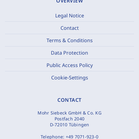
OVERVIEW
Legal Notice
Contact
Terms & Conditions
Data Protection
Public Access Policy
Cookie-Settings
CONTACT
Mohr Siebeck GmbH & Co. KG
Postfach 2040
D-72010 Tübingen
Telephone:
+49 7071-923-0