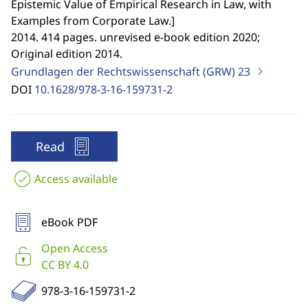
Epistemic Value of Empirical Research in Law, with
Examples from Corporate Law.
]
2014. 414 pages. unrevised e-book edition 2020;
Original edition 2014.
Grundlagen der Rechtswissenschaft (GRW)
23
DOI
10.1628/978-3-16-159731-2
Read
Access available
eBook PDF
Open Access
CC BY 4.0
978-3-16-159731-2