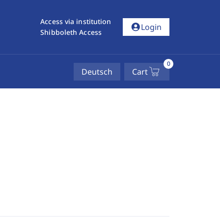
Access via institution
account_circle
Login
Shibboleth Access
0
Deutsch
Cart