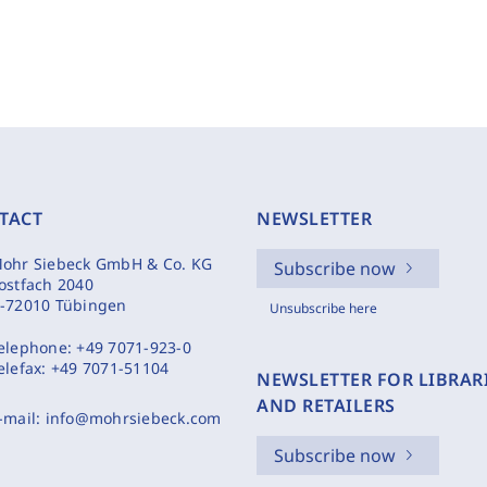
TACT
NEWSLETTER
ohr Siebeck GmbH & Co. KG
Subscribe now
ostfach 2040
-72010 Tübingen
Unsubscribe here
elephone:
+49 7071-923-0
elefax:
+49 7071-51104
NEWSLETTER FOR LIBRAR
AND RETAILERS
-mail:
info@mohrsiebeck.com
Subscribe now