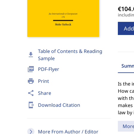
includi
Add
Table of Contents & Reading
download
Sample
Summ
picture_as_pdf
PDF-Flyer
print
Print
Is the 
How can
share
Share
with t
send_to_mobile
Download Citation
makes i
law by
Mor
More From Author / Editor