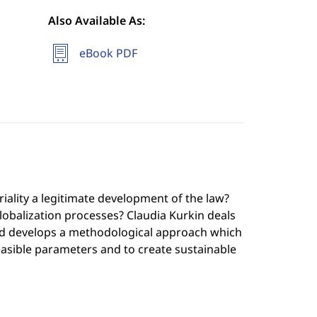
Also Available As:
eBook PDF
riality a legitimate development of the law?
lobalization processes? Claudia Kurkin deals
nd develops a methodological approach which
 feasible parameters and to create sustainable