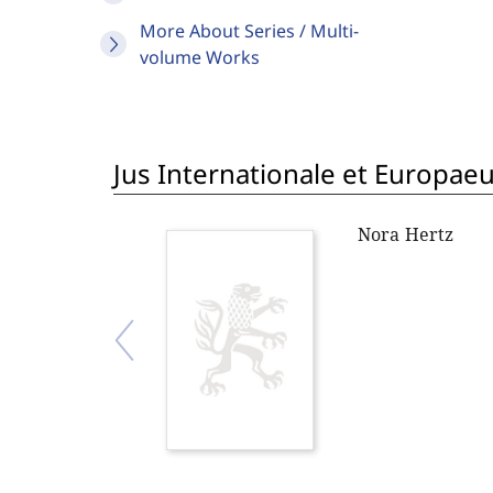
More About Series / Multi-
volume Works
Jus Internationale et Europae
Nora Hertz