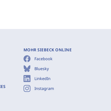
MOHR SIEBECK ONLINE
Facebook
Bluesky
LinkedIn
IES
Instagram