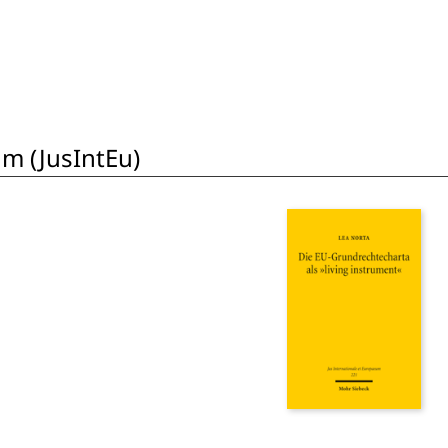
um (JusIntEu)