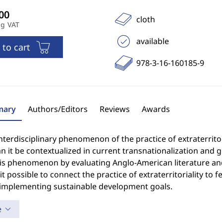
cloth
ng VAT
available
 to cart
978-3-16-160185-9
ary
Authors/Editors
Reviews
Awards
interdisciplinary phenomenon of the practice of extraterrito
 it be contextualized in current transnationalization and g
his phenomenon by evaluating Anglo-American literature a
t possible to connect the practice of extraterritoriality to
 implementing sustainable development goals.
e