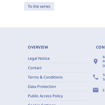
To the series
OVERVIEW
CON
M
Legal Notice
location_on
P
D
Contact
T
phone
Terms & Conditions
T
Data Protection
mail
E
Public Access Policy