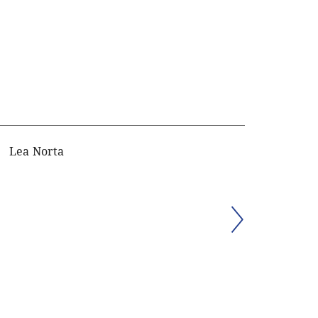
Lea Norta