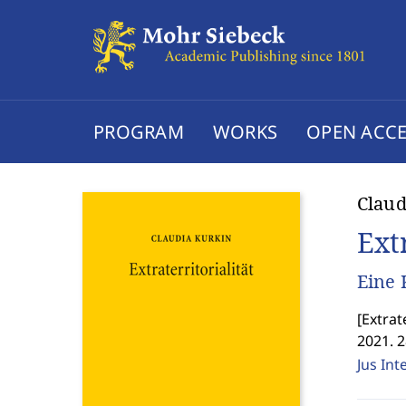
PROGRAM
WORKS
OPEN ACCE
Claud
Extr
Eine 
[
Extrat
2021. 
Jus Int