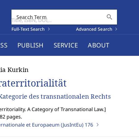
search
Search Term
Full-Text Search
Advanced Search
SS
PUBLISH
SERVICE
ABOUT
ia Kurkin
aterritorialität
Kategorie des transnationalen Rechts
erritoriality. A Category of Transnational Law.
]
282 pages.
ernationale et Europaeum (JusIntEu)
176