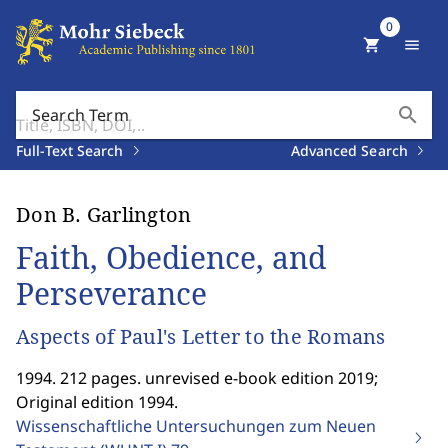
0
shopping_cart
menu
search
Search Term
Full-Text Search
Advanced Search
Don B. Garlington
Faith, Obedience, and
Perseverance
Aspects of Paul's Letter to the Romans
1994. 212 pages. unrevised e-book edition 2019;
Original edition 1994.
Wissenschaftliche Untersuchungen zum Neuen