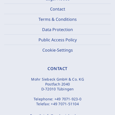
Contact
Terms & Conditions
Data Protection
Public Access Policy
Cookie-Settings
CONTACT
Mohr Siebeck GmbH & Co. KG
Postfach 2040
D-72010 Tübingen
Telephone:
+49 7071-923-0
Telefax:
+49 7071-51104