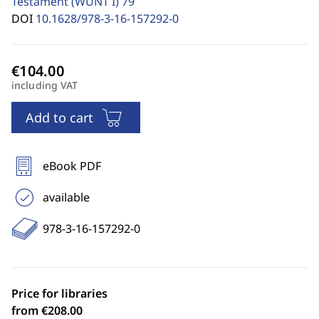
Testament (WUNT I)
79
DOI
10.1628/978-3-16-157292-0
including VAT
Add to cart
eBook PDF
available
978-3-16-157292-0
Price for libraries
from €208.00