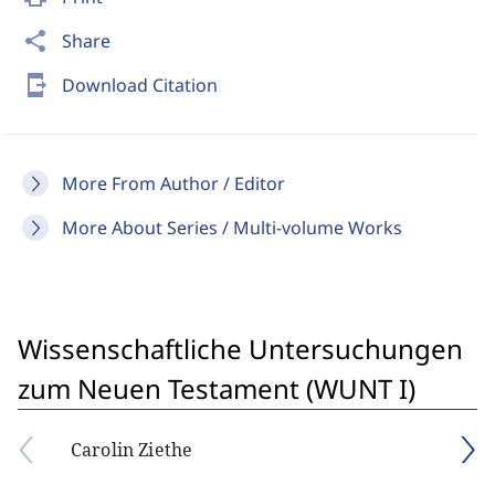
share
Share
send_to_mobile
Download Citation
More From Author / Editor
More About Series / Multi-volume Works
Wissenschaftliche Untersuchungen
zum Neuen Testament (WUNT I)
Carolin Ziethe