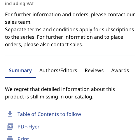
including VAT
For further information and orders, please contact our
sales team.
Separate terms and conditions apply for subscriptions
to the series. For further information and to place
orders, please also contact sales.
Summary
Authors/Editors
Reviews
Awards
We regret that detailed information about this
product is still missing in our catalog.
download
Table of Contents to follow
picture_as_pdf
PDF-Flyer
print
Print