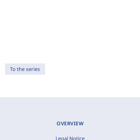
To the series
OVERVIEW
Legal Notice