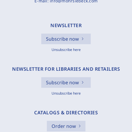
E-mail:
info@mohrsiebeck.com
NEWSLETTER
Subscribe now
Unsubscribe here
NEWSLETTER FOR LIBRARIES AND RETAILERS
Subscribe now
Unsubscribe here
CATALOGS & DIRECTORIES
Order now