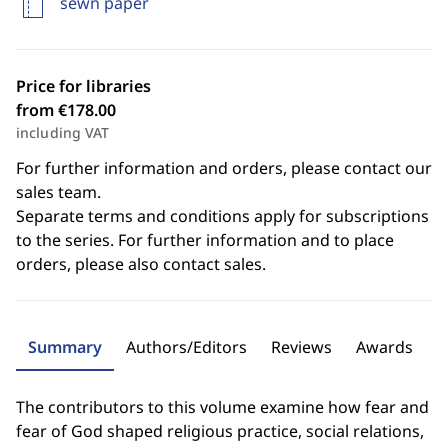
sewn paper
Price for libraries
from €178.00
including VAT
For further information and orders, please contact our
sales team.
Separate terms and conditions apply for subscriptions
to the series. For further information and to place
orders, please also contact sales.
Summary
Authors/Editors
Reviews
Awards
The contributors to this volume examine how fear and
fear of God shaped religious practice, social relations,