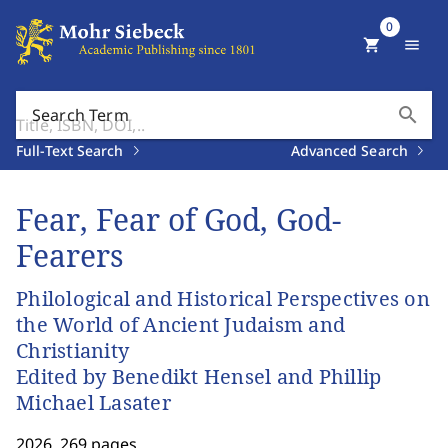
0
shopping_cart
menu
search
Search Term
Full-Text Search
Advanced Search
Fear, Fear of God, God-
Fearers
Philological and Historical Perspectives on
the World of Ancient Judaism and
Christianity
Edited by Benedikt Hensel and Phillip
Michael Lasater
2026. 269 pages.