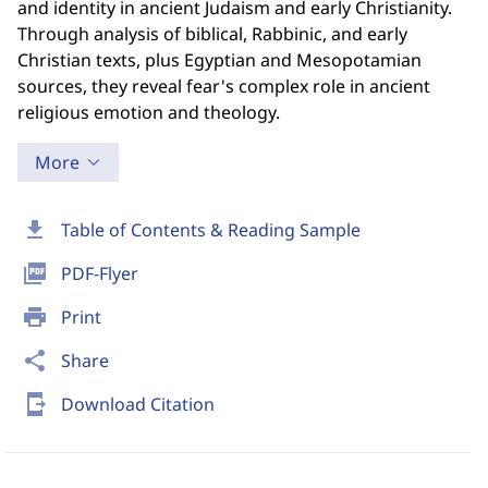
and identity in ancient Judaism and early Christianity.
Through analysis of biblical, Rabbinic, and early
Christian texts, plus Egyptian and Mesopotamian
sources, they reveal fear's complex role in ancient
religious emotion and theology.
More
download
Table of Contents & Reading Sample
picture_as_pdf
PDF-Flyer
print
Print
share
Share
send_to_mobile
Download Citation