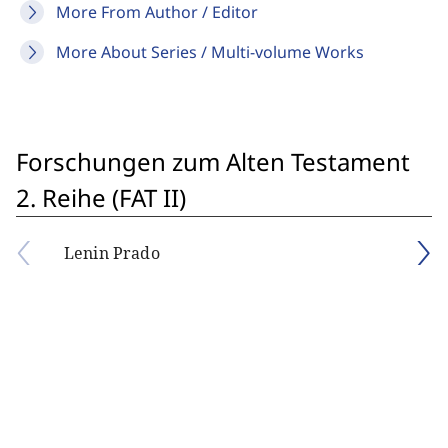
More From Author / Editor
More About Series / Multi-volume Works
Forschungen zum Alten Testament
2. Reihe (FAT II)
Lenin Prado