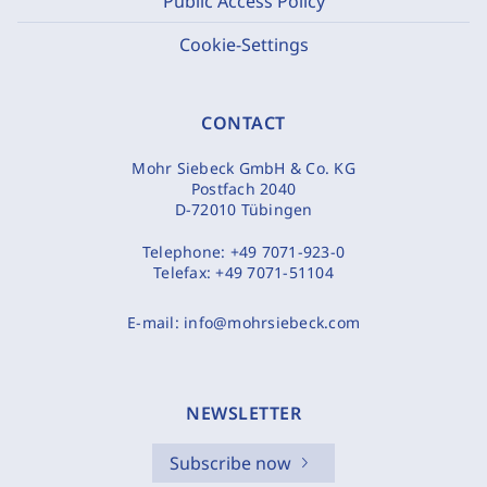
Public Access Policy
Cookie-Settings
CONTACT
Mohr Siebeck GmbH & Co. KG
Postfach 2040
D-72010 Tübingen
Telephone:
+49 7071-923-0
Telefax:
+49 7071-51104
E-mail:
info@mohrsiebeck.com
NEWSLETTER
Subscribe now