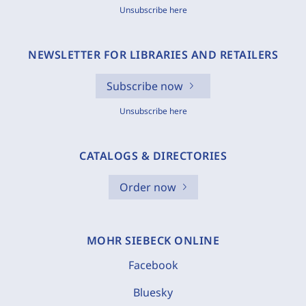
Unsubscribe here
NEWSLETTER FOR LIBRARIES AND RETAILERS
Subscribe now
Unsubscribe here
CATALOGS & DIRECTORIES
Order now
MOHR SIEBECK ONLINE
Facebook
Bluesky