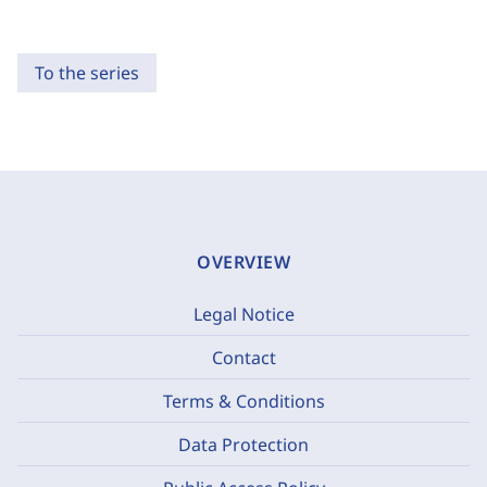
To the series
OVERVIEW
Legal Notice
Contact
Terms & Conditions
Data Protection