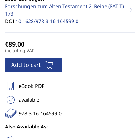
Forschungen zum Alten Testament 2. Reihe (FAT II)
173
DOI
10.1628/978-3-16-164599-0
including VAT
Add to cart
eBook PDF
available
978-3-16-164599-0
Also Available As: