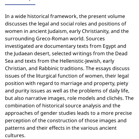
In a wide historical framework, the present volume
discusses the legal and social roles and positions of
women in ancient Judaism, early Christianity, and the
surrounding Greco-Roman world. Sources
investigated are documentary texts from Egypt and
the Judaean desert, selected writings from the Dead
Sea and texts from the Hellenistic-Jewish, early
Christian, and Rabbinic traditions. The essays discuss
issues of the liturgical function of women, their legal
position with regard to marriage and property, piety
and purity issues as well as the problems of daily life,
but also narrative images, role models and clichés. The
combination of historical source analysis and the
approaches of gender studies leads to a more precise
perception of the construction of those images and
patterns and their effects in the various ancient
cultures.