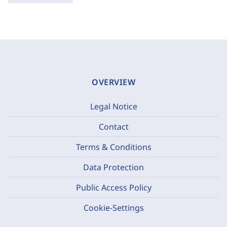
OVERVIEW
Legal Notice
Contact
Terms & Conditions
Data Protection
Public Access Policy
Cookie-Settings