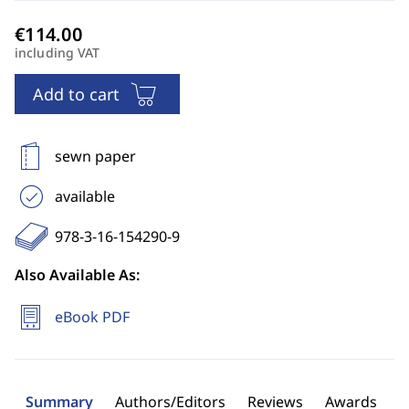
including VAT
Add to cart
sewn paper
available
978-3-16-154290-9
Also Available As:
eBook PDF
Summary
Authors/Editors
Reviews
Awards