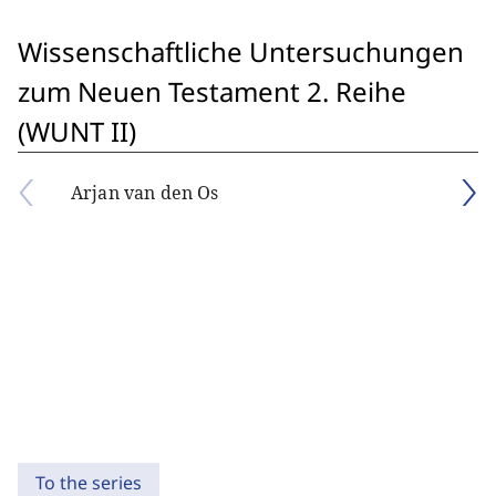
Wissenschaftliche Untersuchungen
zum Neuen Testament 2. Reihe
(WUNT II)
Arjan van den Os
To the series