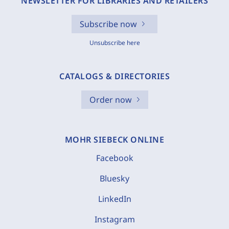
NEWSLETTER FOR LIBRARIES AND RETAILERS
Subscribe now
Unsubscribe here
CATALOGS & DIRECTORIES
Order now
MOHR SIEBECK ONLINE
Facebook
Bluesky
LinkedIn
Instagram