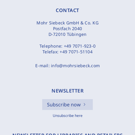
CONTACT
Mohr Siebeck GmbH & Co. KG
Postfach 2040
D-72010 Tübingen
Telephone:
+49 7071-923-0
Telefax:
+49 7071-51104
E-mail:
info@mohrsiebeck.com
NEWSLETTER
Subscribe now
Unsubscribe here