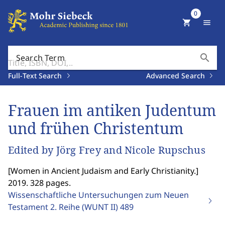
0
shopping_cart
menu
search
Search Term
Full-Text Search
Advanced Search
Frauen im antiken Judentum
und frühen Christentum
Edited by Jörg Frey and Nicole Rupschus
[
Women in Ancient Judaism and Early Christianity.
]
2019. 328 pages.
Wissenschaftliche Untersuchungen zum Neuen
Testament 2. Reihe (WUNT II)
489