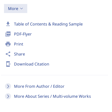
More
download
Table of Contents & Reading Sample
picture_as_pdf
PDF-Flyer
print
Print
share
Share
send_to_mobile
Download Citation
More From Author / Editor
More About Series / Multi-volume Works