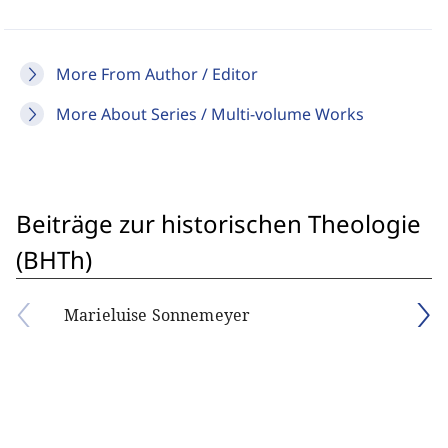
More From Author / Editor
More About Series / Multi-volume Works
Beiträge zur historischen Theologie
(BHTh)
Marieluise Sonnemeyer