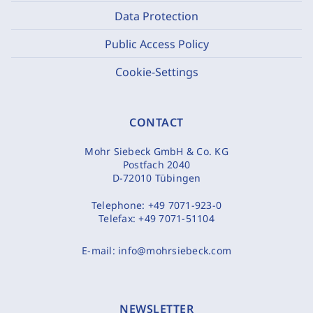
Data Protection
Public Access Policy
Cookie-Settings
CONTACT
Mohr Siebeck GmbH & Co. KG
Postfach 2040
D-72010 Tübingen
Telephone:
+49 7071-923-0
Telefax:
+49 7071-51104
E-mail:
info@mohrsiebeck.com
NEWSLETTER