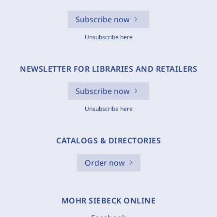
Subscribe now
Unsubscribe here
NEWSLETTER FOR LIBRARIES AND RETAILERS
Subscribe now
Unsubscribe here
CATALOGS & DIRECTORIES
Order now
MOHR SIEBECK ONLINE