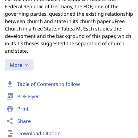
Federal Republic of Germany, the FDP, one of the
governing parties, questioned the existing relationship
between church and state in its church paper »Free
Church in a Free State.« Tabea M. Esch studies the
development and the background of this paper, which
in its 13 theses suggested the separation of church
and state.
More
download
Table of Contents to follow
picture_as_pdf
PDF-Flyer
print
Print
share
Share
send_to_mobile
Download Citation