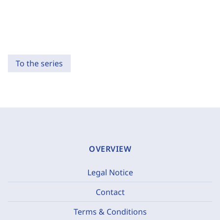
To the series
OVERVIEW
Legal Notice
Contact
Terms & Conditions