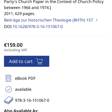
Party's Church Paper in the Context of Church Policy
between 1966 and 1974.
]
2011. 629 pages.
Beiträge zur historischen Theologie (BHTh)
157
DOI
10.1628/978-3-16-151067-0
including VAT
Add to cart
eBook PDF
available
978-3-16-151067-0
Also Available As: