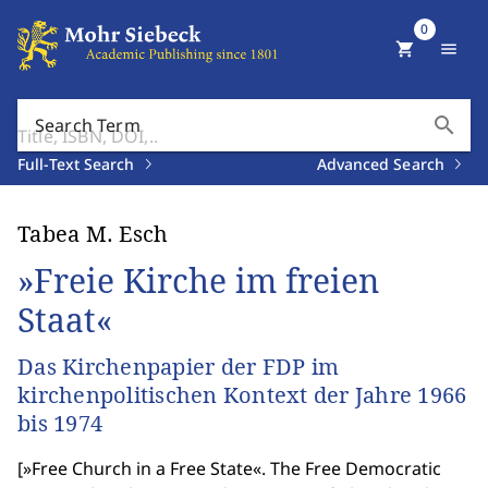
0
shopping_cart
menu
search
Search Term
Full-Text Search
Advanced Search
Tabea M. Esch
»Freie Kirche im freien
Staat«
Das Kirchenpapier der FDP im
kirchenpolitischen Kontext der Jahre 1966
bis 1974
[
»Free Church in a Free State«. The Free Democratic