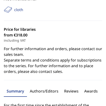
cloth
Price for libraries
from €318.00
including VAT
For further information and orders, please contact our
sales team.
Separate terms and conditions apply for subscriptions
to the series. For further information and to place
orders, please also contact sales.
Summary
Authors/Editors
Reviews
Awards
For the first time since the establishment of the