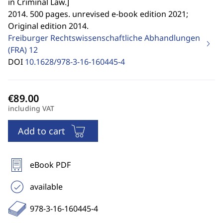
in Criminal Law.
]
2014. 500 pages. unrevised e-book edition 2021;
Original edition 2014.
Freiburger Rechtswissenschaftliche Abhandlungen
(FRA)
12
DOI
10.1628/978-3-16-160445-4
including VAT
Add to cart
eBook PDF
available
978-3-16-160445-4