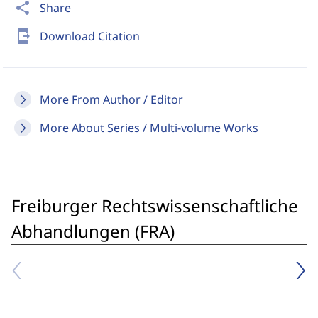
share
Share
send_to_mobile
Download Citation
More From Author / Editor
More About Series / Multi-volume Works
Freiburger Rechtswissenschaftliche
Abhandlungen (FRA)