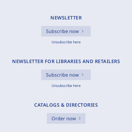
NEWSLETTER
Subscribe now
Unsubscribe here
NEWSLETTER FOR LIBRARIES AND RETAILERS
Subscribe now
Unsubscribe here
CATALOGS & DIRECTORIES
Order now