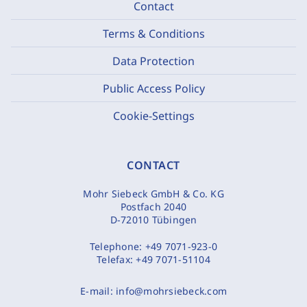
Contact
Terms & Conditions
Data Protection
Public Access Policy
Cookie-Settings
CONTACT
Mohr Siebeck GmbH & Co. KG
Postfach 2040
D-72010 Tübingen
Telephone:
+49 7071-923-0
Telefax:
+49 7071-51104
E-mail:
info@mohrsiebeck.com