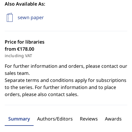
Also Available As:
sewn paper
Price for libraries
from €178.00
including VAT
For further information and orders, please contact our
sales team.
Separate terms and conditions apply for subscriptions
to the series. For further information and to place
orders, please also contact sales.
Summary
Authors/Editors
Reviews
Awards