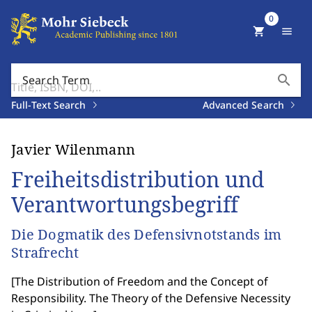
0
shopping_cart
menu
search
Search Term
Full-Text Search
Advanced Search
Javier Wilenmann
Freiheitsdistribution und
Verantwortungsbegriff
Die Dogmatik des Defensivnotstands im
Strafrecht
[
The Distribution of Freedom and the Concept of
Responsibility. The Theory of the Defensive Necessity