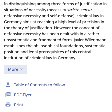
In distinguishing among three forms of justification in
situations of necessity (necessity
stricto
sensu
,
defensive necessity and self-defense), criminal law in
Germany aims at reaching a high level of precision in
the theory of justification. However the concept of
defensive necessity has been dealt with in a rather
unsystematic and fragmented form. Javier Wilenmann
establishes the philosophical foundations, systematic
position and legal prerequisites of this central
institution of criminal law in Germany.
More
download
Table of Contents to follow
picture_as_pdf
PDF-Flyer
print
Print