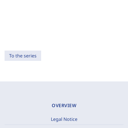
To the series
OVERVIEW
Legal Notice