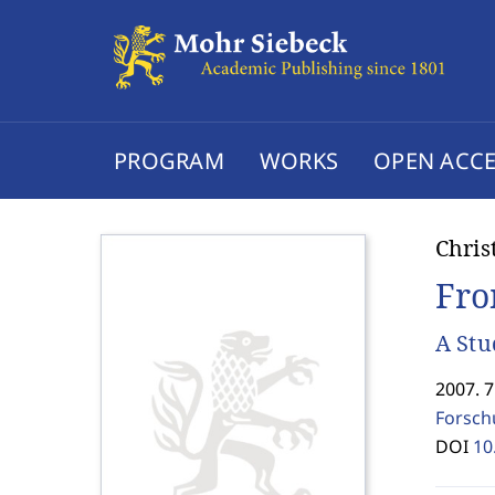
PROGRAM
WORKS
OPEN ACCE
Chris
Fro
A Stu
2007. 
Forsch
DOI
10