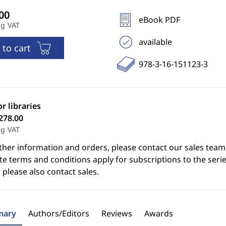
eBook PDF
ng VAT
available
 to cart
978-3-16-151123-3
or libraries
278.00
ng VAT
ther information and orders, please contact our sales team
e terms and conditions apply for subscriptions to the serie
 please also contact sales.
ary
Authors/Editors
Reviews
Awards