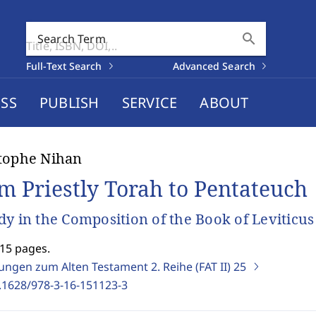
search
Search Term
Full-Text Search
Advanced Search
SS
PUBLISH
SERVICE
ABOUT
tophe Nihan
m Priestly Torah to Pentateuch
dy in the Composition of the Book of Leviticus
715 pages.
ungen zum Alten Testament 2. Reihe (FAT II)
25
.1628/978-3-16-151123-3