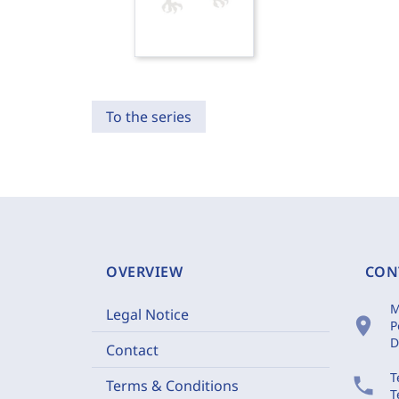
To the series
OVERVIEW
CON
M
Legal Notice
location_on
P
D
Contact
T
phone
Terms & Conditions
T