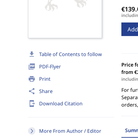
includi
Add
download
Table of Contents to follow
Price f
picture_as_pdf
PDF-Flyer
from €
print
Print
includi
For fur
share
Share
Separat
send_to_mobile
Download Citation
orders,
Summ
More From Author / Editor