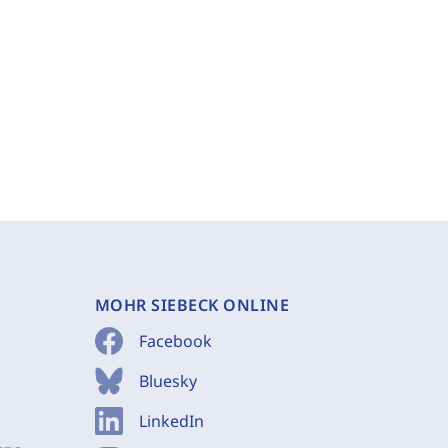
MOHR SIEBECK ONLINE
Facebook
Bluesky
LinkedIn