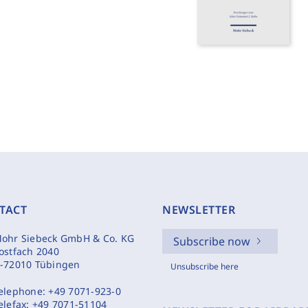
TACT
NEWSLETTER
ohr Siebeck GmbH & Co. KG
Subscribe now
ostfach 2040
-72010 Tübingen
Unsubscribe here
elephone:
+49 7071-923-0
elefax:
+49 7071-51104