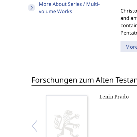
More About Series / Multi-
Christo
volume Works
and ant
contain
Pentat
Mor
Forschungen zum Alten Testame
Lenin Prado