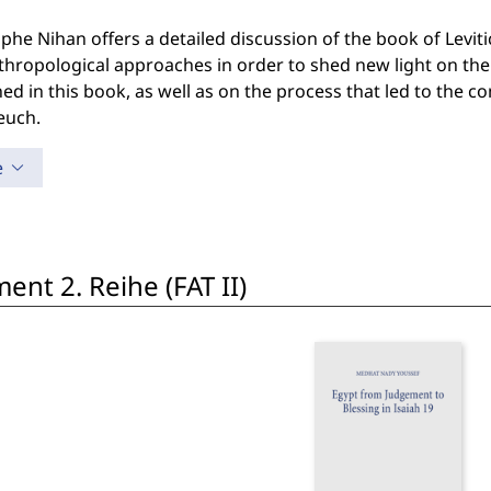
phe Nihan offers a detailed discussion of the book of Leviti
hropological approaches in order to shed new light on the 
ed in this book, as well as on the process that led to the co
euch.
e
nt 2. Reihe (FAT II)