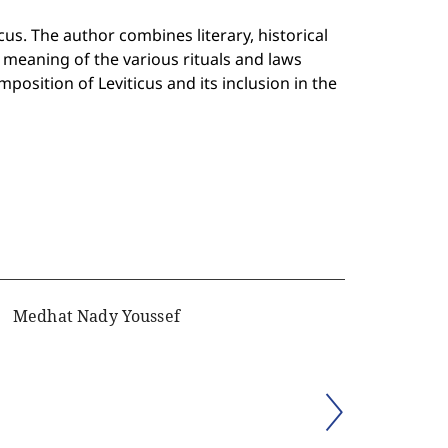
cus. The author combines literary, historical
meaning of the various rituals and laws
mposition of Leviticus and its inclusion in the
Medhat Nady Youssef