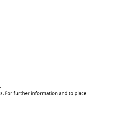
.
s. For further information and to place