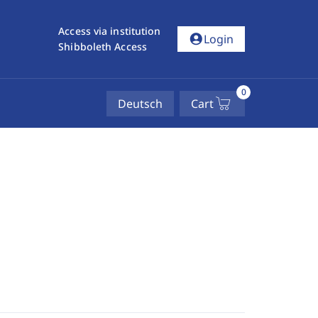
Access via institution
account_circle
Login
Shibboleth Access
0
Deutsch
Cart