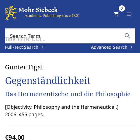
0
shopping_cart
menu
search
Search Term
Full-Text Search
Advanced Search
Günter Figal
Gegenständlichkeit
Das Hermeneutische und die Philosophie
[
Objectivity. Philosophy and the Hermeneutical.
]
2006. 455 pages.