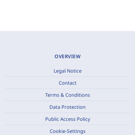
OVERVIEW
Legal Notice
Contact
Terms & Conditions
Data Protection
Public Access Policy
Cookie-Settings