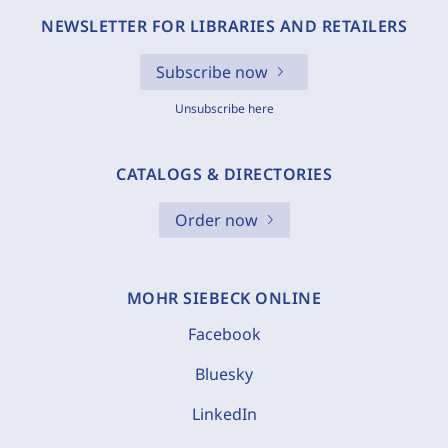
NEWSLETTER FOR LIBRARIES AND RETAILERS
Subscribe now
Unsubscribe here
CATALOGS & DIRECTORIES
Order now
MOHR SIEBECK ONLINE
Facebook
Bluesky
LinkedIn