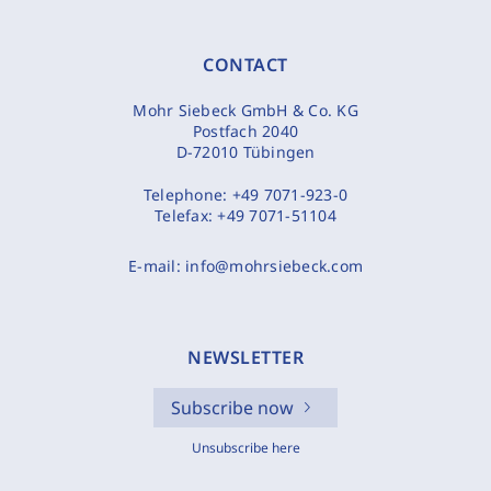
CONTACT
Mohr Siebeck GmbH & Co. KG
Postfach 2040
D-72010 Tübingen
Telephone:
+49 7071-923-0
Telefax:
+49 7071-51104
E-mail:
info@mohrsiebeck.com
NEWSLETTER
Subscribe now
Unsubscribe here