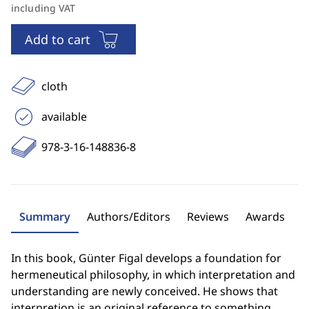
including VAT
Add to cart
cloth
available
978-3-16-148836-8
Summary
Authors/Editors
Reviews
Awards
In this book, Günter Figal develops a foundation for
hermeneutical philosophy, in which interpretation and
understanding are newly conceived. He shows that
interpretion is an original reference to something