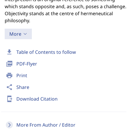
which stands opposite and, as such, poses a challenge.
Objectivity stands at the centre of hermeneutical
philosophy.
More
download
Table of Contents to follow
picture_as_pdf
PDF-Flyer
print
Print
share
Share
send_to_mobile
Download Citation
More From Author / Editor