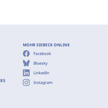
MOHR SIEBECK ONLINE
Facebook
Bluesky
LinkedIn
IES
Instagram