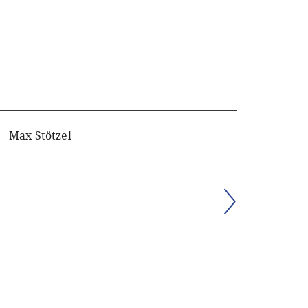
Max Stötzel