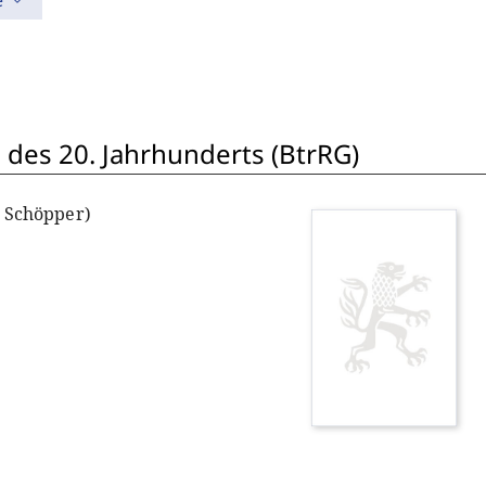
e
 des 20. Jahrhunderts (BtrRG)
. Schöpper)