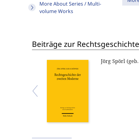
Mor
More About Series / Multi-
volume Works
Beiträge zur Rechtsgeschichte
Jörg Spörl (geb