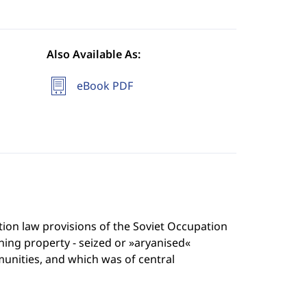
Also Available As:
eBook PDF
tution law provisions of the Soviet Occupation
ng property - seized or »aryanised«
nities, and which was of central