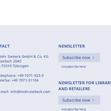
TACT
NEWSLETTER
ohr Siebeck GmbH & Co. KG
Subscribe now
ostfach 2040
-72010 Tübingen
Unsubscribe here
elephone:
+49 7071-923-0
elefax:
+49 7071-51104
NEWSLETTER FOR LIBRAR
AND RETAILERS
-mail:
info@mohrsiebeck.com
Subscribe now
Unsubscribe here