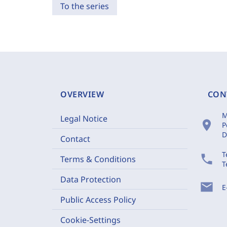
To the series
OVERVIEW
CON
M
Legal Notice
location_on
P
D
Contact
T
phone
Terms & Conditions
T
Data Protection
mail
E
Public Access Policy
Cookie-Settings