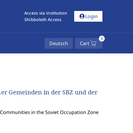
Access via institution
account_circle
Login
Shibboleth Access
0
Deutsch
Cart
her Gemeinden in der SBZ und der
h Communities in the Soviet Occupation Zone