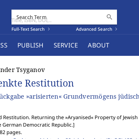
search
Search Term
Full-Text Search
Advanced Search
SS
PUBLISH
SERVICE
ABOUT
ander Tsyganov
enkte Restitution
ückgabe »arisierten« Grundvermögens jüdisc
 Restitution. Returning the »Aryanised« Property of Jewis
e German Democratic Republic.
]
382 pages.