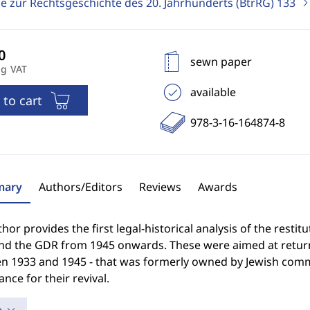
ge zur Rechtsgeschichte des 20. Jahrhunderts (BtrRG)
133
sewn paper
ng VAT
available
 to cart
978-3-16-164874-8
ary
Authors/Editors
Reviews
Awards
hor provides the first legal-historical analysis of the resti
nd the GDR from 1945 onwards. These were aimed at returni
n 1933 and 1945 - that was formerly owned by Jewish commu
nce for their revival.