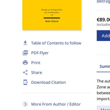
Beiträ
includi
Add
download
Table of Contents to follow
picture_as_pdf
PDF-Flyer
print
Print
Summ
share
Share
The aut
send_to_mobile
Download Citation
Zone a
betwee
importa
More From Author / Editor