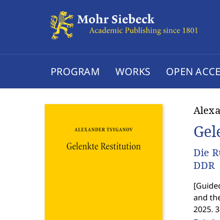
PROGRAM
WORKS
OPEN ACCE
Alex
Gel
Die R
DDR
[
Guided
and th
2025. 