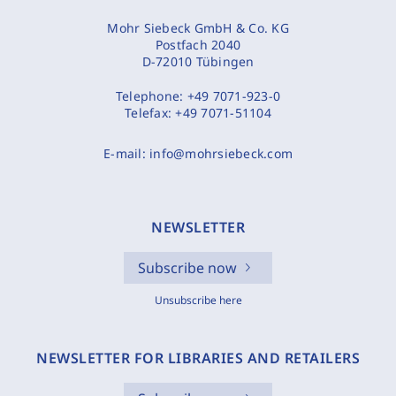
Mohr Siebeck GmbH & Co. KG
Postfach 2040
D-72010 Tübingen
Telephone:
+49 7071-923-0
Telefax:
+49 7071-51104
E-mail:
info@mohrsiebeck.com
NEWSLETTER
Subscribe now
Unsubscribe here
NEWSLETTER FOR LIBRARIES AND RETAILERS