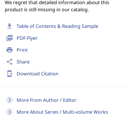
We regret that detailed information about this
product is still missing in our catalog.
download
Table of Contents & Reading Sample
picture_as_pdf
PDF-Flyer
print
Print
share
Share
send_to_mobile
Download Citation
More From Author / Editor
More About Series / Multi-volume Works