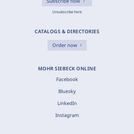
Subscribe now
Unsubscribe here
CATALOGS & DIRECTORIES
Order now
MOHR SIEBECK ONLINE
Facebook
Bluesky
LinkedIn
Instagram