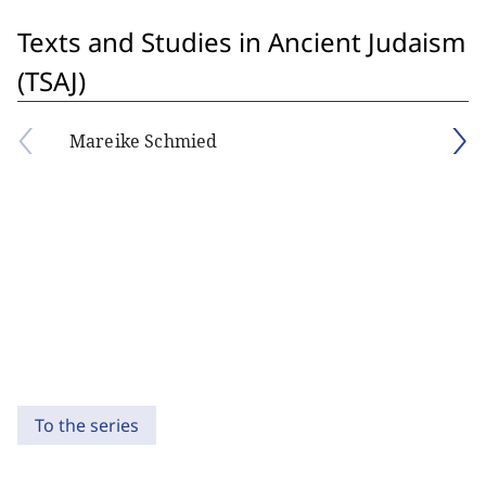
Texts and Studies in Ancient Judaism
(TSAJ)
Mareike Schmied
To the series