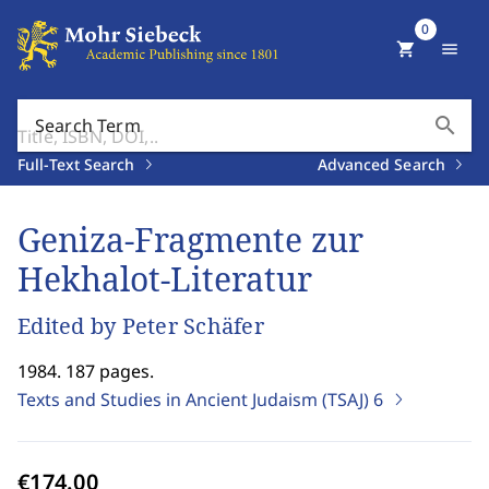
0
shopping_cart
menu
search
Search Term
Full-Text Search
Advanced Search
Geniza-Fragmente zur
Hekhalot-Literatur
Edited by Peter Schäfer
1984. 187 pages.
Texts and Studies in Ancient Judaism (TSAJ)
6