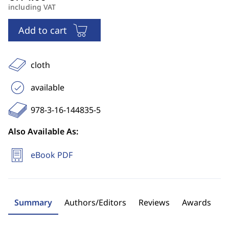
including VAT
Add to cart
cloth
available
978-3-16-144835-5
Also Available As:
eBook PDF
Summary
Authors/Editors
Reviews
Awards