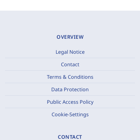
OVERVIEW
Legal Notice
Contact
Terms & Conditions
Data Protection
Public Access Policy
Cookie-Settings
CONTACT