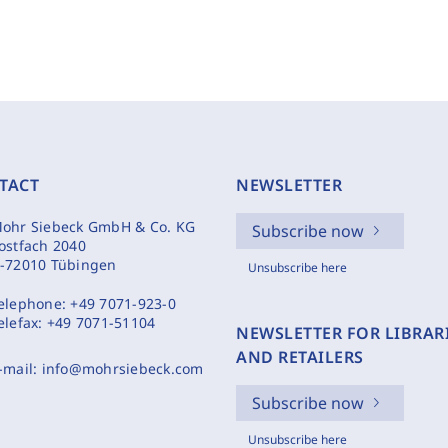
TACT
NEWSLETTER
ohr Siebeck GmbH & Co. KG
Subscribe now
ostfach 2040
-72010 Tübingen
Unsubscribe here
elephone:
+49 7071-923-0
elefax:
+49 7071-51104
NEWSLETTER FOR LIBRAR
AND RETAILERS
-mail:
info@mohrsiebeck.com
Subscribe now
Unsubscribe here