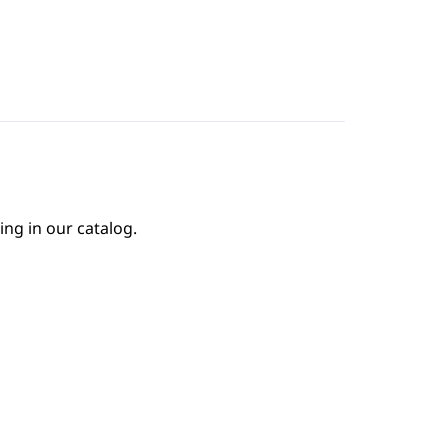
ing in our catalog.