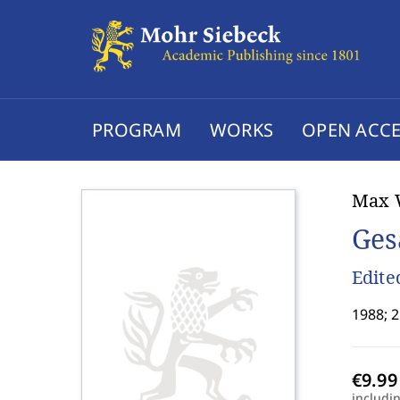
PROGRAM
WORKS
OPEN ACCE
Max 
Ges
Edite
1988; 2
includi