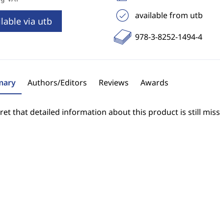
available from utb
lable via utb
978-3-8252-1494-4
ary
Authors/Editors
Reviews
Awards
et that detailed information about this product is still miss