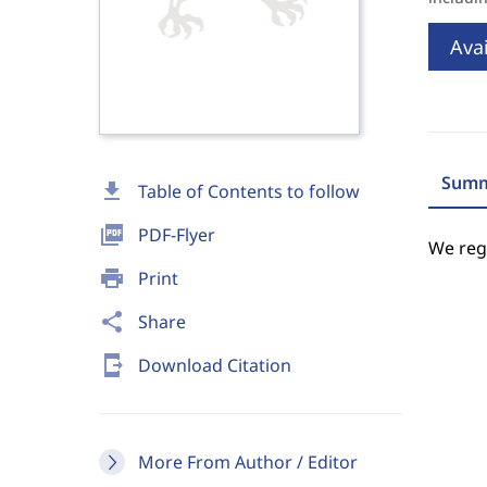
Avai
Summ
download
Table of Contents to follow
picture_as_pdf
PDF-Flyer
We regr
print
Print
share
Share
send_to_mobile
Download Citation
More From Author / Editor