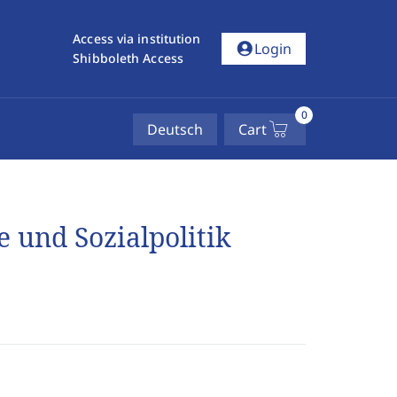
Access via institution
account_circle
Login
Shibboleth Access
0
Deutsch
Cart
 und Sozialpolitik