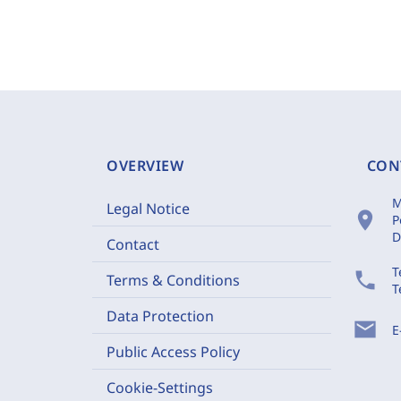
OVERVIEW
CON
M
Legal Notice
location_on
P
D
Contact
T
phone
Terms & Conditions
T
Data Protection
mail
E
Public Access Policy
Cookie-Settings