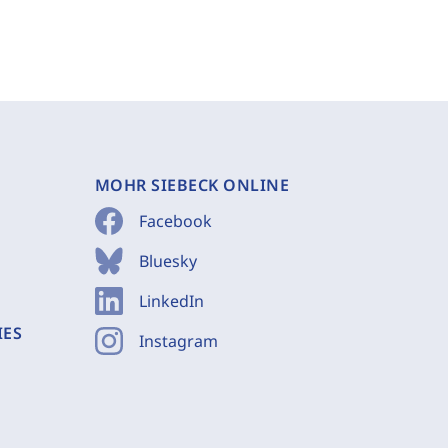
MOHR SIEBECK ONLINE
Facebook
Bluesky
LinkedIn
IES
Instagram