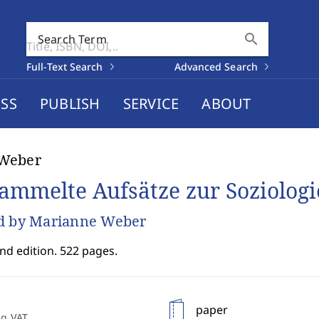
search
Search Term
Full-Text Search
Advanced Search
SS
PUBLISH
SERVICE
ABOUT
Weber
ammelte Aufsätze zur Soziologie
d by Marianne Weber
nd edition. 522 pages.
paper
ng VAT