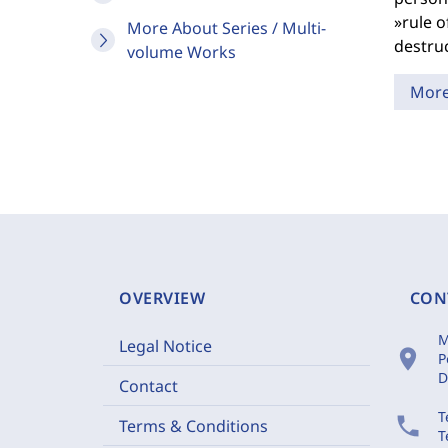
»rule o
More About Series / Multi-
destru
volume Works
Mor
OVERVIEW
CON
M
Legal Notice
location_on
P
D
Contact
T
phone
Terms & Conditions
T