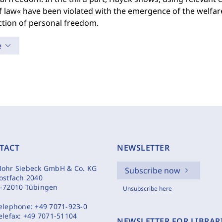
f law« have been violated with the emergence of the welfare
ction of personal freedom.
e
TACT
NEWSLETTER
ohr Siebeck GmbH & Co. KG
Subscribe now
ostfach 2040
-72010 Tübingen
Unsubscribe here
elephone:
+49 7071-923-0
elefax:
+49 7071-51104
NEWSLETTER FOR LIBRAR