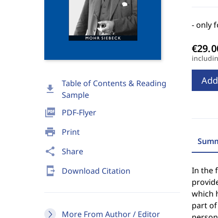
- only 
includi
Add
Table of Contents & Reading
download
Sample
picture_as_pdf
PDF-Flyer
print
Print
Summ
share
Share
send_to_mobile
In the 
Download Citation
provide
which h
part of
More From Author / Editor
persona