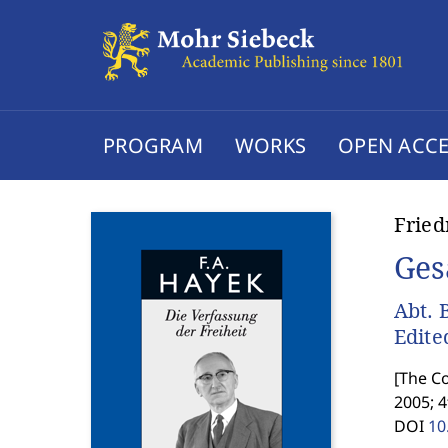
PROGRAM
WORKS
OPEN ACCE
Fried
Ges
Abt. 
Edite
[
The Co
2005; 4
DOI
10