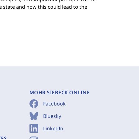
 state and how this could lead to the
MOHR SIEBECK ONLINE
Facebook
Bluesky
LinkedIn
IES