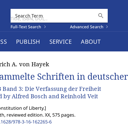
search
Search Term
Full-Text Search
Advanced Search
SS
PUBLISH
SERVICE
ABOUT
rich A. von Hayek
ammelte Schriften in deutscher
B Band 3: Die Verfassung der Freiheit
d by Alfred Bosch and Reinhold Veit
nstitution of Liberty.
]
th, reviewed edition. XX, 575 pages.
.1628/978-3-16-162265-6