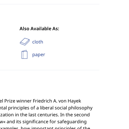
Also Available As:
cloth
paper
bel Prize winner Friedrich A. von Hayek
l principles of a liberal social philosophy
ation in the last centuries. In the second
aw« and its significance for safeguarding
examples, how important principles of the