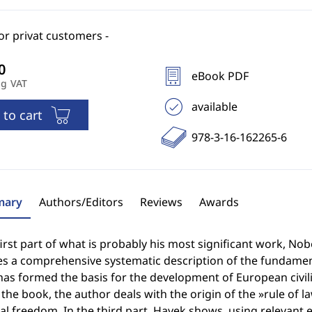
for privat customers -
eBook PDF
ng VAT
available
 to cart
978-3-16-162265-6
ary
Authors/Editors
Reviews
Awards
first part of what is probably his most significant work, No
s a comprehensive systematic description of the fundamenta
as formed the basis for the development of European civiliz
 the book, the author deals with the origin of the »rule of l
l freedom. In the third part, Hayek shows, using relevant 