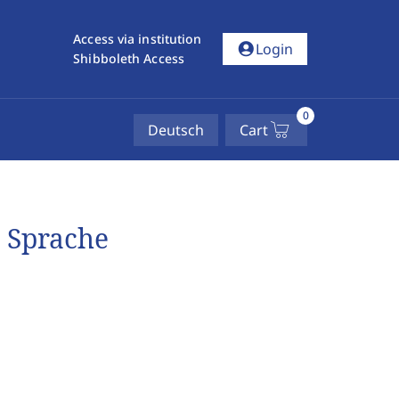
Access via institution
account_circle
Login
Shibboleth Access
0
Deutsch
Cart
 Sprache