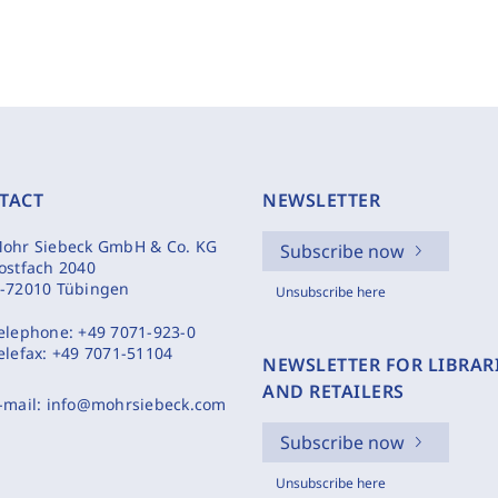
TACT
NEWSLETTER
ohr Siebeck GmbH & Co. KG
Subscribe now
ostfach 2040
-72010 Tübingen
Unsubscribe here
elephone:
+49 7071-923-0
elefax:
+49 7071-51104
NEWSLETTER FOR LIBRAR
AND RETAILERS
-mail:
info@mohrsiebeck.com
Subscribe now
Unsubscribe here