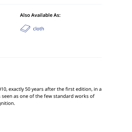
Also Available As:
cloth
 exactly 50 years after the first edition, in a
is seen as one of the few standard works of
nition.