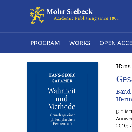
PROGRAM
WORKS
OPEN ACCE
Hans
Ges
Band 
Herm
[
Collec
Anniver
2010; 7