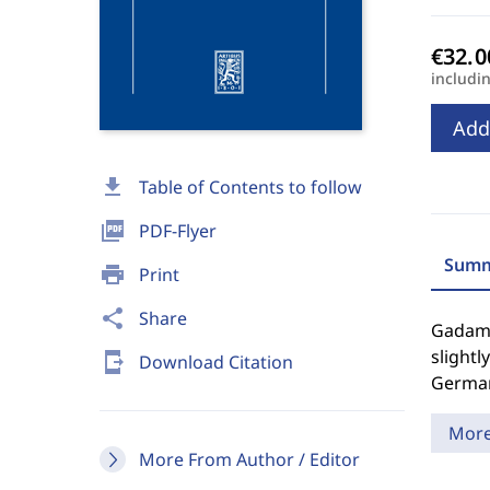
includi
Add
download
Table of Contents to follow
picture_as_pdf
PDF-Flyer
Summ
print
Print
share
Share
Gadamer
slightl
send_to_mobile
Download Citation
German
Mor
More From Author / Editor