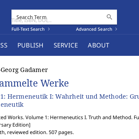
search
Search Term
Full-Text Search
Advanced Search
SS
PUBLISH
SERVICE
ABOUT
-Georg Gadamer
ammelte Werke
1: Hermeneutik I: Wahrheit und Methode: Gr
eneutik
ted Works. Volume 1: Hermeneutics I. Truth and Method. F
sary Edition
]
th, reviewed edition. 507 pages.