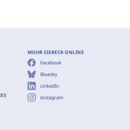
MOHR SIEBECK ONLINE
Facebook
Bluesky
LinkedIn
IES
Instagram