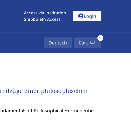
Access via institution
account_circle
Login
Shibboleth Access
0
Deutsch
Cart
undzüge einer philosophischen
undamentals of Philosophical Hermeneutics.