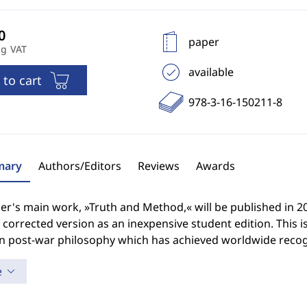
paper
ng VAT
available
 to cart
978-3-16-150211-8
ary
Authors/Editors
Reviews
Awards
's main work, »Truth and Method,« will be published in 2010,
y corrected version as an inexpensive student edition. This 
 post-war philosophy which has achieved worldwide recog
e