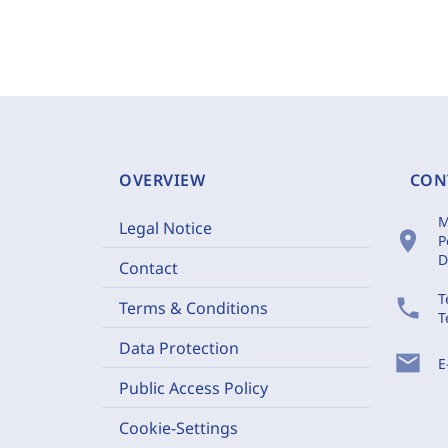
OVERVIEW
CON
M
Legal Notice
location_on
P
D
Contact
T
phone
Terms & Conditions
T
Data Protection
mail
E
Public Access Policy
Cookie-Settings