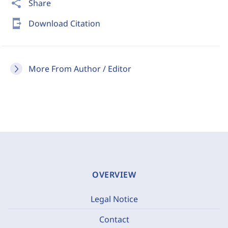
share
Share
send_to_mobile
Download Citation
More From Author / Editor
OVERVIEW
Legal Notice
Contact