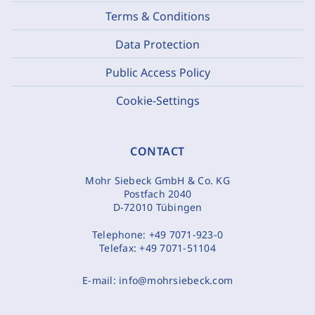
Terms & Conditions
Data Protection
Public Access Policy
Cookie-Settings
CONTACT
Mohr Siebeck GmbH & Co. KG
Postfach 2040
D-72010 Tübingen
Telephone:
+49 7071-923-0
Telefax:
+49 7071-51104
E-mail:
info@mohrsiebeck.com