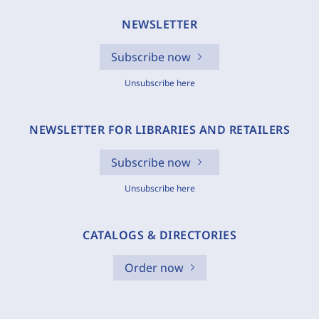
NEWSLETTER
Subscribe now
Unsubscribe here
NEWSLETTER FOR LIBRARIES AND RETAILERS
Subscribe now
Unsubscribe here
CATALOGS & DIRECTORIES
Order now