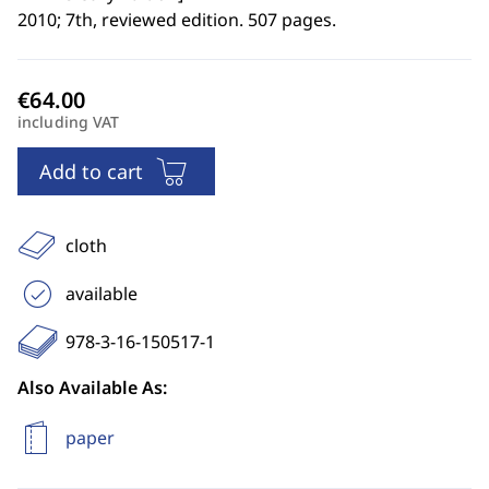
2010; 7th, reviewed edition. 507 pages.
including VAT
Add to cart
cloth
available
978-3-16-150517-1
Also Available As:
paper