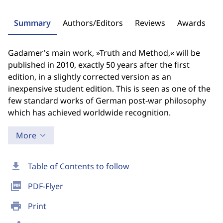
Summary
Authors/Editors
Reviews
Awards
Gadamer's main work, »Truth and Method,« will be
published in 2010, exactly 50 years after the first
edition, in a slightly corrected version as an
inexpensive student edition. This is seen as one of the
few standard works of German post-war philosophy
which has achieved worldwide recognition.
More
download
Table of Contents to follow
picture_as_pdf
PDF-Flyer
print
Print