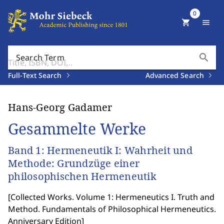
0
shopping_cart
menu
search
Search Term
Full-Text Search
Advanced Search
Hans-Georg Gadamer
Gesammelte Werke
Band 1: Hermeneutik I: Wahrheit und
Methode: Grundzüge einer
philosophischen Hermeneutik
[
Collected Works. Volume 1: Hermeneutics I. Truth and
Method. Fundamentals of Philosophical Hermeneutics.
Anniversary Edition
]