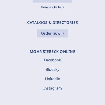
Unsubscribe here
CATALOGS & DIRECTORIES
Order now
MOHR SIEBECK ONLINE
Facebook
Bluesky
LinkedIn
Instagram