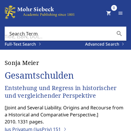
0
shopping_cart
menu
search
Search Term
Full-Text Search
Advanced Search
Sonja Meier
Gesamtschulden
Entstehung und Regress in historischer
und vergleichender Perspektive
[
Joint and Several Liability. Origins and Recourse from
a Historical and Comparative Perspective.
]
2010. 1331 pages.
Jus Privatum (JusPriv)
151