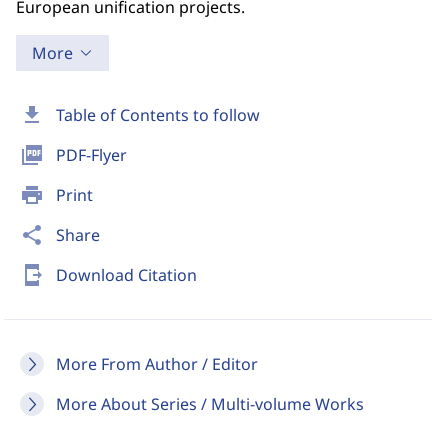
European unification projects.
More
download
Table of Contents to follow
picture_as_pdf
PDF-Flyer
print
Print
share
Share
send_to_mobile
Download Citation
More From Author / Editor
More About Series / Multi-volume Works