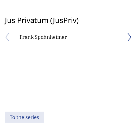
Jus Privatum (JusPriv)
Frank Spohnheimer
To the series