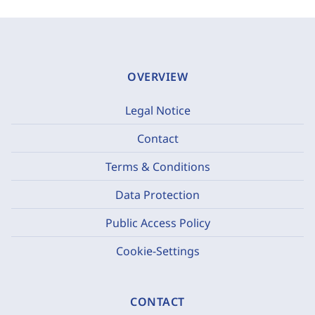
OVERVIEW
Legal Notice
Contact
Terms & Conditions
Data Protection
Public Access Policy
Cookie-Settings
CONTACT