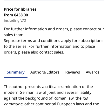
Price for libraries
from €438.00
including VAT
For further information and orders, please contact our
sales team.
Separate terms and conditions apply for subscriptions
to the series. For further information and to place
orders, please also contact sales.
Summary
Authors/Editors
Reviews
Awards
The author presents a critical examination of the
modern German law of joint and several liability
against the background of Roman law, the
ius
commune
, other continental European laws and the