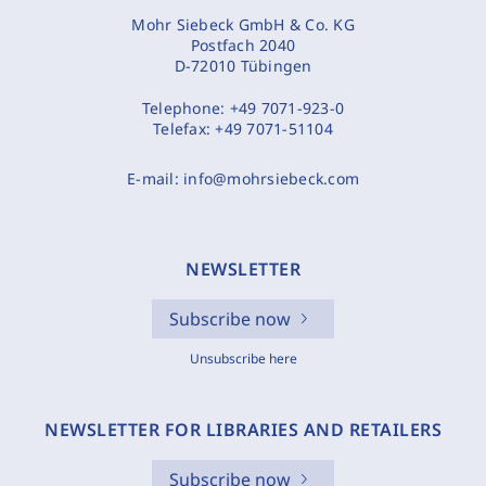
Mohr Siebeck GmbH & Co. KG
Postfach 2040
D-72010 Tübingen
Telephone:
+49 7071-923-0
Telefax:
+49 7071-51104
E-mail:
info@mohrsiebeck.com
NEWSLETTER
Subscribe now
Unsubscribe here
NEWSLETTER FOR LIBRARIES AND RETAILERS
Subscribe now