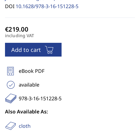
DOI
10.1628/978-3-16-151228-5
including VAT
Add to cart
eBook PDF
available
978-3-16-151228-5
Also Available As:
cloth