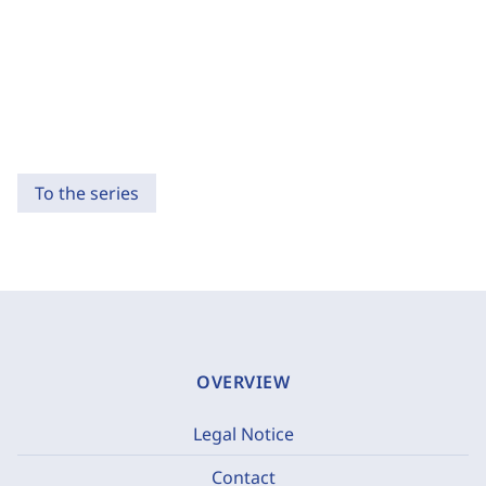
To the series
OVERVIEW
Legal Notice
Contact