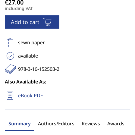
including VAT
Add to cart
sewn paper
available
978-3-16-152503-2
Also Available As:
eBook PDF
Summary
Authors/Editors
Reviews
Awards