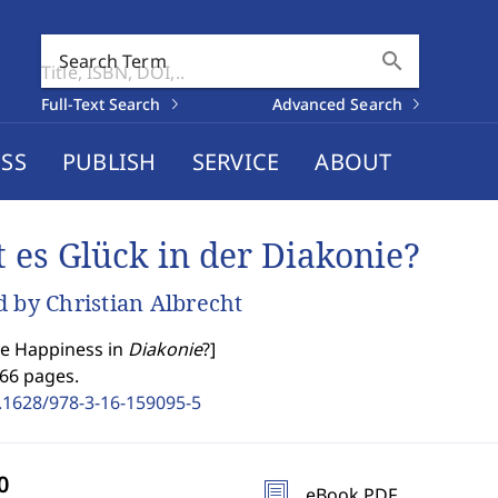
search
Search Term
Full-Text Search
Advanced Search
SS
PUBLISH
SERVICE
ABOUT
t es Glück in der Diakonie?
d by Christian Albrecht
re Happiness in
Diakonie
?
]
166 pages.
.1628/978-3-16-159095-5
eBook PDF