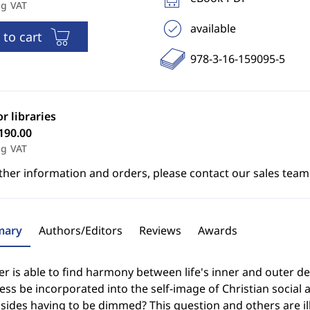
ng VAT
available
 to cart
978-3-16-159095-5
or libraries
190.00
ng VAT
ther information and orders, please contact our sales team
ary
Authors/Editors
Reviews
Awards
 is able to find harmony between life's inner and outer de
ss be incorporated into the self-image of Christian social a
sides having to be dimmed? This question and others are i