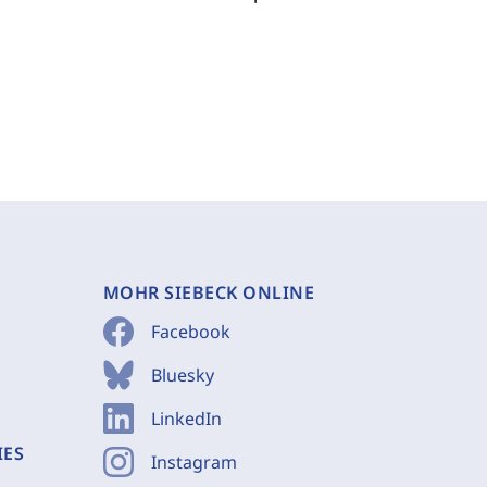
MOHR SIEBECK ONLINE
Facebook
Bluesky
LinkedIn
IES
Instagram