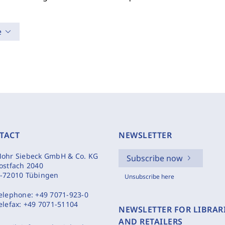
e
TACT
NEWSLETTER
ohr Siebeck GmbH & Co. KG
Subscribe now
ostfach 2040
-72010 Tübingen
Unsubscribe here
elephone:
+49 7071-923-0
elefax:
+49 7071-51104
NEWSLETTER FOR LIBRAR
AND RETAILERS