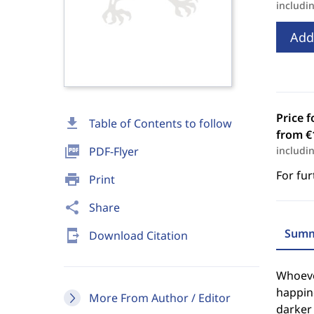
includi
Add
Price f
download
Table of Contents to follow
from €
picture_as_pdf
PDF-Flyer
includi
For fur
print
Print
share
Share
Summ
send_to_mobile
Download Citation
Whoever
happine
More From Author / Editor
darker 