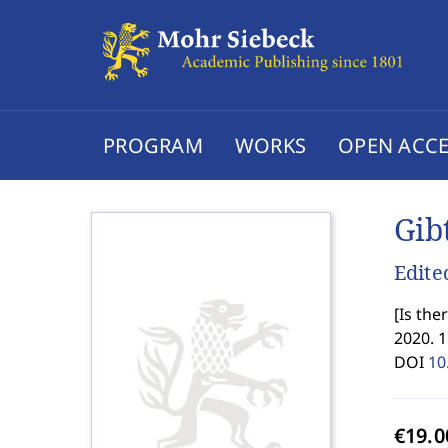
PROGRAM
WORKS
OPEN ACCE
Gib
Edite
[
Is the
2020. 
DOI
10