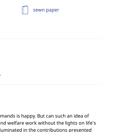
sewn paper
.
mands is happy. But can such an idea of
nd welfare work without the lights on life's
lluminated in the contributions presented