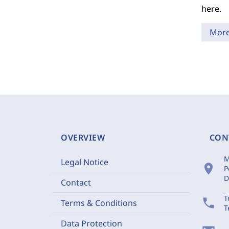
here.
Mor
OVERVIEW
CON
M
Legal Notice
location_on
P
D
Contact
T
phone
Terms & Conditions
T
Data Protection