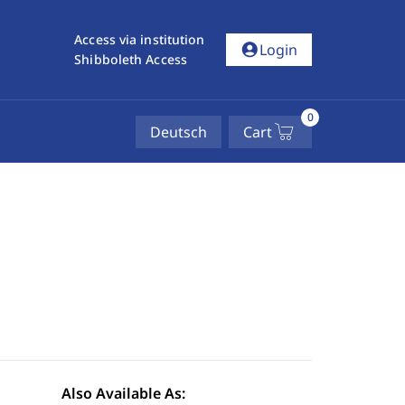
Access via institution
account_circle
Login
Shibboleth Access
0
Deutsch
Cart
Also Available As: