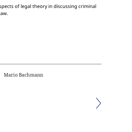
pects of legal theory in discussing criminal
law.
Mario Bachmann