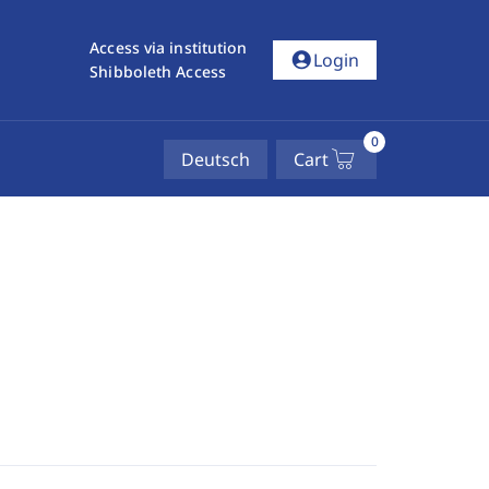
Access via institution
account_circle
Login
Shibboleth Access
0
Deutsch
Cart