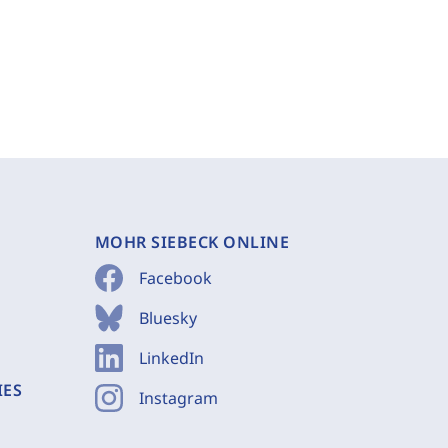
MOHR SIEBECK ONLINE
Facebook
Bluesky
LinkedIn
IES
Instagram