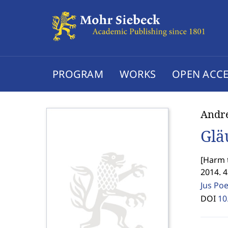
PROGRAM
WORKS
OPEN ACCE
Andr
Glä
[
Harm t
2014. 
Jus Po
DOI
10