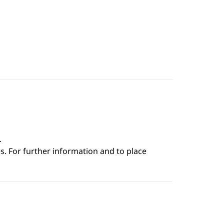
.
s. For further information and to place