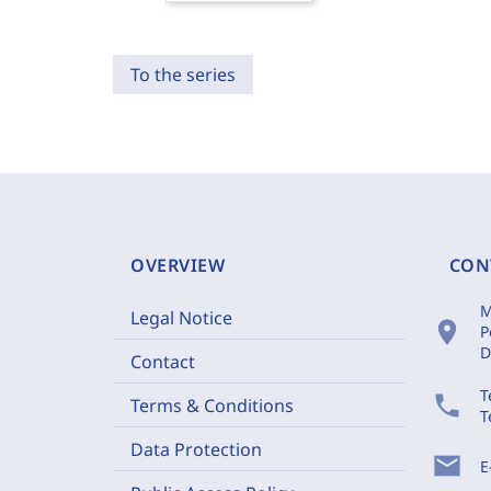
To the series
OVERVIEW
CON
M
Legal Notice
location_on
P
D
Contact
T
phone
Terms & Conditions
T
Data Protection
mail
E