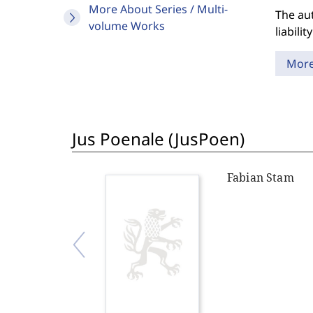
More About Series / Multi-
The aut
volume Works
liabili
Mor
Jus Poenale (JusPoen)
Fabian Stam