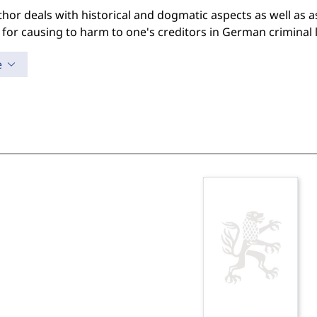
hor deals with historical and dogmatic aspects as well as as
ty for causing to harm to one's creditors in German criminal 
e