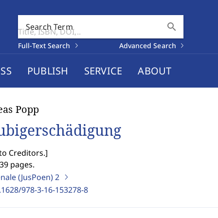
search
Search Term
Full-Text Search
Advanced Search
SS
PUBLISH
SERVICE
ABOUT
eas Popp
ubigerschädigung
o Creditors.
]
439 pages.
enale (JusPoen)
2
.1628/978-3-16-153278-8