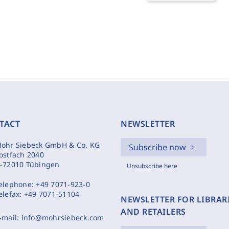
TACT
NEWSLETTER
ohr Siebeck GmbH & Co. KG
Subscribe now
ostfach 2040
-72010 Tübingen
Unsubscribe here
elephone:
+49 7071-923-0
elefax:
+49 7071-51104
NEWSLETTER FOR LIBRAR
AND RETAILERS
-mail:
info@mohrsiebeck.com