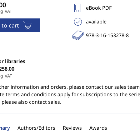
eBook PDF
ng VAT
available
 to cart
978-3-16-153278-8
or libraries
258.00
ng VAT
ther information and orders, please contact our sales team
e terms and conditions apply for subscriptions to the serie
 please also contact sales.
ary
Authors/Editors
Reviews
Awards