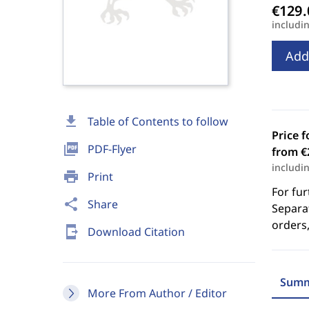
includi
Add
download
Table of Contents to follow
Price f
picture_as_pdf
PDF-Flyer
from €
includi
print
Print
For fur
share
Share
Separat
orders,
send_to_mobile
Download Citation
Summ
More From Author / Editor