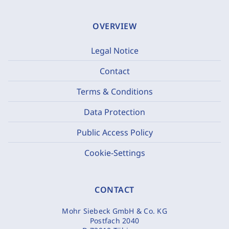
OVERVIEW
Legal Notice
Contact
Terms & Conditions
Data Protection
Public Access Policy
Cookie-Settings
CONTACT
Mohr Siebeck GmbH & Co. KG
Postfach 2040