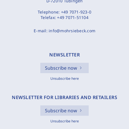
D-72010 Tübingen
Telephone:
+49 7071-923-0
Telefax:
+49 7071-51104
E-mail:
info@mohrsiebeck.com
NEWSLETTER
Subscribe now
Unsubscribe here
NEWSLETTER FOR LIBRARIES AND RETAILERS
Subscribe now
Unsubscribe here