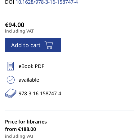
DOI
10.1628/978-3-16-158747-4
including VAT
Add to cart
eBook PDF
available
978-3-16-158747-4
Price for libraries
from €188.00
including VAT