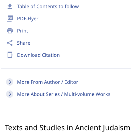
download
Table of Contents to follow
picture_as_pdf
PDF-Flyer
print
Print
share
Share
send_to_mobile
Download Citation
More From Author / Editor
More About Series / Multi-volume Works
Texts and Studies in Ancient Judaism