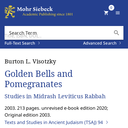
0
shopping_cart
menu
search
Search Term
Full-Text Search
Advanced Search
Burton L. Visotzky
Golden Bells and
Pomegranates
Studies in Midrash Leviticus Rabbah
2003. 213 pages. unrevised e-book edition 2020;
Original edition 2003.
Texts and Studies in Ancient Judaism (TSAJ)
94