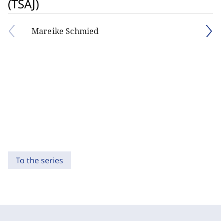
(TSAJ)
Mareike Schmied
To the series