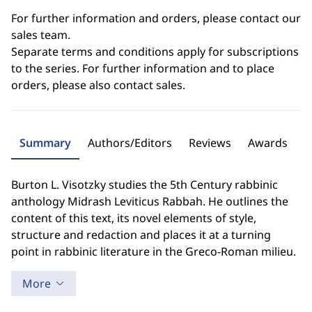
For further information and orders, please contact our
sales team.
Separate terms and conditions apply for subscriptions
to the series. For further information and to place
orders, please also contact sales.
Summary
Authors/Editors
Reviews
Awards
Burton L. Visotzky studies the 5th Century rabbinic
anthology Midrash Leviticus Rabbah. He outlines the
content of this text, its novel elements of style,
structure and redaction and places it at a turning
point in rabbinic literature in the Greco-Roman milieu.
More