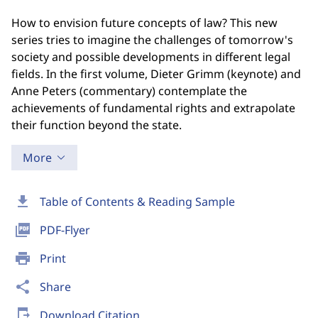
How to envision future concepts of law? This new
series tries to imagine the challenges of tomorrow's
society and possible developments in different legal
fields. In the first volume, Dieter Grimm (keynote) and
Anne Peters (commentary) contemplate the
achievements of fundamental rights and extrapolate
their function beyond the state.
More
download
Table of Contents & Reading Sample
picture_as_pdf
PDF-Flyer
print
Print
share
Share
send_to_mobile
Download Citation