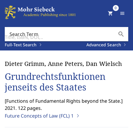
0
shopping_cart
menu
search
Search Term
Full-Text Search
Advanced Search
Dieter Grimm, Anne Peters, Dan Wielsch
Grundrechtsfunktionen
jenseits des Staates
[
Functions of Fundamental Rights beyond the State.
]
2021. 122 pages.
Future Concepts of Law (FCL)
1