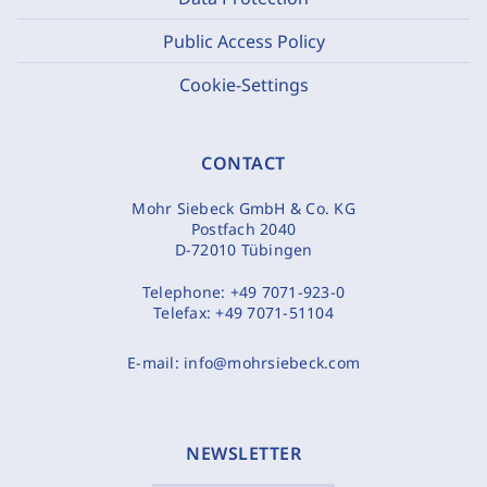
Public Access Policy
Cookie-Settings
CONTACT
Mohr Siebeck GmbH & Co. KG
Postfach 2040
D-72010 Tübingen
Telephone:
+49 7071-923-0
Telefax:
+49 7071-51104
E-mail:
info@mohrsiebeck.com
NEWSLETTER