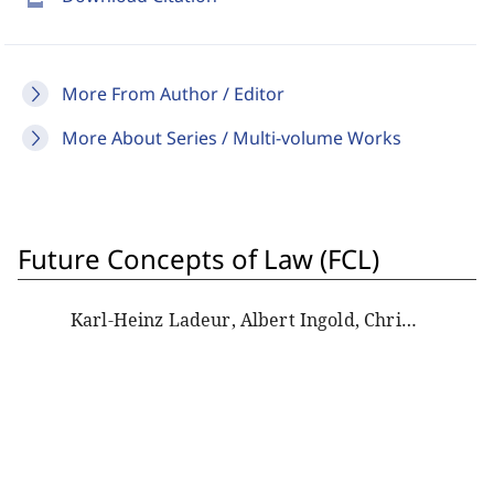
More From Author / Editor
More About Series / Multi-volume Works
Future Concepts of Law (FCL)
Karl-Heinz Ladeur, Albert Ingold, Christoph Beat Graber, Dan Wielsch