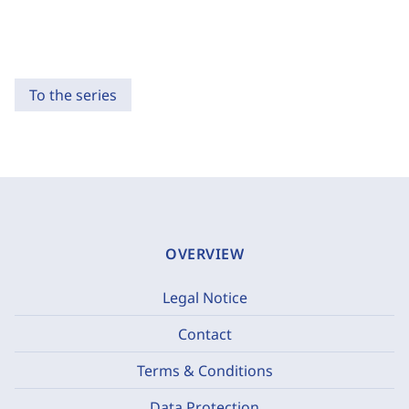
To the series
OVERVIEW
Legal Notice
Contact
Terms & Conditions
Data Protection