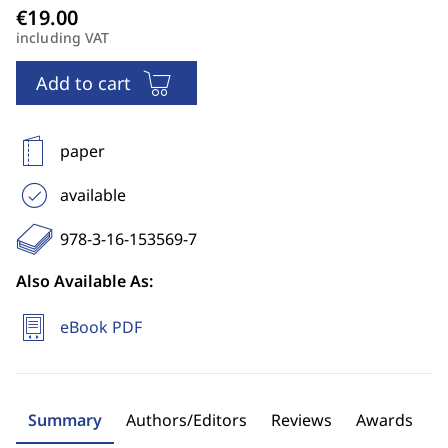
including VAT
Add to cart
paper
available
978-3-16-153569-7
Also Available As:
eBook PDF
Summary
Authors/Editors
Reviews
Awards