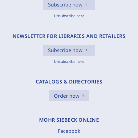
Subscribe now
Unsubscribe here
NEWSLETTER FOR LIBRARIES AND RETAILERS
Subscribe now
Unsubscribe here
CATALOGS & DIRECTORIES
Order now
MOHR SIEBECK ONLINE
Facebook