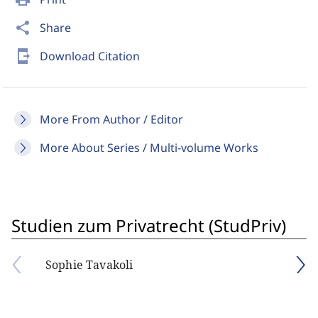
share
Share
send_to_mobile
Download Citation
More From Author / Editor
More About Series / Multi-volume Works
Studien zum Privatrecht (StudPriv)
Sophie Tavakoli