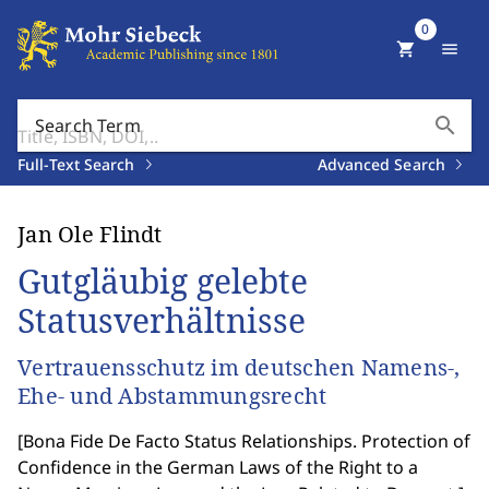
0
shopping_cart
menu
search
Search Term
Full-Text Search
Advanced Search
Jan Ole Flindt
Gutgläubig gelebte
Statusverhältnisse
Vertrauensschutz im deutschen Namens-,
Ehe- und Abstammungsrecht
[
Bona Fide De Facto Status Relationships. Protection of
Confidence in the German Laws of the Right to a