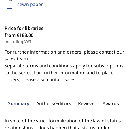
sewn paper
Price for libraries
from €188.00
including VAT
For further information and orders, please contact our
sales team.
Separate terms and conditions apply for subscriptions
to the series. For further information and to place
orders, please also contact sales.
Summary
Authors/Editors
Reviews
Awards
In spite of the strict formalization of the law of status
relationships it does happen that a status under