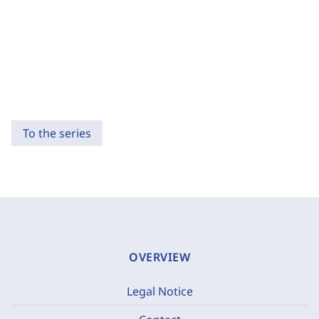
To the series
OVERVIEW
Legal Notice