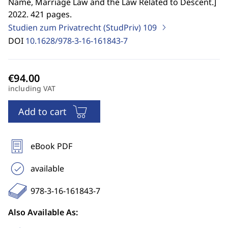
Name, Marriage Law and the Law Related to Descent.
]
2022. 421 pages.
Studien zum Privatrecht (StudPriv)
109
DOI
10.1628/978-3-16-161843-7
including VAT
Add to cart
eBook PDF
available
978-3-16-161843-7
Also Available As: