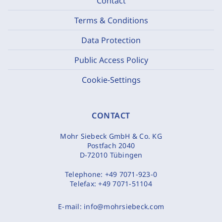
Contact
Terms & Conditions
Data Protection
Public Access Policy
Cookie-Settings
CONTACT
Mohr Siebeck GmbH & Co. KG
Postfach 2040
D-72010 Tübingen
Telephone:
+49 7071-923-0
Telefax:
+49 7071-51104
E-mail:
info@mohrsiebeck.com