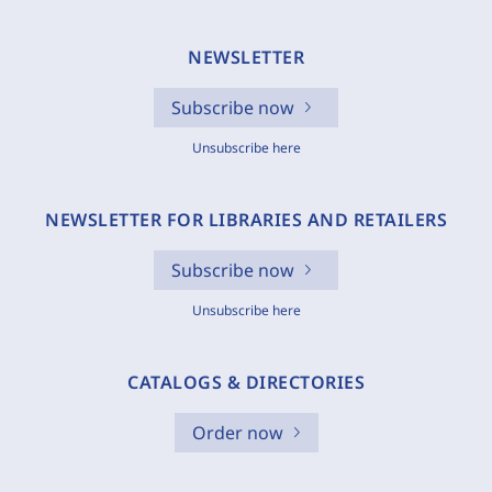
NEWSLETTER
Subscribe now
Unsubscribe here
NEWSLETTER FOR LIBRARIES AND RETAILERS
Subscribe now
Unsubscribe here
CATALOGS & DIRECTORIES
Order now