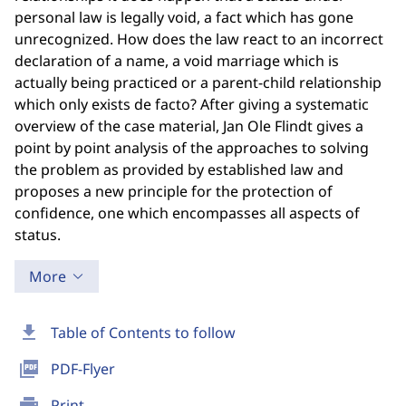
personal law is legally void, a fact which has gone
unrecognized. How does the law react to an incorrect
declaration of a name, a void marriage which is
actually being practiced or a parent-child relationship
which only exists de facto? After giving a systematic
overview of the case material, Jan Ole Flindt gives a
point by point analysis of the approaches to solving
the problem as provided by established law and
proposes a new principle for the protection of
confidence, one which encompasses all aspects of
status.
More
download
Table of Contents to follow
picture_as_pdf
PDF-Flyer
print
Print