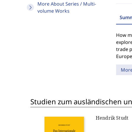
More About Series / Multi-
volume Works
Summ
How muc
explore
trade p
Europe
Mor
Studien zum ausländischen und
Hendrik Studt