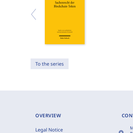
To the series
OVERVIEW
CON
M
Legal Notice