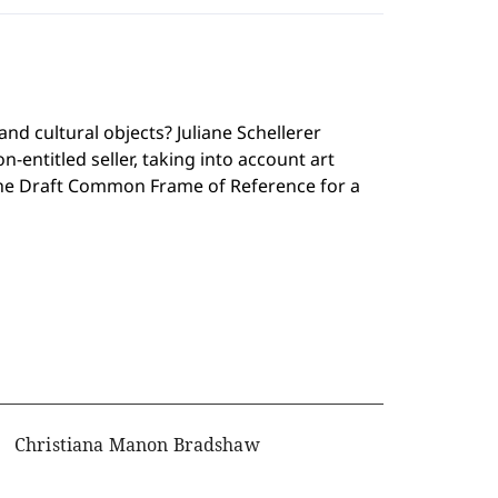
nd cultural objects? Juliane Schellerer
-entitled seller, taking into account art
 the Draft Common Frame of Reference for a
Christiana Manon Bradshaw