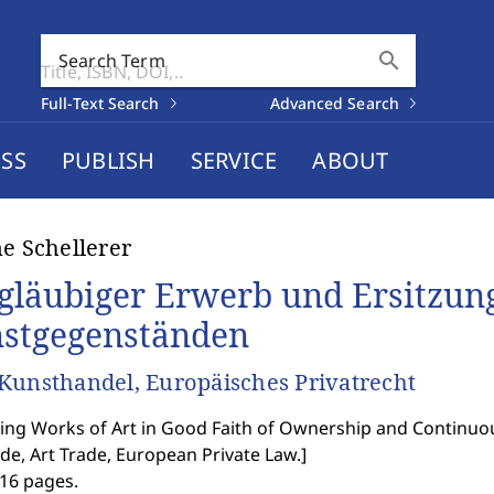
search
Search Term
Full-Text Search
Advanced Search
SS
PUBLISH
SERVICE
ABOUT
ne Schellerer
gläubiger Erwerb und Ersitzun
stgegenständen
Kunsthandel, Europäisches Privatrecht
ing Works of Art in Good Faith of Ownership and Continu
ode, Art Trade, European Private Law.
]
216 pages.