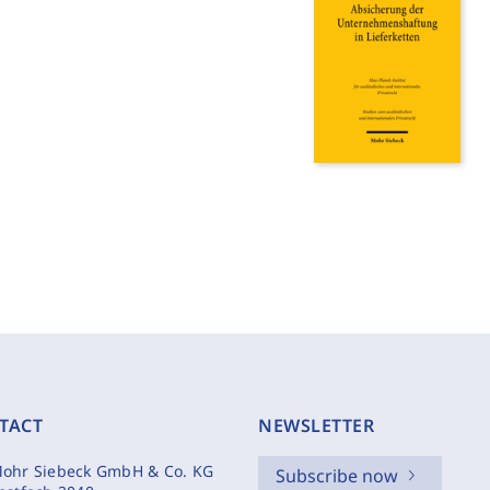
TACT
NEWSLETTER
ohr Siebeck GmbH & Co. KG
Subscribe now