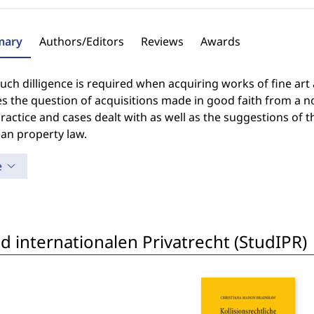
ary
Authors/Editors
Reviews
Awards
h dilligence is required when acquiring works of fine art a
s the question of acquisitions made in good faith from a non
ractice and cases dealt with as well as the suggestions of
an property law.
e
 internationalen Privatrecht (StudIPR)