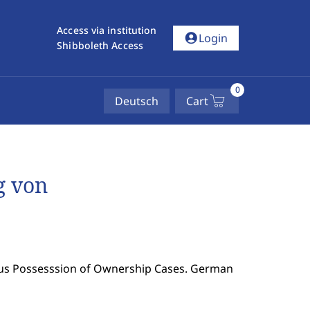
Access via institution
account_circle
Login
Shibboleth Access
0
Deutsch
Cart
g von
ous Possesssion of Ownership Cases. German