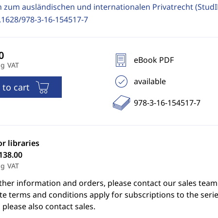
n zum ausländischen und internationalen Privatrecht (Stud
.1628/978-3-16-154517-7
eBook PDF
ng VAT
available
 to cart
978-3-16-154517-7
or libraries
138.00
ng VAT
ther information and orders, please contact our sales team
e terms and conditions apply for subscriptions to the serie
 please also contact sales.