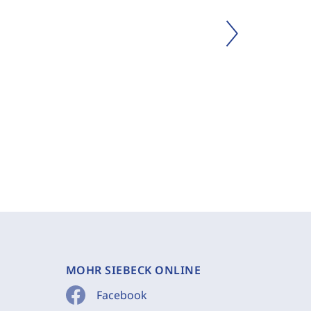
MOHR SIEBECK ONLINE
Facebook