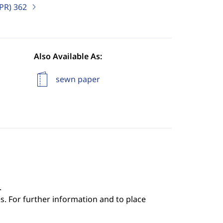
IPR)
362
Also Available As:
sewn paper
.
s. For further information and to place