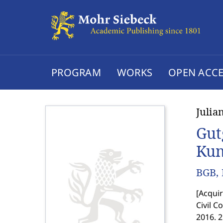
PROGRAM
WORKS
OPEN ACCE
Julia
Gut
Kun
BGB, 
[
Acquir
Civil C
2016. 