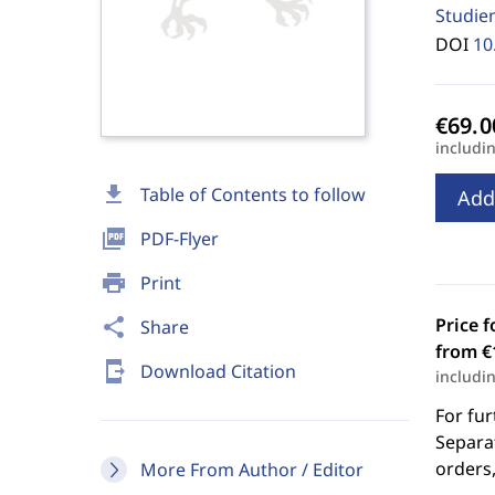
Studie
DOI
10
includi
download
Table of Contents to follow
Add
picture_as_pdf
PDF-Flyer
print
Print
Price f
share
Share
from €
send_to_mobile
Download Citation
includi
For fur
Separat
orders,
More From Author / Editor