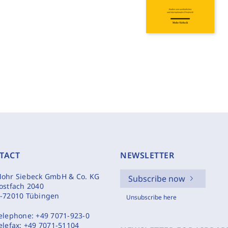
TACT
NEWSLETTER
ohr Siebeck GmbH & Co. KG
Subscribe now
ostfach 2040
-72010 Tübingen
Unsubscribe here
elephone:
+49 7071-923-0
elefax:
+49 7071-51104