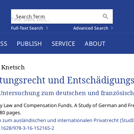
search
Search Term
Full-Text Search
Advanced Search
SS
PUBLISH
SERVICE
ABOUT
 Knetsch
tungsrecht und Entschädigung
Untersuchung zum deutschen und französisch
ity Law and Compensation Funds. A Study of German and Fr
280 pages.
n zum ausländischen und internationalen Privatrecht (Stud
.1628/978-3-16-152165-2