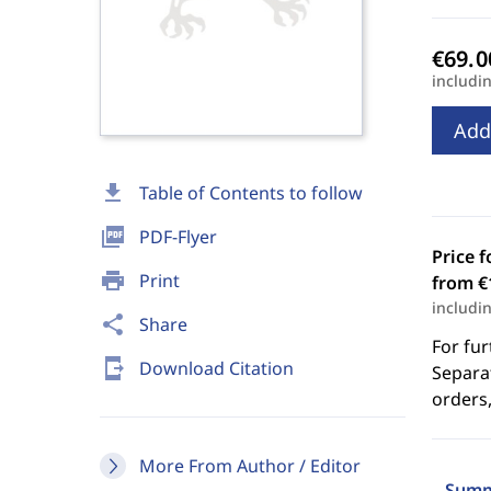
includi
Add
download
Table of Contents to follow
picture_as_pdf
PDF-Flyer
Price f
print
Print
from €
includi
share
Share
For fur
send_to_mobile
Download Citation
Separat
orders,
More From Author / Editor
Summ