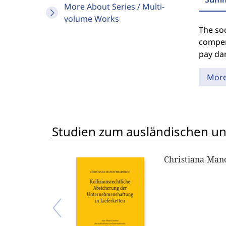
More About Series / Multi-
volume Works
The so
compens
pay dam
Mor
Studien zum ausländischen und
Christiana Ma