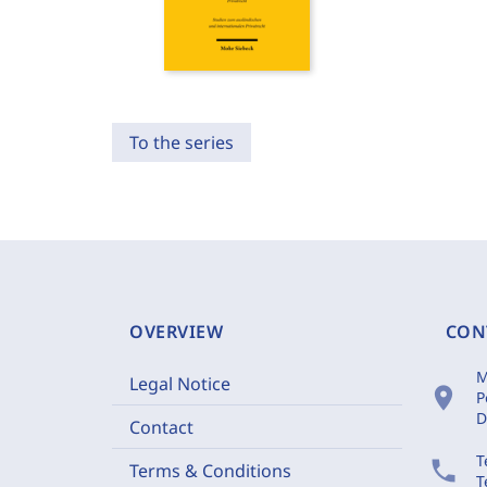
To the series
OVERVIEW
CON
M
Legal Notice
location_on
P
D
Contact
T
phone
Terms & Conditions
T