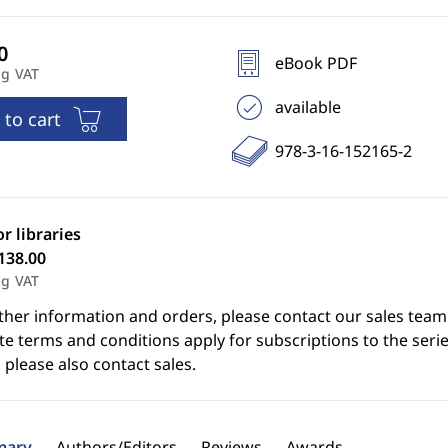
eBook PDF
ng VAT
available
 to cart
978-3-16-152165-2
or libraries
138.00
ng VAT
ther information and orders, please contact our sales team
e terms and conditions apply for subscriptions to the serie
 please also contact sales.
ary
Authors/Editors
Reviews
Awards