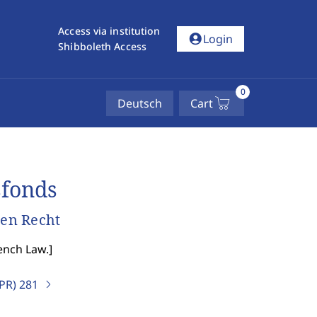
Access via institution
account_circle
Login
Shibboleth Access
0
Deutsch
Cart
sfonds
en Recht
ench Law.
]
IPR)
281