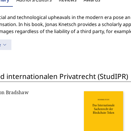
cial and technological upheavals in the modern era pose an
ation. In his book, Jonas Knetsch provides a scholarly ap
ages regardless of the liability of a third party, for exam
e
 internationalen Privatrecht (StudIPR)
non Bradshaw