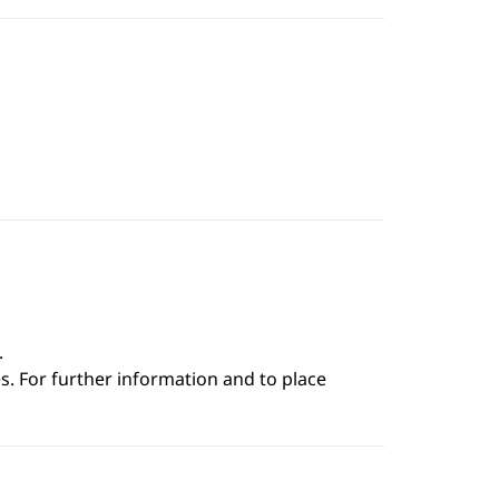
.
s. For further information and to place