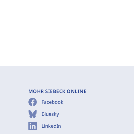
MOHR SIEBECK ONLINE
Facebook
Bluesky
LinkedIn