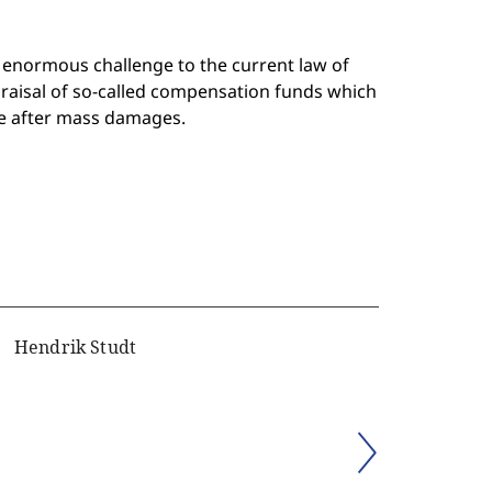
 enormous challenge to the current law of
praisal of so-called compensation funds which
ple after mass damages.
Hendrik Studt