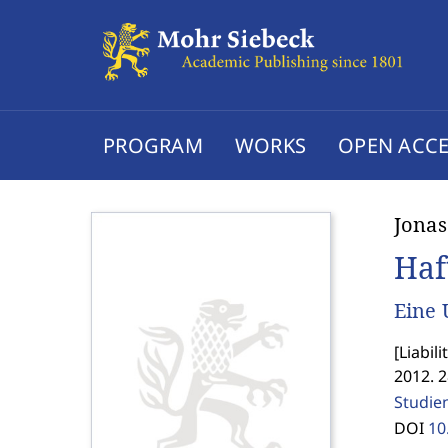
PROGRAM
WORKS
OPEN ACCE
Jonas
Haf
Eine 
[
Liabil
2012. 
Studie
DOI
10