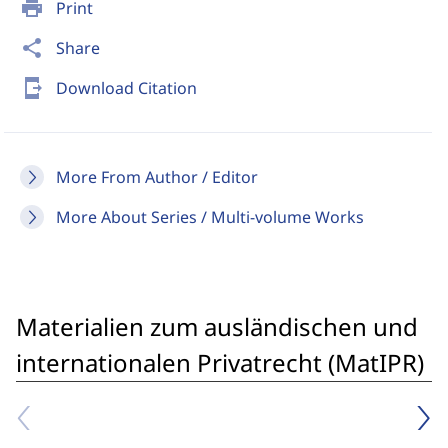
print
Print
share
Share
send_to_mobile
Download Citation
More From Author / Editor
More About Series / Multi-volume Works
Materialien zum ausländischen und
internationalen Privatrecht (MatIPR)