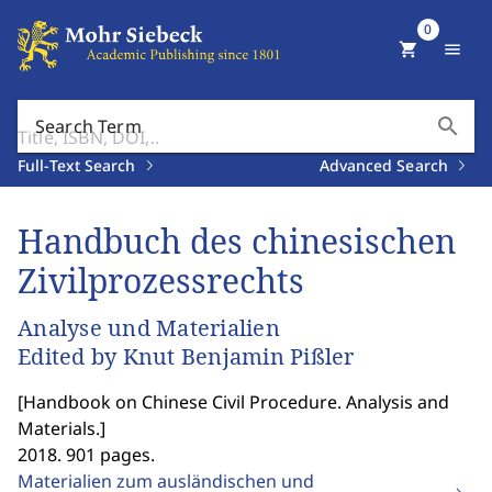
0
shopping_cart
menu
search
Search Term
Full-Text Search
Advanced Search
Handbuch des chinesischen
Zivilprozessrechts
Analyse und Materialien
Edited by Knut Benjamin Pißler
[
Handbook on Chinese Civil Procedure. Analysis and
Materials.
]
2018. 901 pages.
Materialien zum ausländischen und