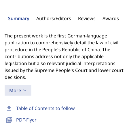
Summary
Authors/Editors
Reviews
Awards
The present work is the first German-language
publication to comprehensively detail the law of civil
procedure in the People's Republic of China. The
contributions address not only the applicable
legislation but also relevant judicial interpretations
issued by the Supreme People's Court and lower court
decisions.
More
download
Table of Contents to follow
picture_as_pdf
PDF-Flyer