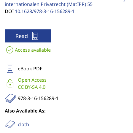
internationalen Privatrecht (MatIPR)
55
DOI
10.1628/978-3-16-156289-1
Read
Access available
eBook PDF
Open Access
CC BY-SA 4.0
978-3-16-156289-1
Also Available As:
cloth