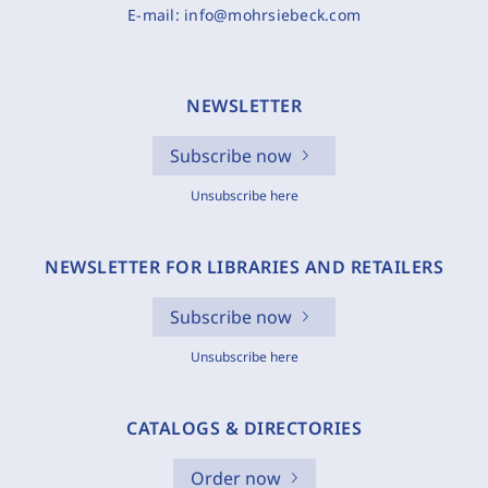
E-mail:
info@mohrsiebeck.com
NEWSLETTER
Subscribe now
Unsubscribe here
NEWSLETTER FOR LIBRARIES AND RETAILERS
Subscribe now
Unsubscribe here
CATALOGS & DIRECTORIES
Order now