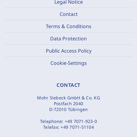
Legal Notice
Contact
Terms & Conditions
Data Protection
Public Access Policy
Cookie-Settings
CONTACT
Mohr Siebeck GmbH & Co. KG
Postfach 2040
D-72010 Tübingen
Telephone:
+49 7071-923-0
Telefax:
+49 7071-51104