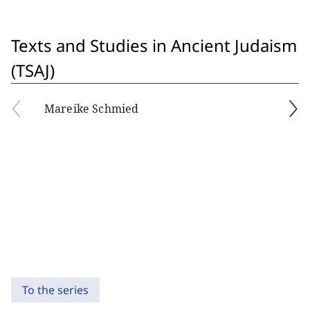
Texts and Studies in Ancient Judaism
(TSAJ)
Mareike Schmied
To the series