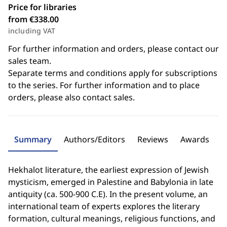
Price for libraries
from €338.00
including VAT
For further information and orders, please contact our
sales team.
Separate terms and conditions apply for subscriptions
to the series. For further information and to place
orders, please also contact sales.
Summary
Authors/Editors
Reviews
Awards
Hekhalot literature, the earliest expression of Jewish
mysticism, emerged in Palestine and Babylonia in late
antiquity (ca. 500-900 C.E). In the present volume, an
international team of experts explores the literary
formation, cultural meanings, religious functions, and