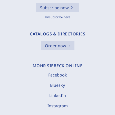
Subscribe now
Unsubscribe here
CATALOGS & DIRECTORIES
Order now
MOHR SIEBECK ONLINE
Facebook
Bluesky
LinkedIn
Instagram