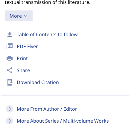
textual transmission of this literature.
More
download
Table of Contents to follow
picture_as_pdf
PDF-Flyer
print
Print
share
Share
send_to_mobile
Download Citation
More From Author / Editor
More About Series / Multi-volume Works