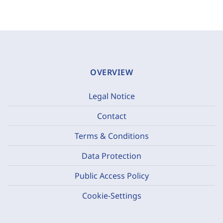
OVERVIEW
Legal Notice
Contact
Terms & Conditions
Data Protection
Public Access Policy
Cookie-Settings