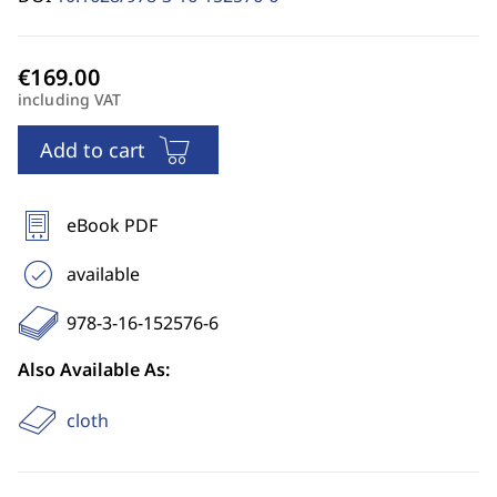
including VAT
Add to cart
eBook PDF
available
978-3-16-152576-6
Also Available As:
cloth