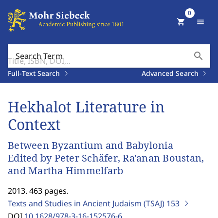
0
shopping_cart
menu
search
Search Term
Full-Text Search
Advanced Search
Hekhalot Literature in
Context
Between Byzantium and Babylonia
Edited by Peter Schäfer, Ra'anan Boustan,
and Martha Himmelfarb
2013. 463 pages.
Texts and Studies in Ancient Judaism (TSAJ)
153
DOI
10.1628/978-3-16-152576-6