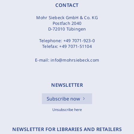
CONTACT
Mohr Siebeck GmbH & Co. KG
Postfach 2040
D-72010 Tübingen
Telephone:
+49 7071-923-0
Telefax:
+49 7071-51104
E-mail:
info@mohrsiebeck.com
NEWSLETTER
Subscribe now
Unsubscribe here
NEWSLETTER FOR LIBRARIES AND RETAILERS