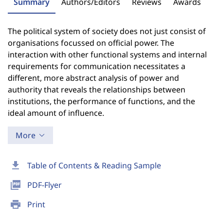
Summary
Authors/Editors
Reviews
Awards
The political system of society does not just consist of
organisations focussed on official power. The
interaction with other functional systems and internal
requirements for communication necessitates a
different, more abstract analysis of power and
authority that reveals the relationships between
institutions, the performance of functions, and the
ideal amount of influence.
More
download
Table of Contents & Reading Sample
picture_as_pdf
PDF-Flyer
print
Print