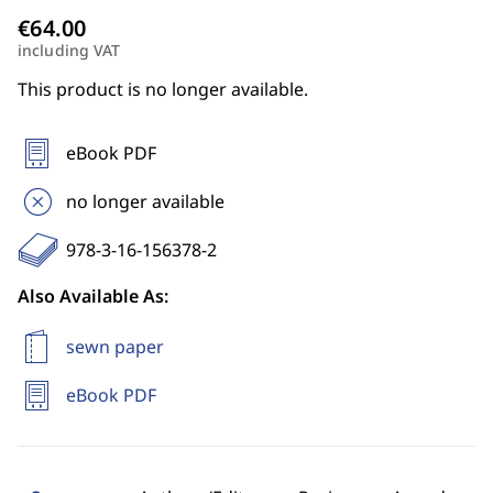
including VAT
This product is no longer available.
eBook PDF
no longer available
978-3-16-156378-2
Also Available As:
sewn paper
eBook PDF