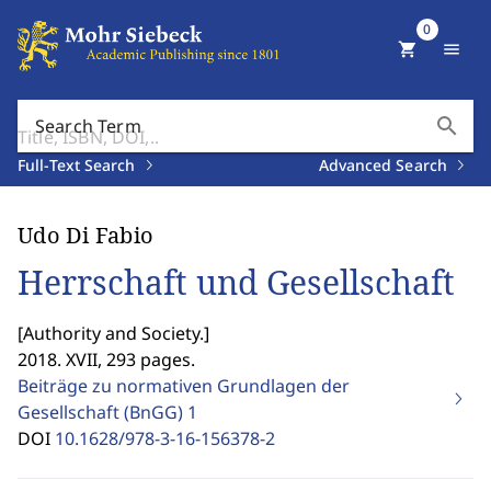
0
shopping_cart
menu
search
Search Term
Full-Text Search
Advanced Search
Udo Di Fabio
Herrschaft und Gesellschaft
[
Authority and Society.
]
2018. XVII, 293 pages.
Beiträge zu normativen Grundlagen der
Gesellschaft (BnGG)
1
DOI
10.1628/978-3-16-156378-2