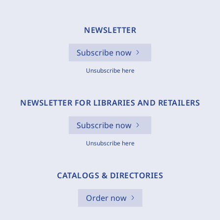
NEWSLETTER
Subscribe now
Unsubscribe here
NEWSLETTER FOR LIBRARIES AND RETAILERS
Subscribe now
Unsubscribe here
CATALOGS & DIRECTORIES
Order now