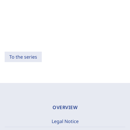
To the series
OVERVIEW
Legal Notice