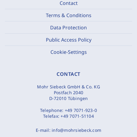
Contact
Terms & Conditions
Data Protection
Public Access Policy
Cookie-Settings
CONTACT
Mohr Siebeck GmbH & Co. KG
Postfach 2040
D-72010 Tübingen
Telephone:
+49 7071-923-0
Telefax:
+49 7071-51104
E-mail:
info@mohrsiebeck.com