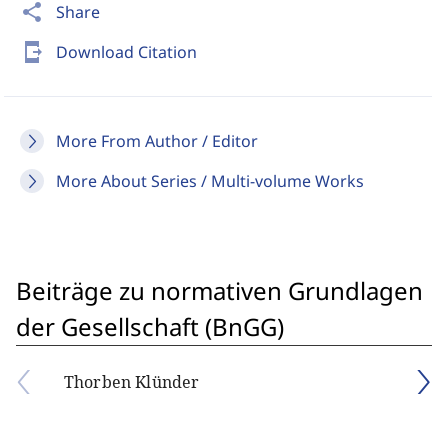
share
Share
send_to_mobile
Download Citation
More From Author / Editor
More About Series / Multi-volume Works
Beiträge zu normativen Grundlagen
der Gesellschaft (BnGG)
Thorben Klünder