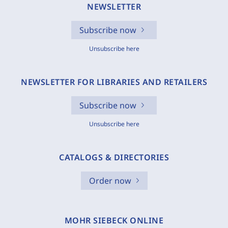
NEWSLETTER
Subscribe now
Unsubscribe here
NEWSLETTER FOR LIBRARIES AND RETAILERS
Subscribe now
Unsubscribe here
CATALOGS & DIRECTORIES
Order now
MOHR SIEBECK ONLINE