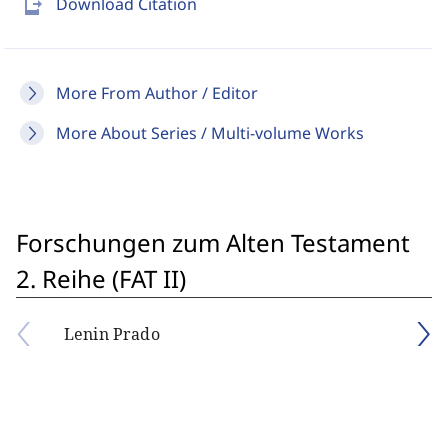
send_to_mobile
Download Citation
More From Author / Editor
More About Series / Multi-volume Works
Forschungen zum Alten Testament
2. Reihe (FAT II)
Lenin Prado