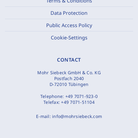
Terms & Conditions
Data Protection
Public Access Policy
Cookie-Settings
CONTACT
Mohr Siebeck GmbH & Co. KG
Postfach 2040
D-72010 Tübingen
Telephone:
+49 7071-923-0
Telefax:
+49 7071-51104
E-mail:
info@mohrsiebeck.com