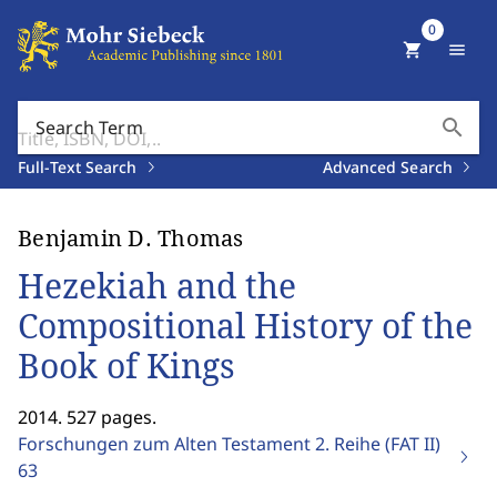
0
shopping_cart
menu
search
Search Term
Full-Text Search
Advanced Search
Benjamin D. Thomas
Hezekiah and the
Compositional History of the
Book of Kings
2014. 527 pages.
Forschungen zum Alten Testament 2. Reihe (FAT II)
63