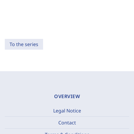
To the series
OVERVIEW
Legal Notice
Contact