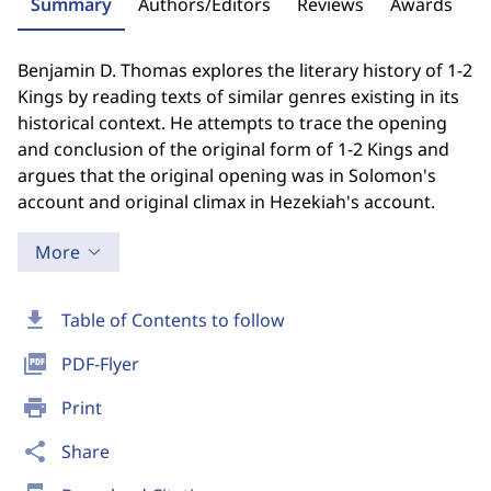
Summary
Authors/Editors
Reviews
Awards
Benjamin D. Thomas explores the literary history of 1-2
Kings by reading texts of similar genres existing in its
historical context. He attempts to trace the opening
and conclusion of the original form of 1-2 Kings and
argues that the original opening was in Solomon's
account and original climax in Hezekiah's account.
More
download
Table of Contents to follow
picture_as_pdf
PDF-Flyer
print
Print
share
Share