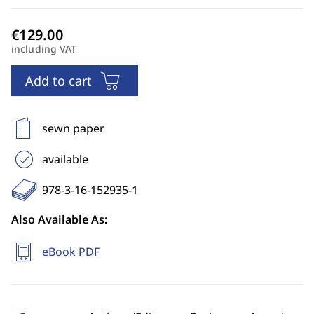
including VAT
Add to cart
sewn paper
available
978-3-16-152935-1
Also Available As:
eBook PDF